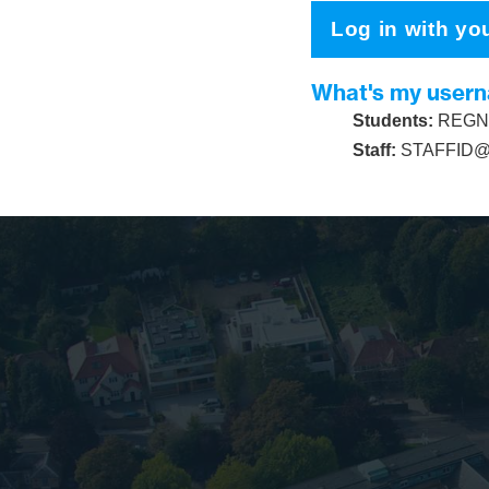
Log in with yo
What's my user
Students:
REGNU
Staff:
STAFFID@s