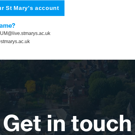
ur St Mary's account
name?
M@live.stmarys.ac.uk
tmarys.ac.uk
Get in touch