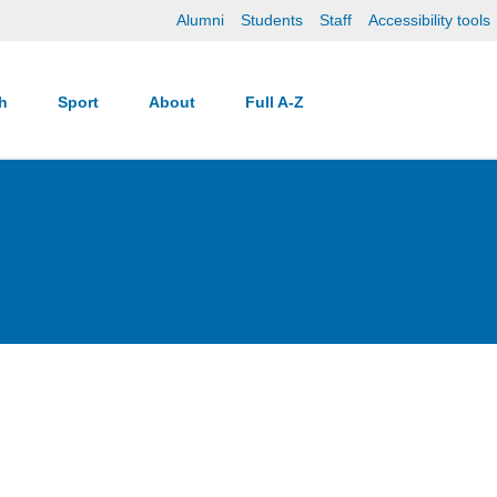
Alumni
Students
Staff
Accessibility tools
ch
Sport
About
Full A-Z