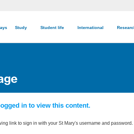
ays
Study
Student life
International
Resear
age
ogged in to view this content.
wing link to sign in with your St Mary's username and password.