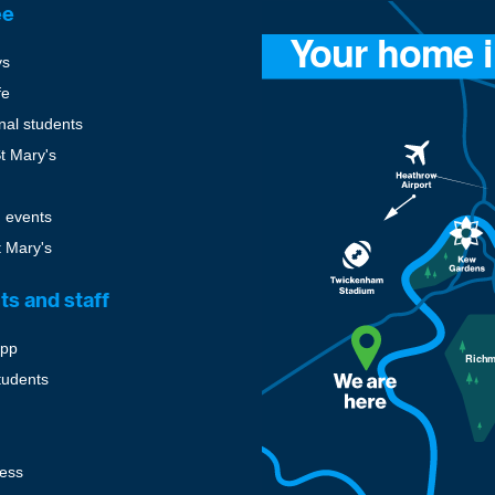
ee
ys
fe
onal students
St Mary's
 events
t Mary's
ts and staff
pp
tudents
cess