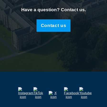
Have a question? Contact us.
Contact us