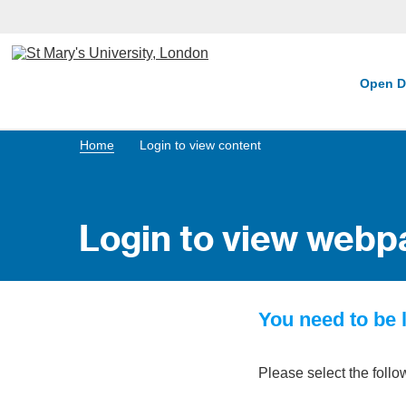
Open D
Home
Login to view content
Login to view webp
You need to be l
Please select the follo