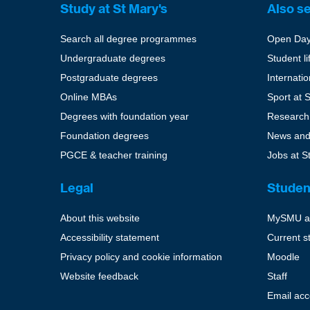
Study at St Mary's
Also s
Search all degree programmes
Open Da
Undergraduate degrees
Student li
Postgraduate degrees
Internati
Online MBAs
Sport at 
Degrees with foundation year
Research
Foundation degrees
News and
PGCE & teacher training
Jobs at S
Legal
Studen
About this website
MySMU a
Accessibility statement
Current s
Privacy policy and cookie information
Moodle
Website feedback
Staff
Email ac