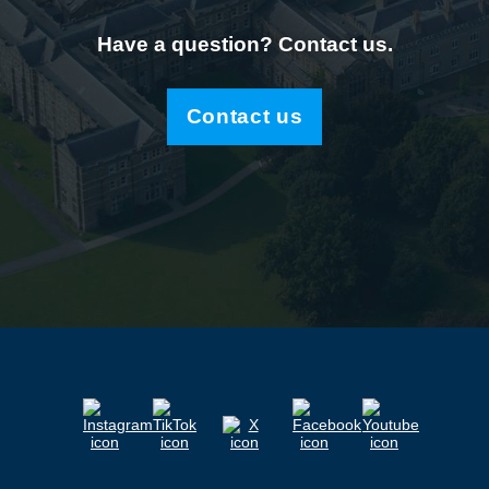
Have a question? Contact us.
Contact us