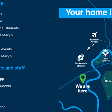
ee
ys
fe
onal students
St Mary's
 events
t Mary's
ts and staff
pp
tudents
cess