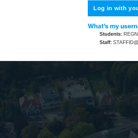
Log in with yo
What's my user
Students:
REGNU
Staff:
STAFFID@s