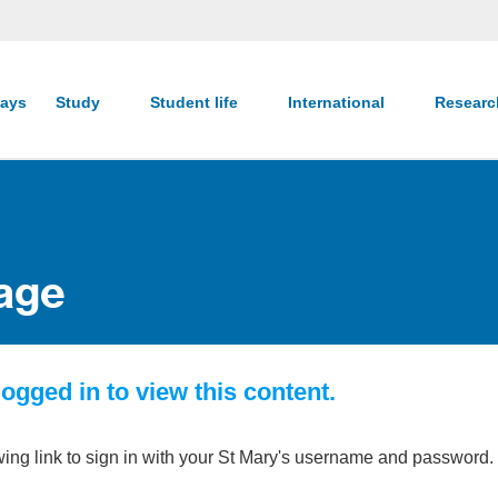
ays
Study
Student life
International
Resear
age
ogged in to view this content.
wing link to sign in with your St Mary's username and password.