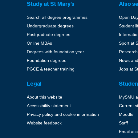
Study at St Mary's
Also s
Search all degree programmes
Open Da
Undergraduate degrees
Student li
Postgraduate degrees
Internati
Online MBAs
Sport at 
Degrees with foundation year
Research
Foundation degrees
News and
PGCE & teacher training
Jobs at S
Legal
Studen
About this website
MySMU a
Accessibility statement
Current s
Privacy policy and cookie information
Moodle
Website feedback
Staff
Email ac