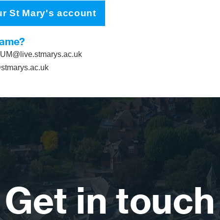
ur St Mary's account
name?
M@live.stmarys.ac.uk
tmarys.ac.uk
Get in touch