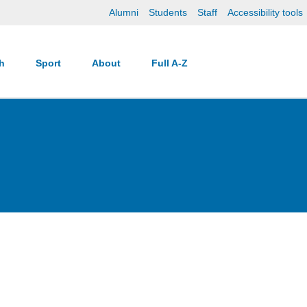
Alumni
Students
Staff
Accessibility tools
ch
Sport
About
Full A-Z