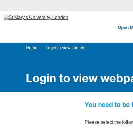
Open D
Home
Login to view content
Login to view webp
You need to be l
Please select the follo