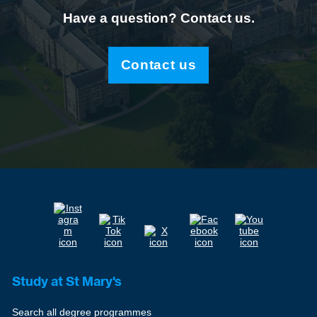
Have a question? Contact us.
Contact us
Study at St Mary's
Search all degree programmes