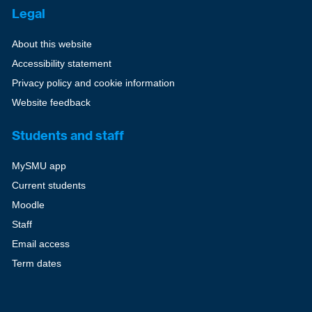
Legal
About this website
Accessibility statement
Privacy policy and cookie information
Website feedback
Students and staff
MySMU app
Current students
Moodle
Staff
Email access
Term dates