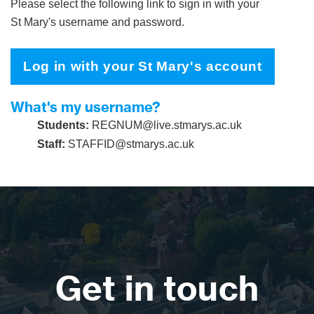
Please select the following link to sign in with your
St Mary's username and password.
Log in with your St Mary's account
What's my username?
Students:
REGNUM@live.stmarys.ac.uk
Staff:
STAFFID@stmarys.ac.uk
Get in touch