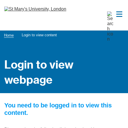
Login to view content
Home
Login to view
webpage
You need to be logged in to view this
content.