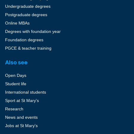
Undergraduate degrees
Postgraduate degrees
Online MBAs
Degrees with foundation year
Foundation degrees
PGCE & teacher training
Also see
Open Days
Student life
International students
Sport at St Mary's
Research
News and events
Jobs at St Mary's