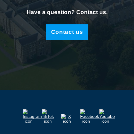
Have a question? Contact us.
Contact us