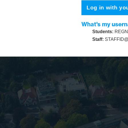
Log in with yo
What's my user
Students:
REGNU
Staff:
STAFFID@s