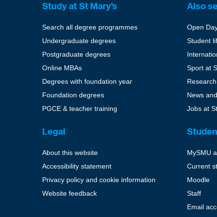
Study at St Mary's
Also s
Search all degree programmes
Open Da
Undergraduate degrees
Student li
Postgraduate degrees
Internati
Online MBAs
Sport at 
Degrees with foundation year
Research
Foundation degrees
News and
PGCE & teacher training
Jobs at S
Legal
Studen
About this website
MySMU a
Accessibility statement
Current s
Privacy policy and cookie information
Moodle
Website feedback
Staff
Email ac