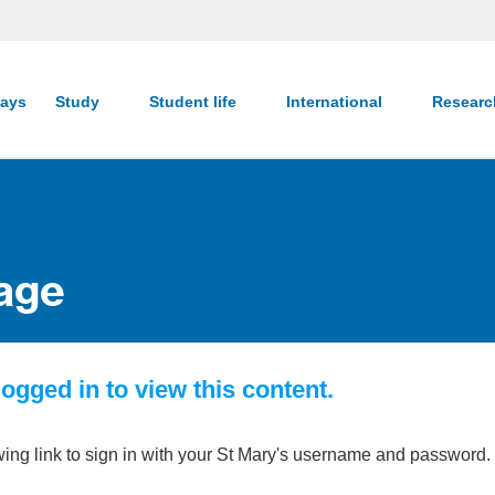
ays
Study
Student life
International
Resear
age
ogged in to view this content.
wing link to sign in with your St Mary's username and password.