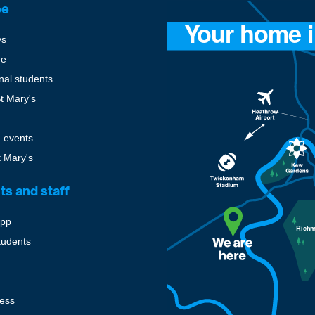
ee
ys
fe
onal students
St Mary's
 events
t Mary's
ts and staff
pp
tudents
cess