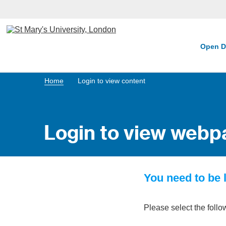
Open D
Home
Login to view content
Login to view webp
You need to be l
Please select the follo