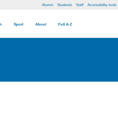
Alumni
Students
Staff
Accessibility tools
ch
Sport
About
Full A-Z