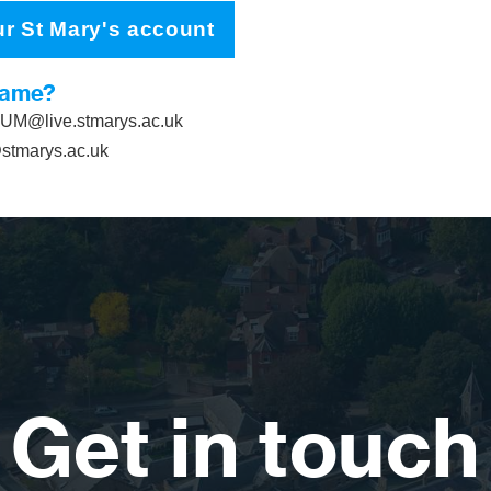
ur St Mary's account
name?
M@live.stmarys.ac.uk
tmarys.ac.uk
Get in touch