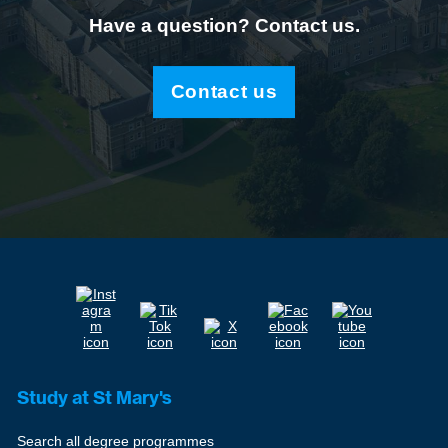
Have a question? Contact us.
Contact us
Study at St Mary's
Search all degree programmes