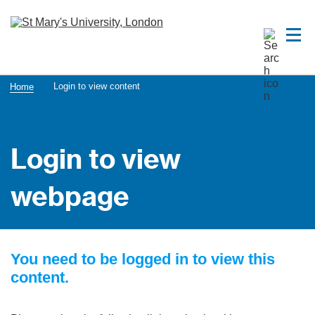
Login to view content
Home
Login to view
webpage
You need to be logged in to view this
content.