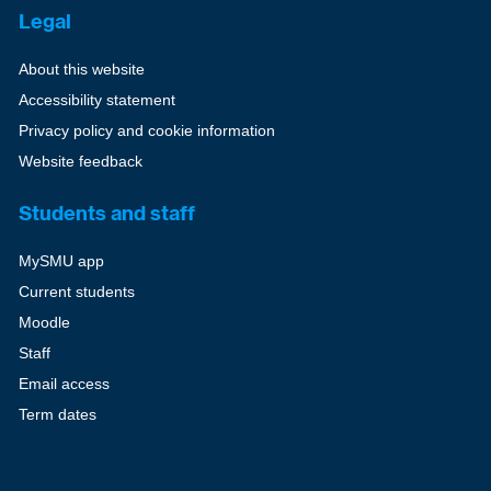
Legal
About this website
Accessibility statement
Privacy policy and cookie information
Website feedback
Students and staff
MySMU app
Current students
Moodle
Staff
Email access
Term dates