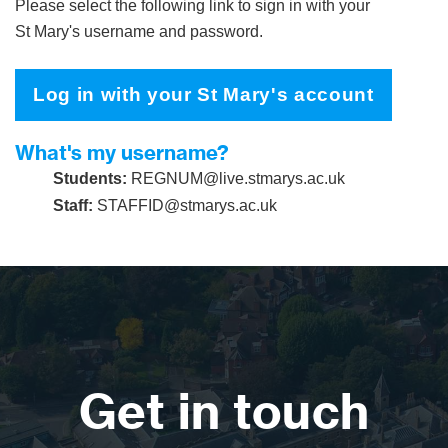
Please select the following link to sign in with your
St Mary's username and password.
Log in with your St Mary's account
What's my username?
Students:
REGNUM@live.stmarys.ac.uk
Staff:
STAFFID@stmarys.ac.uk
Get in touch