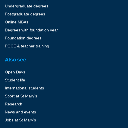
Undergraduate degrees
Postgraduate degrees
Online MBAs
Degrees with foundation year
Foundation degrees
PGCE & teacher training
Also see
Open Days
Student life
International students
Sport at St Mary's
Research
News and events
Jobs at St Mary's