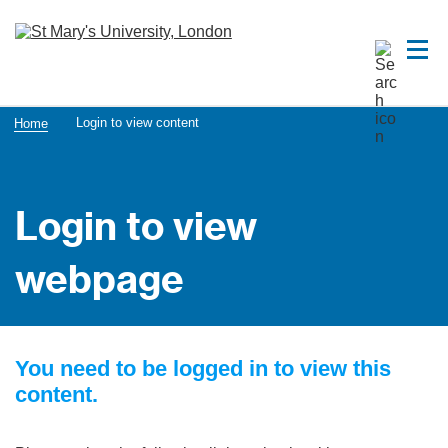
Login to view content
Home
Login to view
webpage
You need to be logged in to view this
content.