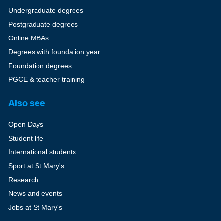
Undergraduate degrees
Postgraduate degrees
Online MBAs
Degrees with foundation year
Foundation degrees
PGCE & teacher training
Also see
Open Days
Student life
International students
Sport at St Mary's
Research
News and events
Jobs at St Mary's