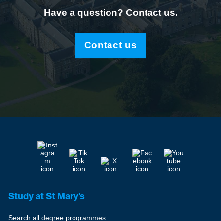
Have a question? Contact us.
Contact us
Study at St Mary's
Search all degree programmes