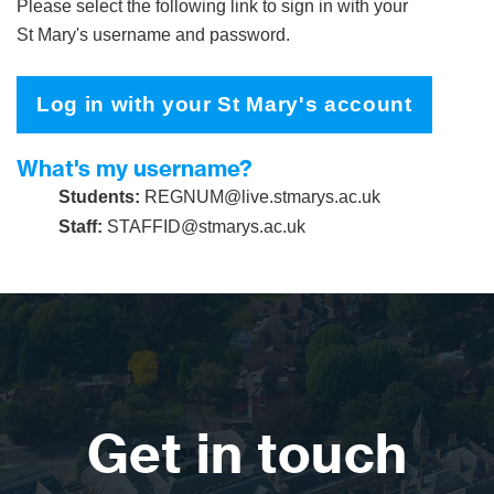
Please select the following link to sign in with your
St Mary's username and password.
Log in with your St Mary's account
What's my username?
Students:
REGNUM@live.stmarys.ac.uk
Staff:
STAFFID@stmarys.ac.uk
Get in touch