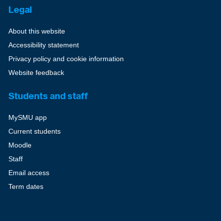
Legal
About this website
Accessibility statement
Privacy policy and cookie information
Website feedback
Students and staff
MySMU app
Current students
Moodle
Staff
Email access
Term dates