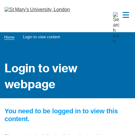
Login to view content
Home
Login to view
webpage
You need to be logged in to view this
content.