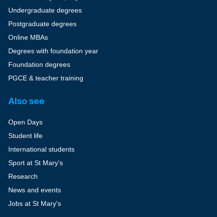
Undergraduate degrees
Postgraduate degrees
Online MBAs
Degrees with foundation year
Foundation degrees
PGCE & teacher training
Also see
Open Days
Student life
International students
Sport at St Mary's
Research
News and events
Jobs at St Mary's