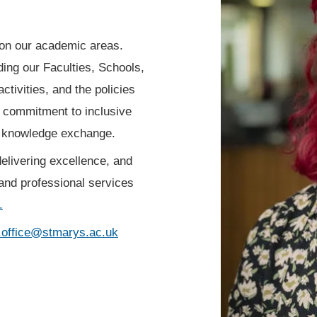
n on our academic areas.
uding our Faculties, Schools,
ctivities, and the policies
r commitment to inclusive
d knowledge exchange.
elivering excellence, and
and professional services
.
.office@stmarys.ac.uk