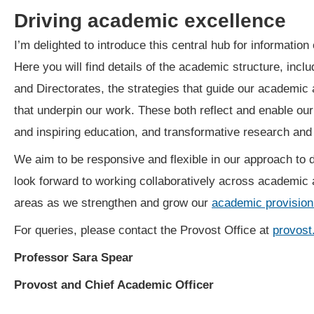
Driving academic excellence
I’m delighted to introduce this central hub for informatio
Here you will find details of the academic structure, incl
and Directorates, the strategies that guide our academic a
that underpin our work. These both reflect and enable ou
and inspiring education, and transformative research an
We aim to be responsive and flexible in our approach to d
look forward to working collaboratively across academic 
areas as we strengthen and grow our
academic provision
For queries, please contact the Provost Office at
provost
Professor Sara Spear
Provost and Chief Academic Officer