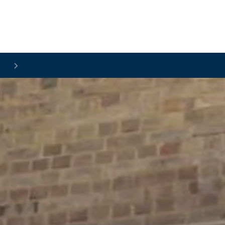
Skip to main content