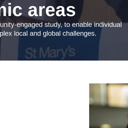
ic areas
unity-engaged study, to enable individual
lex local and global challenges.