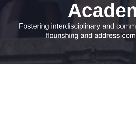
Academ
Fostering interdisciplinary and comm
flourishing and address comp