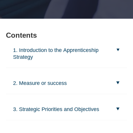
Contents
1. Introduction to the Apprenticeship
Strategy
2. Measure or success
3. Strategic Priorities and Objectives