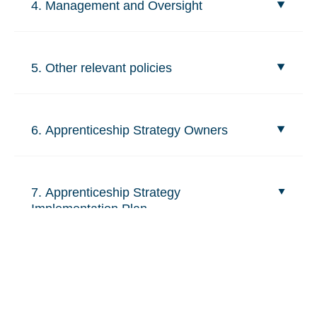
4. Management and Oversight
5. Other relevant policies
6. Apprenticeship Strategy Owners
7. Apprenticeship Strategy
Implementation Plan
Related content