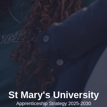
Apprenticeship Strategy 2025-2030