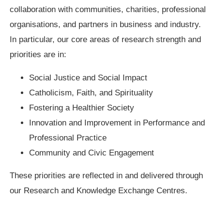
collaboration with communities, charities, professional
organisations, and partners in business and industry.
In particular, our core areas of research strength and
priorities are in:
Social Justice and Social Impact
Catholicism, Faith, and Spirituality
Fostering a Healthier Society
Innovation and Improvement in Performance and
Professional Practice
Community and Civic Engagement
These priorities are reflected in and delivered through
our Research and Knowledge Exchange Centres.