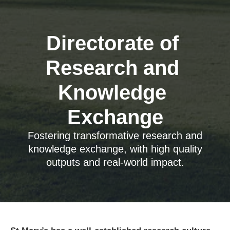
Directorate of 
Research and 
Knowledge 
Exchange
Fostering transformative research and
knowledge exchange, with high quality
outputs and real-world impact.