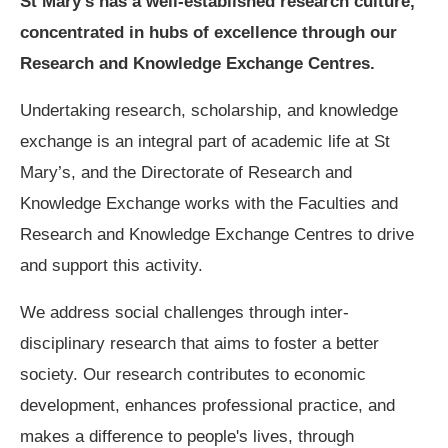
St Mary’s has a well-established research culture,
concentrated in hubs of excellence through our
Research and Knowledge Exchange Centres.
Undertaking research, scholarship, and knowledge
exchange is an integral part of academic life at St
Mary’s, and the Directorate of Research and
Knowledge Exchange works with the Faculties and
Research and Knowledge Exchange Centres to drive
and support this activity.
We address social challenges through inter-
disciplinary research that aims to foster a better
society. Our research contributes to economic
development, enhances professional practice, and
makes a difference to people's lives, through