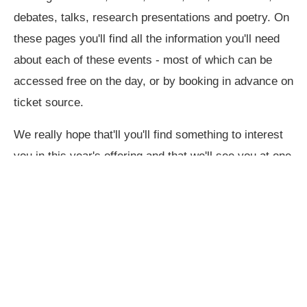
debates, talks, research presentations and poetry. On
these pages you'll find all the information you'll need
about each of these events - most of which can be
accessed free on the day, or by booking in advance on
ticket source.
We really hope that'll you'll find something to interest
you in this year's offering and that we'll see you at one
or more of the events.
Best wishes,
The 2026 School of the Arts steering Group.