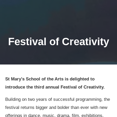
Festival of Creativity
St Mary's School of the Arts is delighted to
introduce the third annual Festival of Creativity.
Building on two years of successful programming, the
festival returns bigger and bolder than ever with new
offerings in dance, music, drama, film, exhibitions,