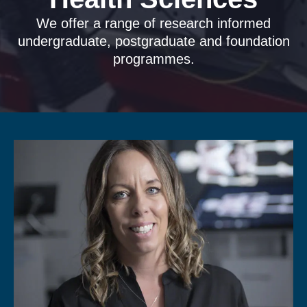
We offer a range of research informed
undergraduate, postgraduate and foundation
programmes.