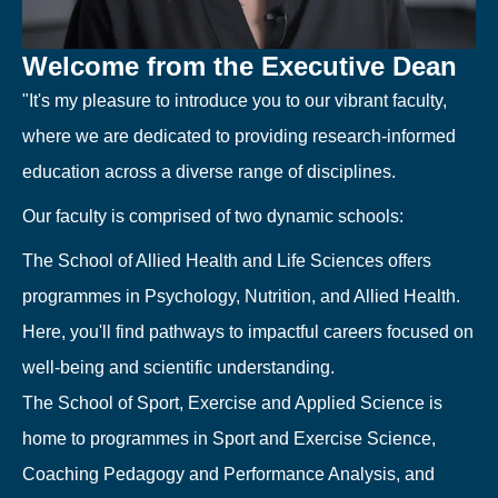
Welcome from the Executive Dean
"It's my pleasure to introduce you to our vibrant faculty,
where we are dedicated to providing research-informed
education across a diverse range of disciplines.
Our faculty is comprised of two dynamic schools:
The School of Allied Health and Life Sciences offers
programmes in Psychology, Nutrition, and Allied Health.
Here, you'll find pathways to impactful careers focused on
well-being and scientific understanding.
The School of Sport, Exercise and Applied Science is
home to programmes in Sport and Exercise Science,
Coaching Pedagogy and Performance Analysis, and