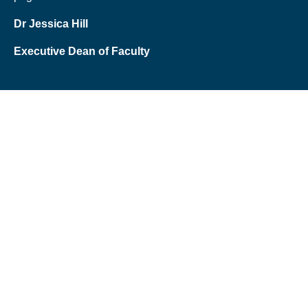
Dr Jessica Hill
Executive Dean of Faculty
Schools