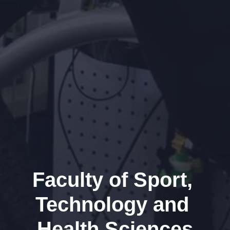
Faculty of Sport, 
Technology and 
Health Sciences