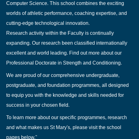
Computer Science. This school combines the exciting
worlds of athletic performance, coaching expertise, and
cutting-edge technological innovation.
Research activity within the Faculty is continually
expanding. Our research been classified internationally
excellent and world leading. Find out more about our
Professional Doctorate in Strength and Conditioning.
We are proud of our comprehensive undergraduate,
postgraduate, and foundation programmes, all designed
to equip you with the knowledge and skills needed for
success in your chosen field.
To learn more about our specific programmes, research
and what makes us St Mary's, please visit the school
pages below."