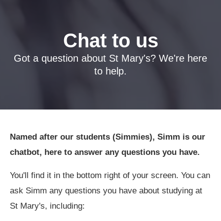
Chat to us
Got a question about St Mary's? We're here
to help.
Named after our students (Simmies), Simm is our
chatbot, here to answer any questions you have.
You'll find it in the bottom right of your screen. You can
ask Simm any questions you have about studying at
St Mary's, including: