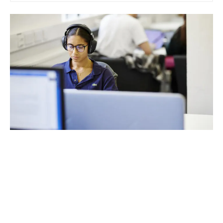
Attend an Open Day
An undergraduate or postgraduate open event is your