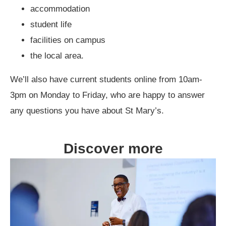
accommodation
student life
facilities on campus
the local area.
We’ll also have current students online from 10am-
3pm on Monday to Friday, who are happy to answer
any questions you have about St Mary’s.
Discover more