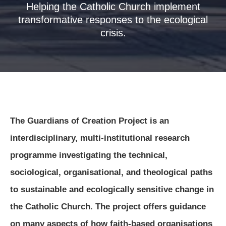
Helping the Catholic Church implement
transformative responses to the ecological
crisis.
The Guardians of Creation Project is an
interdisciplinary, multi-institutional research
programme investigating the technical,
sociological, organisational, and theological paths
to sustainable and ecologically sensitive change in
the Catholic Church. The project offers guidance
on many aspects of how faith-based organisations