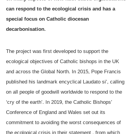
can respond to the ecological crisis and has a
special focus on Catholic diocesan
decarbonisation.
The project was first developed to support the
ecological objectives of Catholic bishops in the UK
and across the Global North. In 2015, Pope Francis
published his landmark encyclical Laudato si’, calling
on all people of goodwill worldwide to respond to the
‘cry of the earth’. In 2019, the Catholic Bishops’
Conference of England and Wales set out its
commitment to avoiding the worst consequences of
the ecological crisis in their statement
, from which