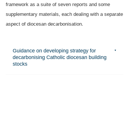
framework as a suite of seven reports and some
supplementary materials, each dealing with a separate
aspect of diocesan decarbonisation.
Guidance on developing strategy for
decarbonising Catholic diocesan building
stocks
Guidance on Catholic diocesan carbon
accounting
Understanding Catholic parishioners'
responses to the ecological crisis