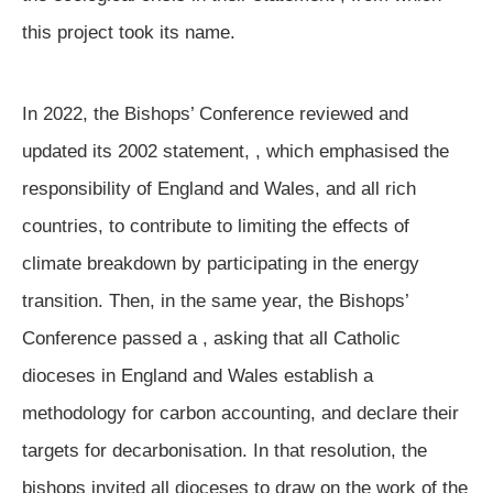
this project took its name.
In 2022, the Bishops’ Conference reviewed and
updated its 2002 statement,
, which emphasised the
responsibility of England and Wales, and all rich
countries, to contribute to limiting the effects of
climate breakdown by participating in the energy
transition. Then, in the same year, the Bishops’
Conference passed a
, asking that all Catholic
dioceses in England and Wales establish a
methodology for carbon accounting, and declare their
targets for decarbonisation. In that resolution, the
bishops invited all dioceses to draw on the work of the