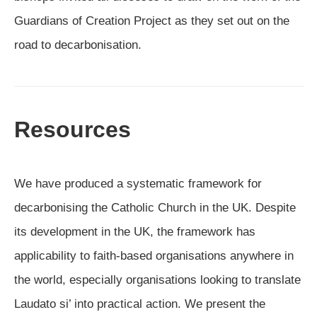
Guardians of Creation Project as they set out on the
road to decarbonisation.
Resources
We have produced a systematic framework for
decarbonising the Catholic Church in the UK. Despite
its development in the UK, the framework has
applicability to faith-based organisations anywhere in
the world, especially organisations looking to translate
Laudato si’ into practical action. We present the