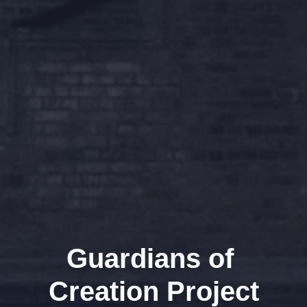
Guardians of 
Creation Project