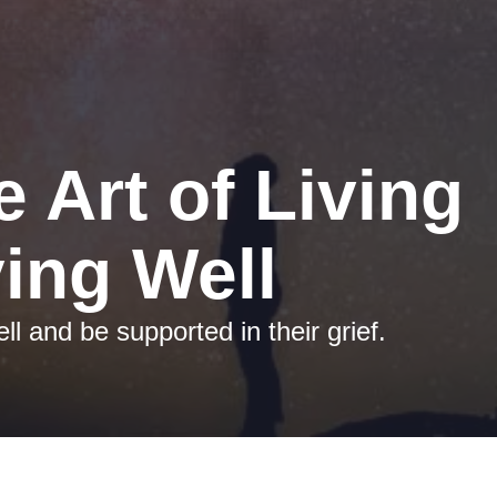
e Art of Living 
ing Well
ll and be supported in their grief.