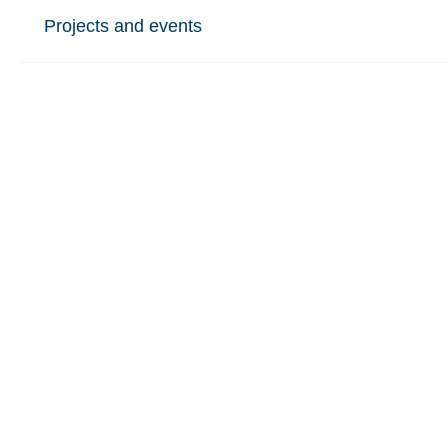
Projects and events
Our groups
Who we are
Study at St Mary's
Also see