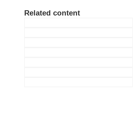
Related content