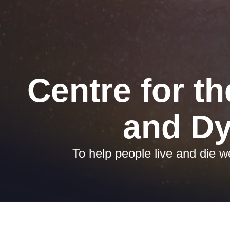
Centre for th
and Dy
To help people live and die we