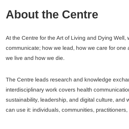
About the Centre
At the Centre for the Art of Living and Dying Well
communicate; how we lead, how we care for one a
we live and how we die.
The Centre leads research and knowledge exchan
interdisciplinary work covers health communication;
sustainability, leadership, and digital culture, a
can use it: individuals, communities, practitioner