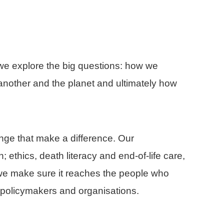
, we explore the big questions: how we
nother and the planet and ultimately how
ge that make a difference. Our
 ethics, death literacy and end-of-life care,
nd we make sure it reaches the people who
s, policymakers and organisations.