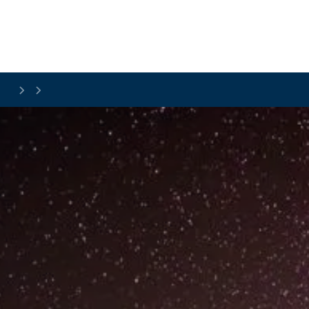
Skip to main content