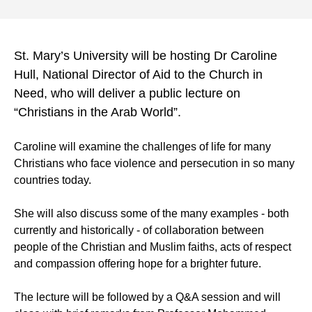
St. Mary’s University will be hosting Dr Caroline
Hull, National Director of Aid to the Church in
Need, who will deliver a public lecture on
“Christians in the Arab World”.
Caroline will examine the challenges of life for many
Christians who face violence and persecution in so many
countries today.
She will also discuss some of the many examples - both
currently and historically - of collaboration between
people of the Christian and Muslim faiths, acts of respect
and compassion offering hope for a brighter future.
The lecture will be followed by a Q&A session and will