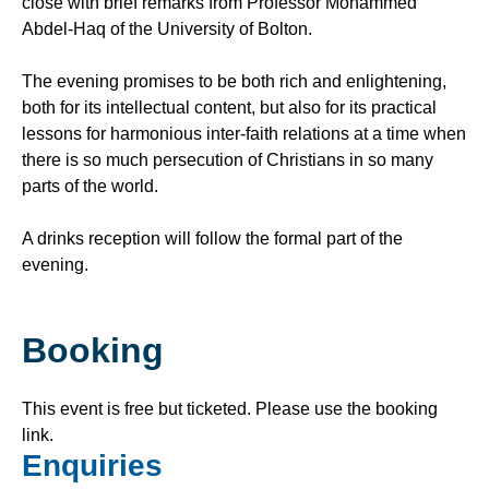
close with brief remarks from Professor Mohammed
Abdel-Haq of the University of Bolton.
The evening promises to be both rich and enlightening,
both for its intellectual content, but also for its practical
lessons for harmonious inter-faith relations at a time when
there is so much persecution of Christians in so many
parts of the world.
A drinks reception will follow the formal part of the
evening.
Booking
This event is free but ticketed. Please use the booking
link.
Enquiries