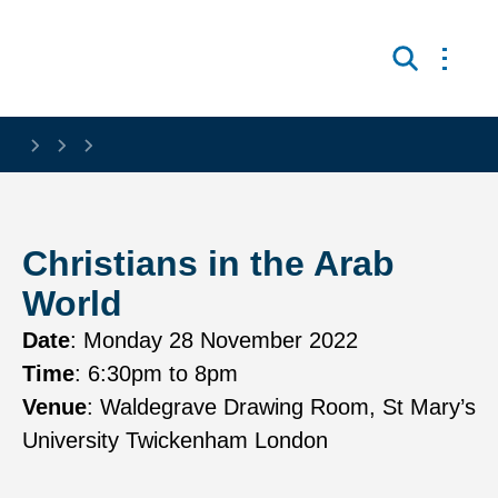
Skip to main content
Open 
Search
Christians in the Arab
World
Date
:
Monday 28 November 2022
Time
:
6:30pm
to 8pm
Venue
:
Waldegrave Drawing Room, St Mary’s
University Twickenham London