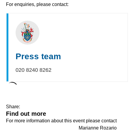
For enquiries, please contact:
Press team
020 8240 8262
Share:
Find out more
For more information about this event please contact
Marianne Rozario