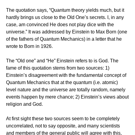
The quotation says, “Quantum theory yields much, but it
hardly brings us close to the Old One’s secrets. I, in any
case, am convinced He does not play dice with the
universe.” It was addressed by Einstein to Max Born (one
of the fathers of Quantum Mechanics) in a letter that he
wrote to Born in 1926.
The “Old one” and “He” Einstein refers to is God. The
fame of this quotation stems from two sources: 1)
Einstein’s disagreement with the fundamental concept of
Quantum Mechanics that at the quantum (i.e. atomic)
level nature and the universe are totally random, namely
events happen by mere chance; 2) Einstein’s views about
religion and God.
At first sight these two sources seem to be completely
uncorrelated, not to say opposite, and many scientists
and members of the general public will agree with this,