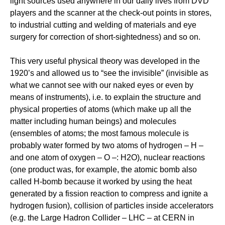
light sources used anywhere in our daily lives from DVD
players and the scanner at the check-out points in stores,
to industrial cutting and welding of materials and eye
surgery for correction of short-sightedness) and so on.
This very useful physical theory was developed in the
1920’s and allowed us to “see the invisible” (invisible as
what we cannot see with our naked eyes or even by
means of instruments), i.e. to explain the structure and
physical properties of atoms (which make up all the
matter including human beings) and molecules
(ensembles of atoms; the most famous molecule is
probably water formed by two atoms of hydrogen – H –
and one atom of oxygen – O –: H2O), nuclear reactions
(one product was, for example, the atomic bomb also
called H-bomb because it worked by using the heat
generated by a fission reaction to compress and ignite a
hydrogen fusion), collision of particles inside accelerators
(e.g. the Large Hadron Collider – LHC – at CERN in