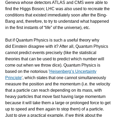
Geneva whose detectors ATLAS and CMS were able to
find the Higgs Boson; LHC was also used to recreate the
conditions that existed immediately soon after the Bing-
Bang and, therefore, to try to understand what happened
in the first instants of “life” of the universe), etc.
But if Quantum Physics is such a useful theory why
did Einstein disagree with it? After all, Quantum Physics
cannot predict events precisely (like the statistical
theories that can be used to predict which number will
come out when we throw dice). Quantum Physics is
based on the notorious '
Heisenberg’s Uncertainty
Principle
', which states that one cannot simultaneously
measure the position and the momentum (i.e. the velocity
that a particle can reach depending on its mass, with
heavy particles that move fast having large momentum
because it will take them a large or prolonged force to get
up to speed and then again to stop them) of a particle.
Just to give a practical example, if we think about the