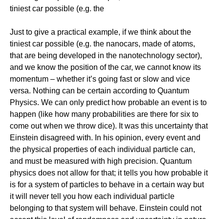
tiniest car possible (e.g. the
Just to give a practical example, if we think about the
tiniest car possible (e.g. the nanocars, made of atoms,
that are being developed in the nanotechnology sector),
and we know the position of the car, we cannot know its
momentum – whether it’s going fast or slow and vice
versa. Nothing can be certain according to Quantum
Physics. We can only predict how probable an event is to
happen (like how many probabilities are there for six to
come out when we throw dice). It was this uncertainty that
Einstein disagreed with. In his opinion, every event and
the physical properties of each individual particle can,
and must be measured with high precision. Quantum
physics does not allow for that; it tells you how probable it
is for a system of particles to behave in a certain way but
it will never tell you how each individual particle
belonging to that system will behave. Einstein could not