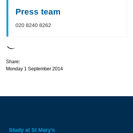
Press team
020 8240 8262
Share:
Monday 1 September 2014
Study at St Mary's