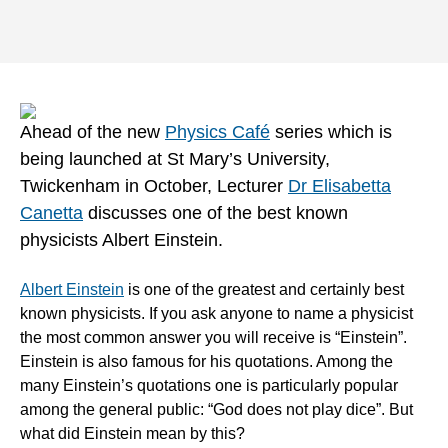
Ahead of the new
Physics Café
series which is
being launched at St Mary’s University,
Twickenham in October, Lecturer
Dr Elisabetta
Canetta
discusses one of the best known
physicists Albert Einstein.
Albert Einstein
is one of the greatest and certainly best
known physicists. If you ask anyone to name a physicist
the most common answer you will receive is “Einstein”.
Einstein is also famous for his quotations. Among the
many Einstein’s quotations one is particularly popular
among the general public: “God does not play dice”. But
what did Einstein mean by this?