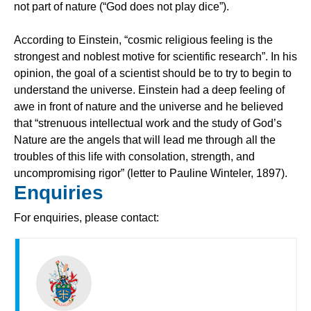
not part of nature (“God does not play dice”).
According to Einstein, “cosmic religious feeling is the
strongest and noblest motive for scientific research”. In his
opinion, the goal of a scientist should be to try to begin to
understand the universe. Einstein had a deep feeling of
awe in front of nature and the universe and he believed
that “strenuous intellectual work and the study of God’s
Nature are the angels that will lead me through all the
troubles of this life with consolation, strength, and
uncompromising rigor” (letter to Pauline Winteler, 1897).
Enquiries
For enquiries, please contact: