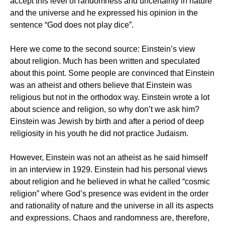
accept this level of randomness and uncertainty in nature
and the universe and he expressed his opinion in the
sentence “God does not play dice”.
Here we come to the second source: Einstein’s view
about religion. Much has been written and speculated
about this point. Some people are convinced that Einstein
was an atheist and others believe that Einstein was
religious but not in the orthodox way. Einstein wrote a lot
about science and religion, so why don’t we ask him?
Einstein was Jewish by birth and after a period of deep
religiosity in his youth he did not practice Judaism.
However, Einstein was not an atheist as he said himself
in an interview in 1929. Einstein had his personal views
about religion and he believed in what he called “cosmic
religion” where God’s presence was evident in the order
and rationality of nature and the universe in all its aspects
and expressions. Chaos and randomness are, therefore,