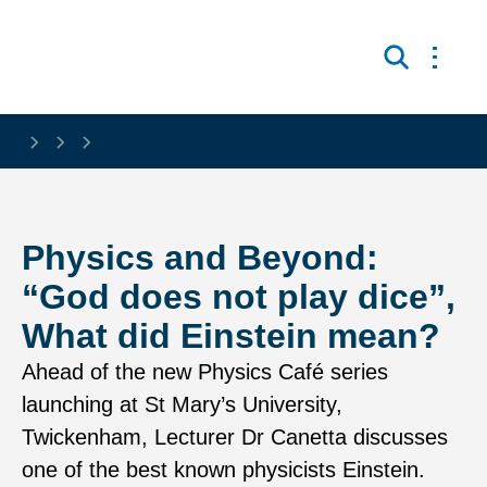
Skip to main content
Open 
Search
Physics and Beyond:
“God does not play dice”,
What did Einstein mean?
Ahead of the new Physics Café series
launching at St Mary’s University,
Twickenham, Lecturer Dr Canetta discusses
one of the best known physicists Einstein.