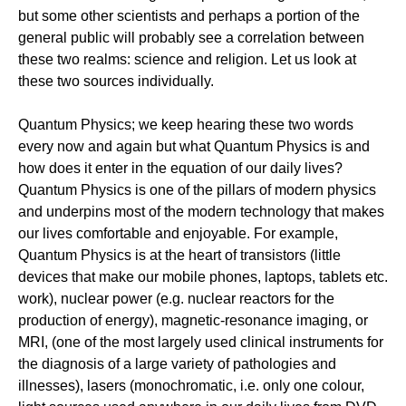
but some other scientists and perhaps a portion of the
general public will probably see a correlation between
these two realms: science and religion. Let us look at
these two sources individually.
Quantum Physics; we keep hearing these two words
every now and again but what Quantum Physics is and
how does it enter in the equation of our daily lives?
Quantum Physics is one of the pillars of modern physics
and underpins most of the modern technology that makes
our lives comfortable and enjoyable. For example,
Quantum Physics is at the heart of transistors (little
devices that make our mobile phones, laptops, tablets etc.
work), nuclear power (e.g. nuclear reactors for the
production of energy), magnetic-resonance imaging, or
MRI, (one of the most largely used clinical instruments for
the diagnosis of a large variety of pathologies and
illnesses), lasers (monochromatic, i.e. only one colour,