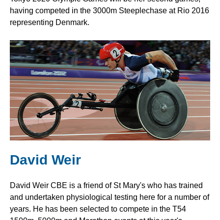
having competed in the 3000m Steeplechase at Rio 2016
representing Denmark.
David Weir
David Weir CBE is a friend of St Mary's who has trained
and undertaken physiological testing here for a number of
years. He has been selected to compete in the T54