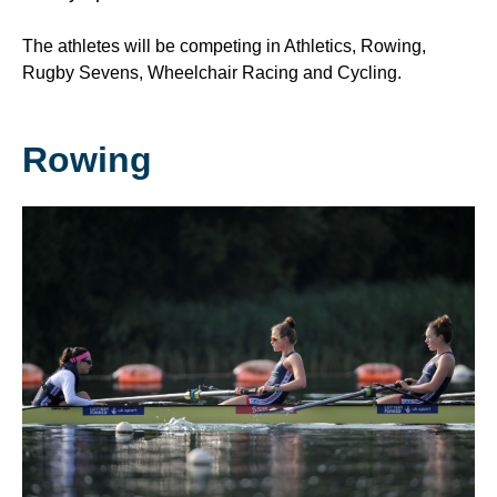
The athletes will be competing in Athletics, Rowing,
Rugby Sevens, Wheelchair Racing and Cycling.
Rowing