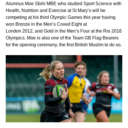
Alumnus Moe Sbihi MBE who studied Sport Science with
Health, Nutrition and Exercise at St Mary’s will be
competing at his third Olympic Games this year having
won Bronze in the Men’s Coxed Eight at
London 2012, and Gold in the Men’s Four at the Rio 2016
Olympics. Moe is also one of the Team GB Flag Bearers
for the opening ceremony, the first British Muslim to do so.