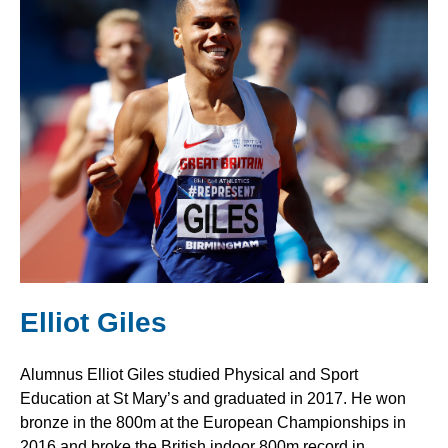
Elliot Giles
Alumnus Elliot Giles studied Physical and Sport
Education at St Mary’s and graduated in 2017. He won
bronze in the 800m at the European Championships in
2016 and broke the British indoor 800m record in