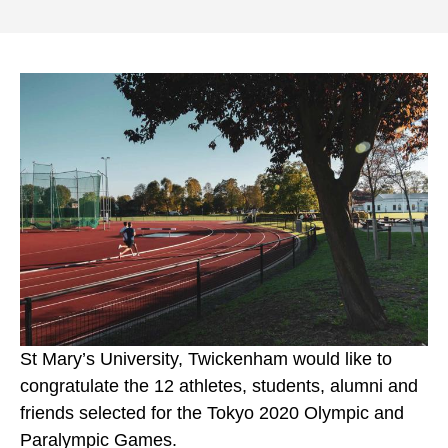
St Mary’s University, Twickenham would like to
congratulate the 12 athletes, students, alumni and
friends selected for the Tokyo 2020 Olympic and
Paralympic Games.