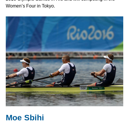
Women’s Four in Tokyo.
Moe Sbihi