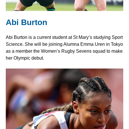
Abi Burton
Abi Burton is a current student at St Mary’s studying Sport
Science. She will be joining Alumna Emma Uren in Tokyo
as a member the Women’s Rugby Sevens squad to make
her Olympic debut.