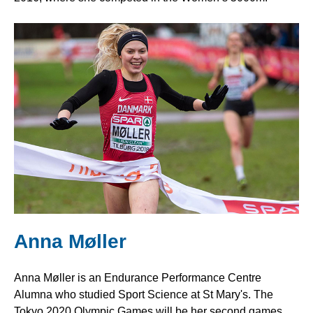
Anna Møller
Anna Møller is an Endurance Performance Centre
Alumna who studied Sport Science at St Mary's. The
Tokyo 2020 Olympic Games will be her second games,