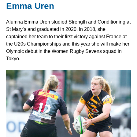
Emma Uren
Alumna Emma Uren studied Strength and Conditioning at
St Mary’s and graduated in 2020. In 2018, she
captained her team to their first victory against France at
the U20s Championships and this year she will make her
Olympic debut in the Women Rugby Sevens squad in
Tokyo.