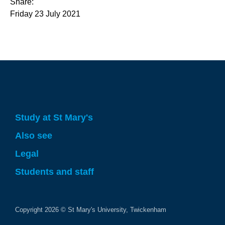
Share:
Friday 23 July 2021
Study at St Mary's
Also see
Legal
Students and staff
Copyright
2026
© St Mary's University, Twickenham