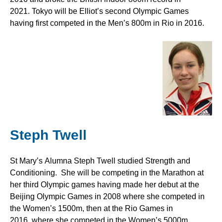
2021. Tokyo will be Elliot’s second Olympic Games
having first competed in the Men’s 800m in Rio in 2016.
Steph Twell
St Mary’s Alumna Steph Twell studied Strength and
Conditioning. She will be competing in the Marathon at
her third Olympic games having made her debut at the
Beijing Olympic Games in 2008 where she competed in
the Women’s 1500m, then at the Rio Games in
2016, where she competed in the Women’s 5000m.