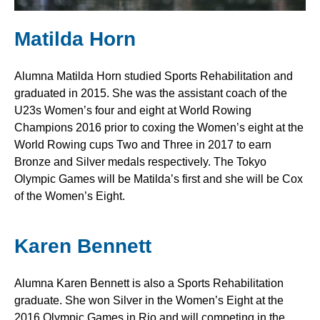
Matilda Horn
Alumna Matilda Horn studied Sports Rehabilitation and
graduated in 2015. She was the assistant coach of the
U23s Women’s four and eight at World Rowing
Champions 2016 prior to coxing the Women’s eight at the
World Rowing cups Two and Three in 2017 to earn
Bronze and Silver medals respectively. The Tokyo
Olympic Games will be Matilda’s first and she will be Cox
of the Women’s Eight.
Karen Bennett
Alumna Karen Bennett is also a Sports Rehabilitation
graduate. She won Silver in the Women’s Eight at the
2016 Olympic Games in Rio and will competing in the