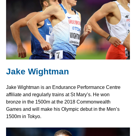
Jake Wightman
Jake Wightman is an Endurance Performance Centre
affiliate and regularly trains at St Mary’s. He won
bronze in the 1500m at the 2018 Commonwealth
Games and will make his Olympic debut in the Men’s
1500m in Tokyo.