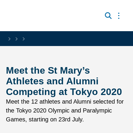
Skip to main content
Open 
Search
Meet the St Mary’s
Athletes and Alumni
Competing at Tokyo 2020
Meet the 12 athletes and Alumni selected for
the Tokyo 2020 Olympic and Paralympic
Games, starting on 23rd July.