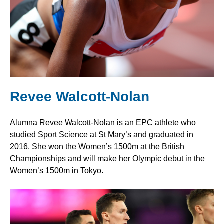
Revee Walcott-Nolan
Alumna Revee Walcott-Nolan is an EPC athlete who
studied Sport Science at St Mary’s and graduated in
2016. She won the Women’s 1500m at the British
Championships and will make her Olympic debut in the
Women’s 1500m in Tokyo.