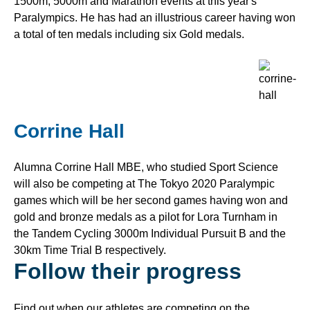
1500m, 5000m and Marathon events at this year's
Paralympics. He has had an illustrious career having won
a total of ten medals including six Gold medals.
Corrine Hall
Alumna Corrine Hall MBE, who studied Sport Science
will also be competing at The Tokyo 2020 Paralympic
games which will be her second games having won and
gold and bronze medals as a pilot for Lora Turnham in
the Tandem Cycling 3000m Individual Pursuit B and the
30km Time Trial B respectively.
Follow their progress
Find out when our athletes are competing on the