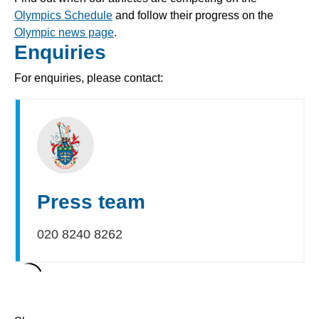
Olympics Schedule
and follow their progress on the
Olympic news page
.
Enquiries
For enquiries, please contact:
Press team
020 8240 8262