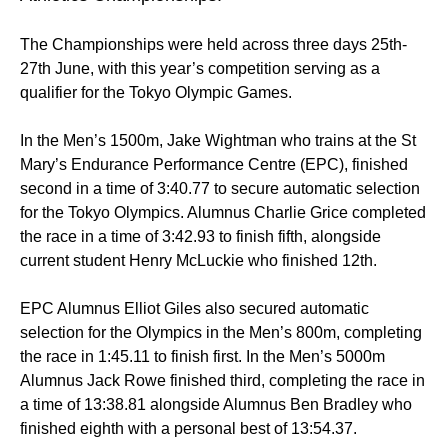
The Championships were held across three days 25th-
27th June, with this year’s competition serving as a
qualifier for the Tokyo Olympic Games.
In the Men’s 1500m, Jake Wightman who trains at the St
Mary’s Endurance Performance Centre (EPC), finished
second in a time of 3:40.77 to secure automatic selection
for the Tokyo Olympics. Alumnus Charlie Grice completed
the race in a time of 3:42.93 to finish fifth, alongside
current student Henry McLuckie who finished 12th.
EPC Alumnus Elliot Giles also secured automatic
selection for the Olympics in the Men’s 800m, completing
the race in 1:45.11 to finish first. In the Men’s 5000m
Alumnus Jack Rowe finished third, completing the race in
a time of 13:38.81 alongside Alumnus Ben Bradley who
finished eighth with a personal best of 13:54.37.