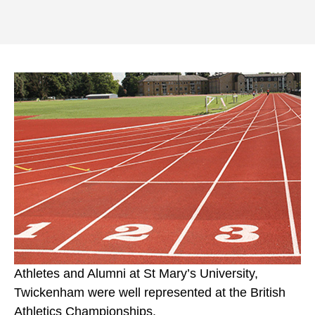
Athletes and Alumni at St Mary’s University,
Twickenham were well represented at the British
Athletics Championships.