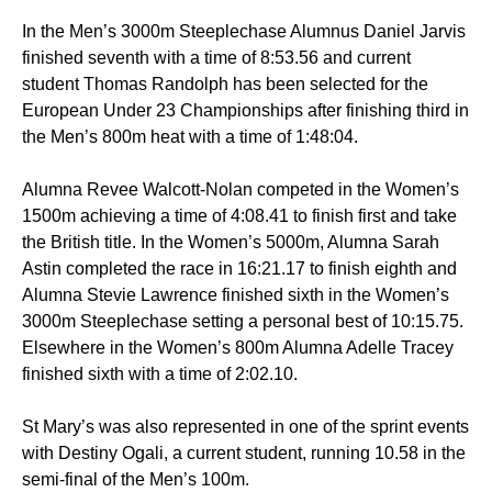
In the Men’s 3000m Steeplechase Alumnus Daniel Jarvis
finished seventh with a time of 8:53.56 and current
student Thomas Randolph has been selected for the
European Under 23 Championships after finishing third in
the Men’s 800m heat with a time of 1:48:04.
Alumna Revee Walcott-Nolan competed in the Women’s
1500m achieving a time of 4:08.41 to finish first and take
the British title. In the Women’s 5000m, Alumna Sarah
Astin completed the race in 16:21.17 to finish eighth and
Alumna Stevie Lawrence finished sixth in the Women’s
3000m Steeplechase setting a personal best of 10:15.75.
Elsewhere in the Women’s 800m Alumna Adelle Tracey
finished sixth with a time of 2:02.10.
St Mary’s was also represented in one of the sprint events
with Destiny Ogali, a current student, running 10.58 in the
semi-final of the Men’s 100m.