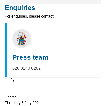
Enquiries
For enquiries, please contact:
Press team
020 8240 8262
Share:
Thursday 8 July 2021