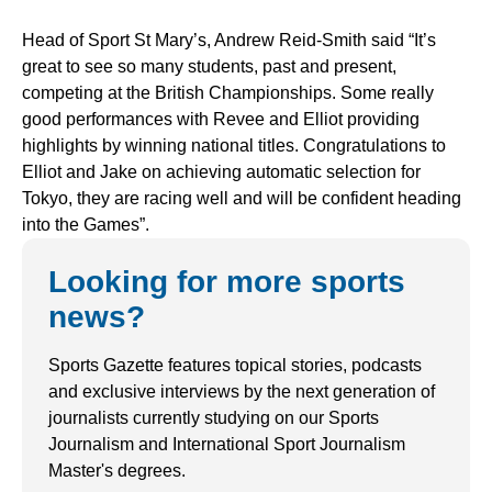
Head of Sport St Mary’s, Andrew Reid-Smith said “It’s
great to see so many students, past and present,
competing at the British Championships. Some really
good performances with Revee and Elliot providing
highlights by winning national titles. Congratulations to
Elliot and Jake on achieving automatic selection for
Tokyo, they are racing well and will be confident heading
into the Games”.
Looking for more sports
news?
Sports Gazette features topical stories, podcasts
and exclusive interviews by the next generation of
journalists currently studying on our Sports
Journalism and International Sport Journalism
Master's degrees.