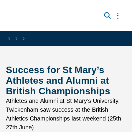
Skip to main content
Open 
Search
Success for St Mary’s
Athletes and Alumni at
British Championships
Athletes and Alumni at St Mary’s University,
Twickenham saw success at the British
Athletics Championships last weekend (25th-
27th June).