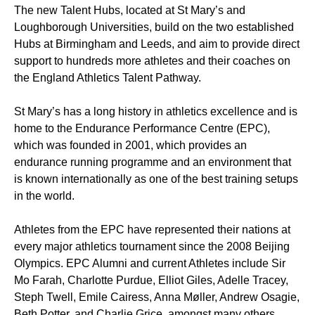
The new Talent Hubs, located at St Mary’s and
Loughborough Universities, build on the two established
Hubs at Birmingham and Leeds, and aim to provide direct
support to hundreds more athletes and their coaches on
the England Athletics Talent Pathway.
St Mary’s has a long history in athletics excellence and is
home to the Endurance Performance Centre (EPC),
which was founded in 2001, which provides an
endurance running programme and an environment that
is known internationally as one of the best training setups
in the world.
Athletes from the EPC have represented their nations at
every major athletics tournament since the 2008 Beijing
Olympics. EPC Alumni and current Athletes include Sir
Mo Farah, Charlotte Purdue, Elliot Giles, Adelle Tracey,
Steph Twell, Emile Cairess, Anna Møller, Andrew Osagie,
Beth Potter, and Charlie Grice, amongst many others.