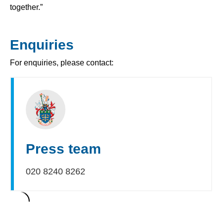
together.”
Enquiries
For enquiries, please contact:
Press team
020 8240 8262