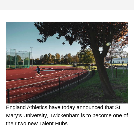
England Athletics have today announced that St
Mary’s University, Twickenham is to become one of
their two new Talent Hubs.