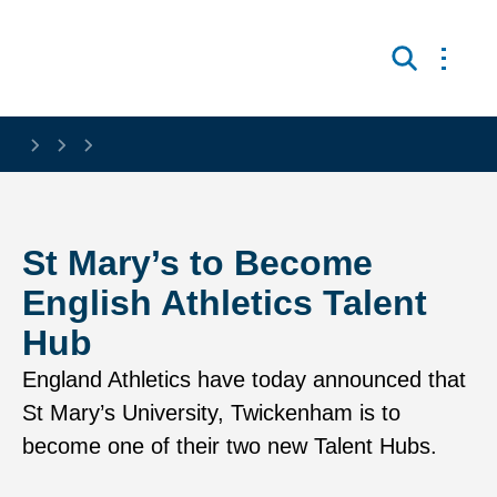
Skip to main content
Open 
Search
St Mary’s to Become
English Athletics Talent
Hub
England Athletics have today announced that
St Mary’s University, Twickenham is to
become one of their two new Talent Hubs.