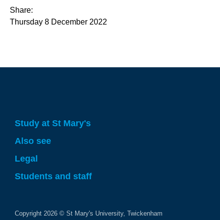
Share:
Thursday 8 December 2022
Study at St Mary's
Also see
Legal
Students and staff
Copyright
2026
© St Mary's University, Twickenham