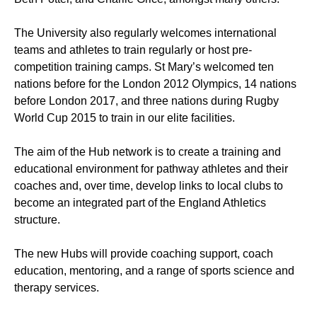
The University also regularly welcomes international
teams and athletes to train regularly or host pre-
competition training camps. St Mary’s welcomed ten
nations before for the London 2012 Olympics, 14 nations
before London 2017, and three nations during Rugby
World Cup 2015 to train in our elite facilities.
The aim of the Hub network is to create a training and
educational environment for pathway athletes and their
coaches and, over time, develop links to local clubs to
become an integrated part of the England Athletics
structure.
The new Hubs will provide coaching support, coach
education, mentoring, and a range of sports science and
therapy services.