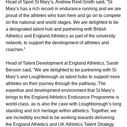
Head of Sport St Mary’s, Andrew Reid-Smith said, “St
Mary’s has a rich record in endurance running and we are
proud of the athletes who train here and go on to compete
on the national and world stages. We are delighted to be
a designated talent hub and partnering with British
Athletics and England Athletics as part of the university
network, to support the development of athletes and
coaches.”
Head of Talent Development at England Athletics, Sarah
Benson said, “We are delighted to be partnering with St
Mary’s and Loughborough as talent hubs to support more
athletes on their journey through the pathway. The
expertise and development environment that St Mary’s
brings to the England Athletics Endurance Programme is
world-class, as is also the case with Loughborough’s long
standing and rich heritage within athletics. Together, we
are incredibly excited to be working towards delivering
the England Athletics and UK Athletics Talent Strategy