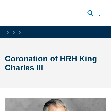
Skip to main content
Open 
Search
Coronation of HRH King
Charles III