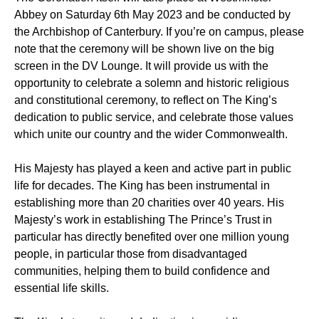
Abbey on Saturday 6th May 2023 and be conducted by
the Archbishop of Canterbury. If you’re on campus, please
note that the ceremony will be shown live on the big
screen in the DV Lounge. It will provide us with the
opportunity to celebrate a solemn and historic religious
and constitutional ceremony, to reflect on The King’s
dedication to public service, and celebrate those values
which unite our country and the wider Commonwealth.
His Majesty has played a keen and active part in public
life for decades. The King has been instrumental in
establishing more than 20 charities over 40 years. His
Majesty’s work in establishing The Prince’s Trust in
particular has directly benefited over one million young
people, in particular those from disadvantaged
communities, helping them to build confidence and
essential life skills.