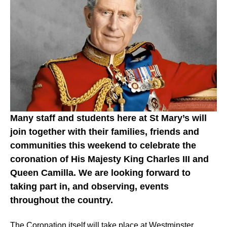
Many staff and students here at St Mary’s will
join together with their families, friends and
communities this weekend to celebrate the
coronation of His Majesty King Charles III and
Queen Camilla. We are looking forward to
taking part in, and observing, events
throughout the country.
The Coronation itself will take place at Westminster