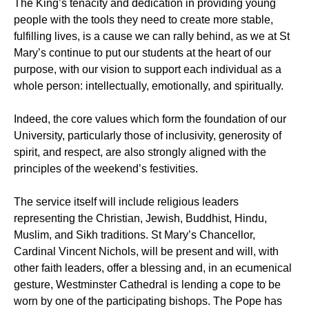
The King’s tenacity and dedication in providing young
people with the tools they need to create more stable,
fulfilling lives, is a cause we can rally behind, as we at St
Mary’s continue to put our students at the heart of our
purpose, with our vision to support each individual as a
whole person: intellectually, emotionally, and spiritually.
Indeed, the core values which form the foundation of our
University, particularly those of inclusivity, generosity of
spirit, and respect, are also strongly aligned with the
principles of the weekend’s festivities.
The service itself will include religious leaders
representing the Christian, Jewish, Buddhist, Hindu,
Muslim, and Sikh traditions. St Mary’s Chancellor,
Cardinal Vincent Nichols, will be present and will, with
other faith leaders, offer a blessing and, in an ecumenical
gesture, Westminster Cathedral is lending a cope to be
worn by one of the participating bishops. The Pope has