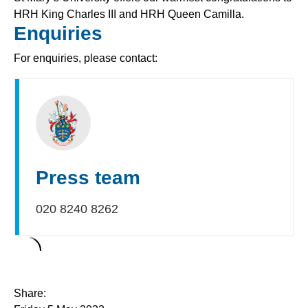
HRH King Charles III and HRH Queen Camilla.
Enquiries
For enquiries, please contact:
Press team
020 8240 8262
Share: