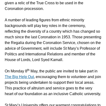
given a relic of the True Cross to be used in the
Coronation procession.
A number of leading figures from ethnic minority
backgrounds will play key roles in the ceremony,
reflecting the diversity of a country which has changed so
much since the last Coronation in 1953. Those presenting
the Regalia during the Coronation Service, chosen on the
advice of Government, will include St Mary’s Professor of
Politics and International Relations and member of the
House of Lords, Lord Syed Kamall.
th
On Monday 8
May, the public are invited to take part in
The Big Help Out
, encouraging them to volunteer and join
projects being undertaken to support their local areas.
This practice of altruism and service goes to the very
heart of our foundation as an inclusive Catholic university.
St Mary’s University offers our warmest congratulations to