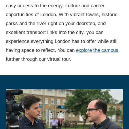
easy access to the energy, culture and career
opportunities of London. With vibrant towns, historic
parks and the river right on your doorstep, and
excellent transport links into the city, you can
experience everything London has to offer while still
having space to reflect. You can
explore the campus
further through our virtual tour.