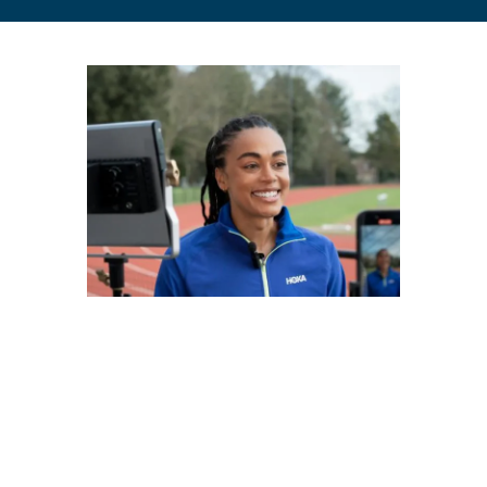
A university with purpose
Rooted in our values and heritage over the last 175 years,
St Mary’s supports you to grow academically, personally,