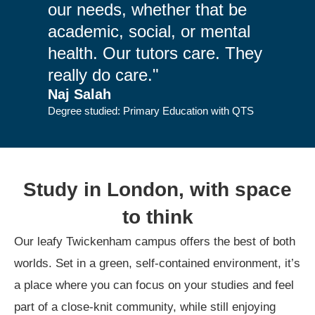
our needs, whether that be
academic, social, or mental
health. Our tutors care. They
really do care."
Naj Salah
Degree studied: Primary Education with QTS
Study in London, with space
to think
Our leafy Twickenham campus offers the best of both
worlds. Set in a green, self-contained environment, it’s
a place where you can focus on your studies and feel
part of a close-knit community, while still enjoying