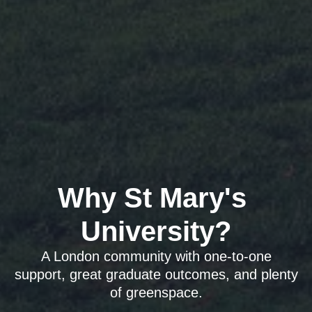
Why St Mary's 
University?
A London community with one-to-one
support, great graduate outcomes, and plenty
of greenspace.