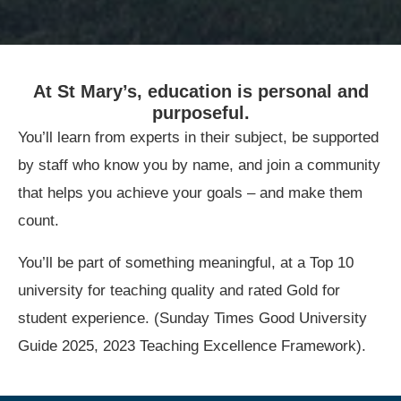
At St Mary’s, education is personal and
purposeful.
You’ll learn from experts in their subject, be supported
by staff who know you by name, and join a community
that helps you achieve your goals – and make them
count.
You’ll be part of something meaningful, at a Top 10
university for teaching quality and rated Gold for
student experience. (Sunday Times Good University
Guide 2025, 2023 Teaching Excellence Framework).