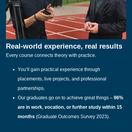
Real-world experience, real results
Every course connects theory with practice.
You’ll gain practical experience through
placements, live projects, and professional
partnerships.
Our graduates go on to achieve great things –
96%
are in work, vocation, or further study within 15
months
(Graduate Outcomes Survey 2023).