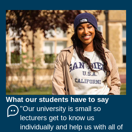
What our students have to say
"Our university is small so
lecturers get to know us
individually and help us with all of