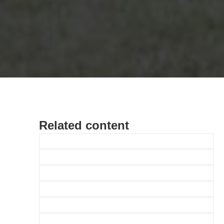
Related content