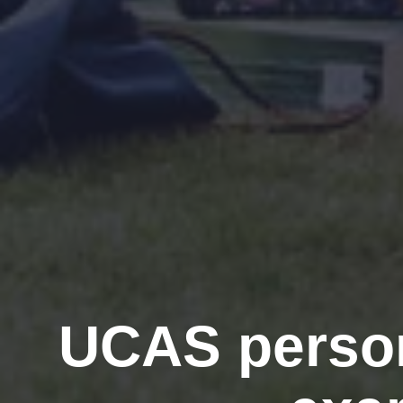
UCAS person