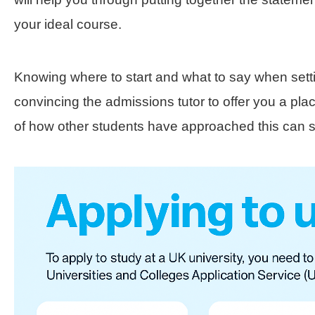
your ideal course.
Knowing where to start and what to say when sett
convincing the admissions tutor to offer you a pl
of how other students have approached this can 