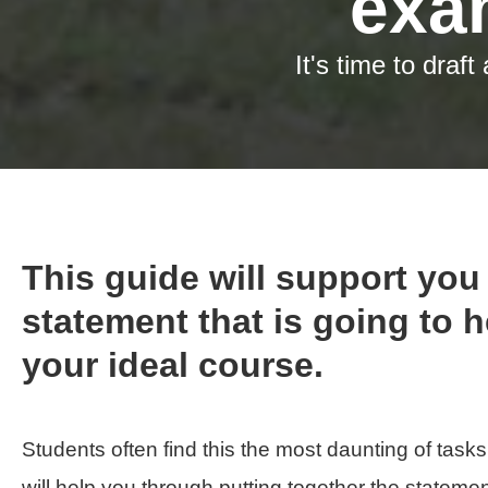
It's time to draf
This guide will support you 
statement that is going to 
your ideal course.
Students often find this the most daunting of tasks
will help you through putting together the statemen