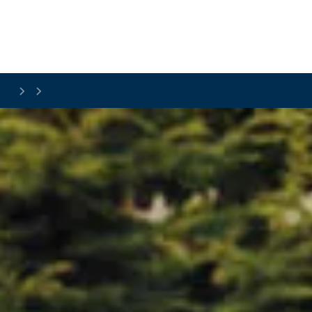
Skip to main content