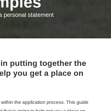
t a personal statement
in putting together the
help you get a place on
 within the application process. This guide
t that is going to help get you a place on