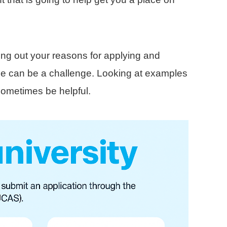
ing out your reasons for applying and
ace can be a challenge. Looking at examples
sometimes be helpful.