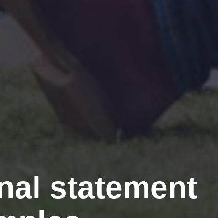
al statement 