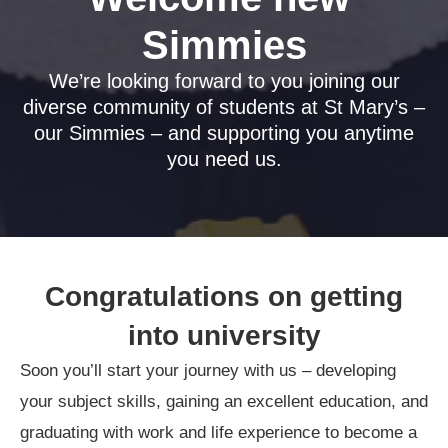
Simmies
We’re looking forward to you joining our
diverse community of students at St Mary’s –
our Simmies – and supporting you anytime
you need us.
Congratulations on getting
into university
Soon you’ll start your journey with us – developing
your subject skills, gaining an excellent education, and
graduating with work and life experience to become a