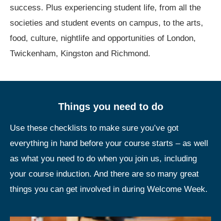
success. Plus experiencing student life, from all the
societies and student events on campus, to the arts,
food, culture, nightlife and opportunities of London,
Twickenham, Kingston and Richmond.
Things you need to do
Use these checklists to make sure you’ve got
everything in hand before your course starts – as well
as what you need to do when you join us, including
your course induction. And there are so many great
things you can get involved in during Welcome Week.