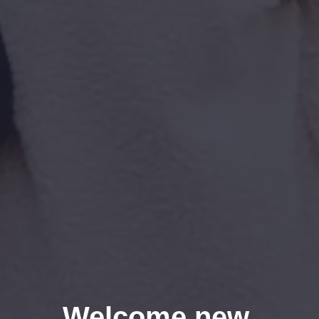
Welcome new 