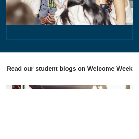
Read our student blogs on Welcome Week