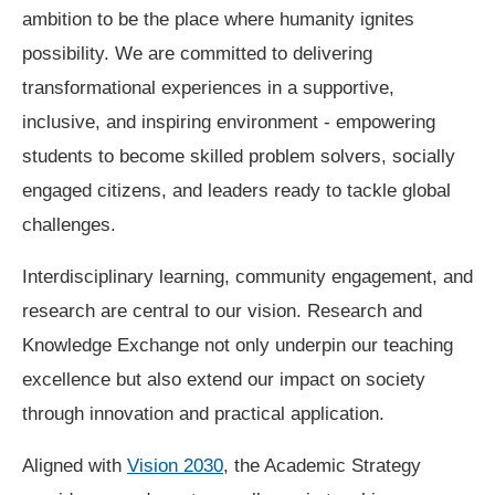
ambition to be the place where humanity ignites
possibility. We are committed to delivering
transformational experiences in a supportive,
inclusive, and inspiring environment - empowering
students to become skilled problem solvers, socially
engaged citizens, and leaders ready to tackle global
challenges.
Interdisciplinary learning, community engagement, and
research are central to our vision. Research and
Knowledge Exchange not only underpin our teaching
excellence but also extend our impact on society
through innovation and practical application.
Aligned with
Vision 2030
, the Academic Strategy