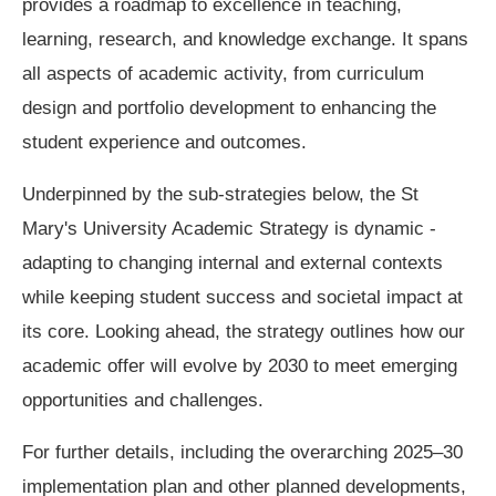
provides a roadmap to excellence in teaching,
learning, research, and knowledge exchange. It spans
all aspects of academic activity, from curriculum
design and portfolio development to enhancing the
student experience and outcomes.
Underpinned by the sub-strategies below, the St
Mary's University Academic Strategy is dynamic -
adapting to changing internal and external contexts
while keeping student success and societal impact at
its core. Looking ahead, the strategy outlines how our
academic offer will evolve by 2030 to meet emerging
opportunities and challenges.
For further details, including the overarching 2025–30
implementation plan and other planned developments,