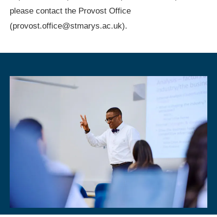
please contact the Provost Office
(provost.office@stmarys.ac.uk).