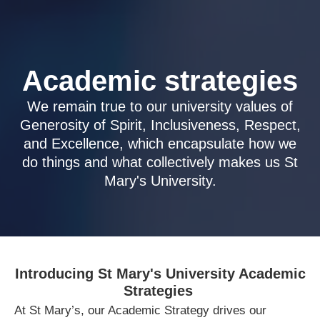
Academic strategies
We remain true to our university values of
Generosity of Spirit, Inclusiveness, Respect,
and Excellence, which encapsulate how we
do things and what collectively makes us St
Mary's University.
Introducing St Mary's University Academic
Strategies
At St Mary’s, our Academic Strategy drives our