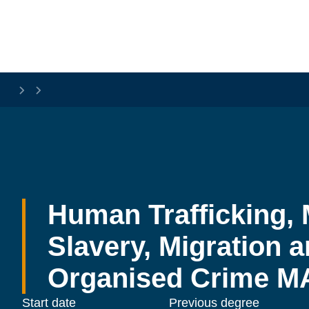
Skip to main content
Human Trafficking, 
Slavery, Migration a
Organised Crime M
Start date
Previous degree