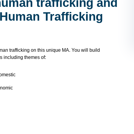
human trafficking and
 Human Trafficking
n trafficking on this unique MA. You will build
s including themes of:
domestic
onomic