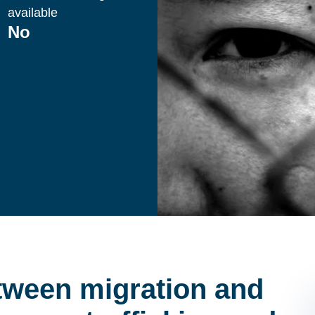
available
No
etween migration and