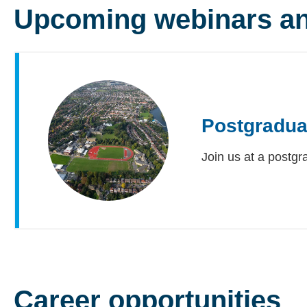
Upcoming webinars an
Postgradua
Join us at a postgr
Career opportunities