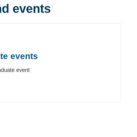
d events
te events
aduate event