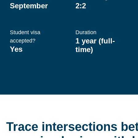
September
2:2
Student visa
Duration
1 year (full-
accepted?
Yes
time)
Trace intersections b