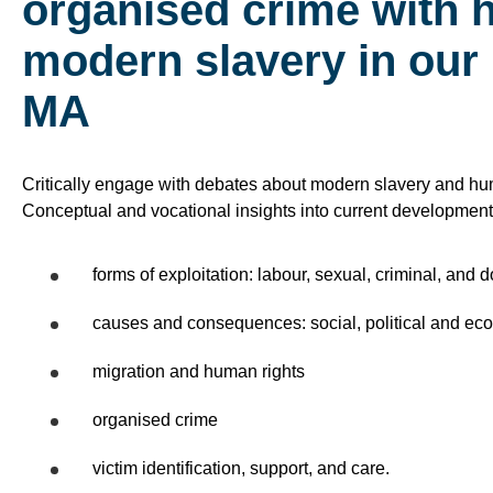
organised crime with 
modern slavery in our
MA
Critically engage with debates about modern slavery and huma
Conceptual and vocational insights into current development
forms of exploitation: labour, sexual, criminal, and 
causes and consequences: social, political and ec
migration and human rights
organised crime
victim identification, support, and care.