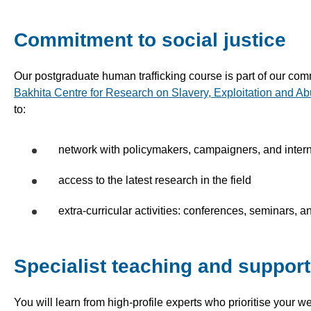
Commitment to social justice
Our postgraduate human trafficking course is part of our com
Bakhita Centre for Research on Slavery, Exploitation and A
to:
network with policymakers, campaigners, and intern
access to the latest research in the field
extra-curricular activities: conferences, seminars, and
Specialist teaching and support
You will learn from high-profile experts who prioritise your w