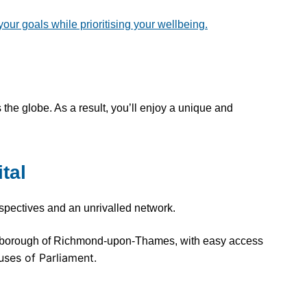
r goals while prioritising your wellbeing.
 the globe. As a result, you’ll enjoy a unique and
tal
rspectives and an unrivalled network.
n borough of Richmond-upon-Thames, with easy access
uses of Parliament.