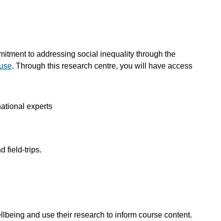
mitment to addressing social inequality through the
buse
. Through this research centre, you will have access
ational experts
 field-trips.
ellbeing and use their research to inform course content.