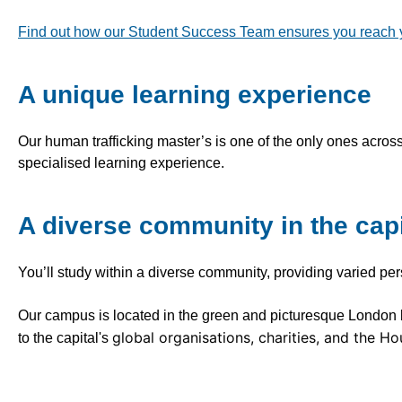
Find out how our Student Success Team ensures you reach you
A unique learning experience
Our human trafficking master’s is one of the only ones across
specialised learning experience.
A diverse community in the capi
You’ll study within a diverse community, providing varied pe
Our campus is located in the green and picturesque Londo
global organisations, charities, and the Ho
to the capital's