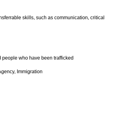
sferrable skills, such as communication, critical
nd people who have been trafficked
Agency, Immigration