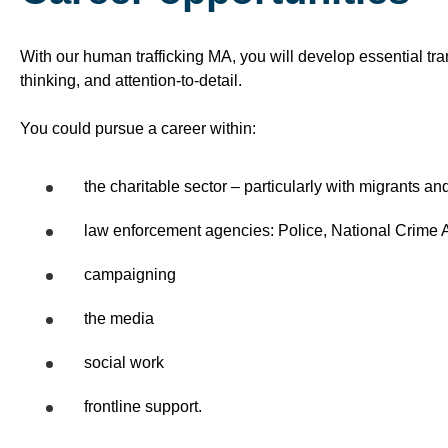
With our human trafficking MA, you will develop essential tran
thinking, and attention-to-detail.
You could pursue a career within:
the charitable sector – particularly with migrants a
law enforcement agencies: Police, National Crime 
campaigning
the media
social work
frontline support.