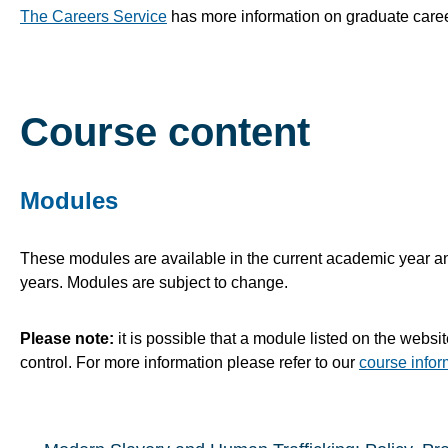
The Careers Service
has more information on graduate caree
Course content
Modules
These modules are available in the current academic year and
years. Modules are subject to change.
Please note:
it is possible that a module listed on the websi
control. For more information please refer to our
course infor