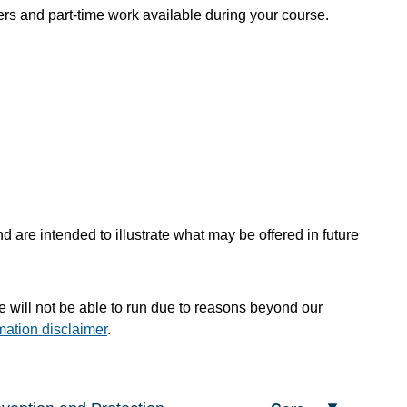
rs and part-time work available during your course.
 are intended to illustrate what may be offered in future
te will not be able to run due to reasons beyond our
mation disclaimer
.