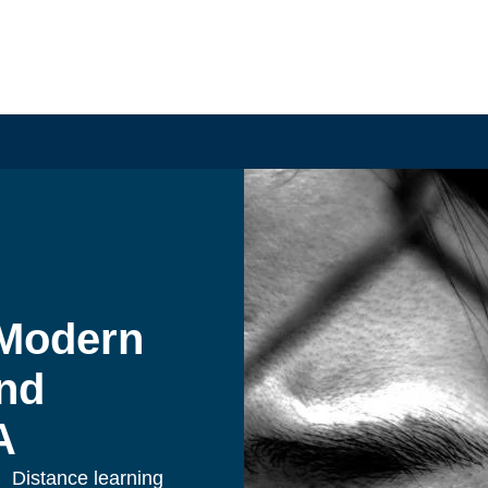
Modern 
nd 
A
Distance learning