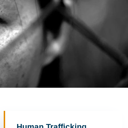
Human Trafficking,