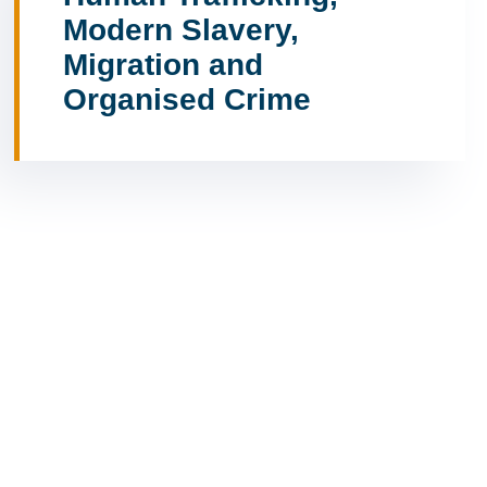
Modern Slavery,
Migration and
Organised Crime