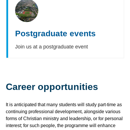
Postgraduate events
Join us at a postgraduate event
Career opportunities
It is anticipated that many students will study part-time as
continuing professional development, alongside various
forms of Christian ministry and leadership, or for personal
interest; for such people, the programme will enhance