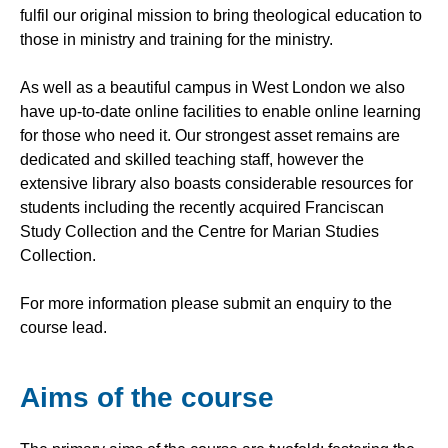
fulfil our original mission to bring theological education to
those in ministry and training for the ministry.
As well as a beautiful campus in West London we also
have up-to-date online facilities to enable online learning
for those who need it. Our strongest asset remains are
dedicated and skilled teaching staff, however the
extensive library also boasts considerable resources for
students including the recently acquired Franciscan
Study Collection and the Centre for Marian Studies
Collection.
For more information please submit an enquiry to the
course lead.
Aims of the course