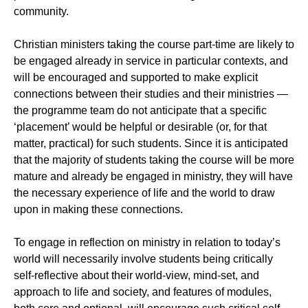
community.
Christian ministers taking the course part-time are likely to
be engaged already in service in particular contexts, and
will be encouraged and supported to make explicit
connections between their studies and their ministries —
the programme team do not anticipate that a specific
‘placement’ would be helpful or desirable (or, for that
matter, practical) for such students. Since it is anticipated
that the majority of students taking the course will be more
mature and already be engaged in ministry, they will have
the necessary experience of life and the world to draw
upon in making these connections.
To engage in reflection on ministry in relation to today’s
world will necessarily involve students being critically
self-reflective about their world-view, mind-set, and
approach to life and society, and features of modules,