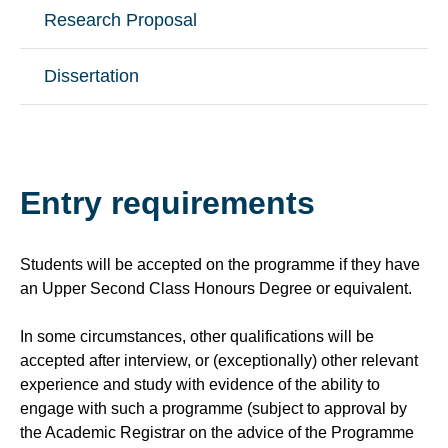
Research Proposal
Dissertation
Entry requirements
Students will be accepted on the programme if they have
an Upper Second Class Honours Degree or equivalent.
In some circumstances, other qualifications will be
accepted after interview, or (exceptionally) other relevant
experience and study with evidence of the ability to
engage with such a programme (subject to approval by
the Academic Registrar on the advice of the Programme