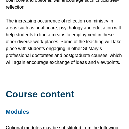
both core and optional, will encourage such critical self-
reflection.
The increasing occurrence of reflection on ministry in
areas such as healthcare, psychology and education will
help students to find a means to employment in these
other diverse work-places. Some of the teaching will take
place with students engaging in other St Mary’s
professional doctorates and postgraduate courses, which
will again encourage exchange of ideas and viewpoints.
Course content
Modules
Optional modules may be substituted from the following