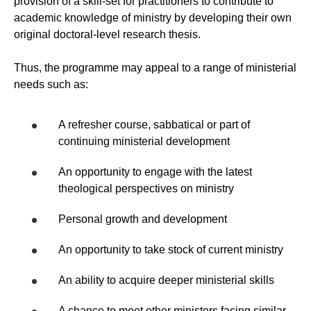
provision of a skill-set for practitioners to contribute to
academic knowledge of ministry by developing their own
original doctoral-level research thesis.
Thus, the programme may appeal to a range of ministerial
needs such as:
A refresher course, sabbatical or part of
continuing ministerial development
An opportunity to engage with the latest
theological perspectives on ministry
Personal growth and development
An opportunity to take stock of current ministry
An ability to acquire deeper ministerial skills
A chance to meet other ministers facing similar