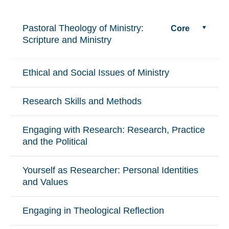
Pastoral Theology of Ministry:
Core
Scripture and Ministry
Ethical and Social Issues of Ministry
Research Skills and Methods
Engaging with Research: Research, Practice
and the Political
Yourself as Researcher: Personal Identities
and Values
Engaging in Theological Reflection