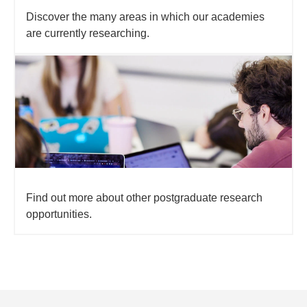
Discover the many areas in which our academies
are currently researching.
Find out more about other postgraduate research
opportunities.