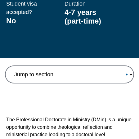
Student visa
Duration
4-7 years
accepted?
No
(part-time)
Jump to section
The Professional Doctorate in Ministry (DMin) is a unique
opportunity to combine theological reflection and
ministerial practice leading to a doctoral level