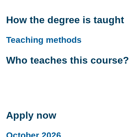
How the degree is taught
Teaching methods
Who teaches this course?
Apply now
October 2026