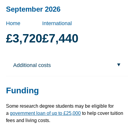
September 2026
Home
International
£3,720
£7,440
Additional costs
Funding
Some research degree students may be eligible for
a
government loan of up to £25,000
to help cover tuition
fees and living costs.