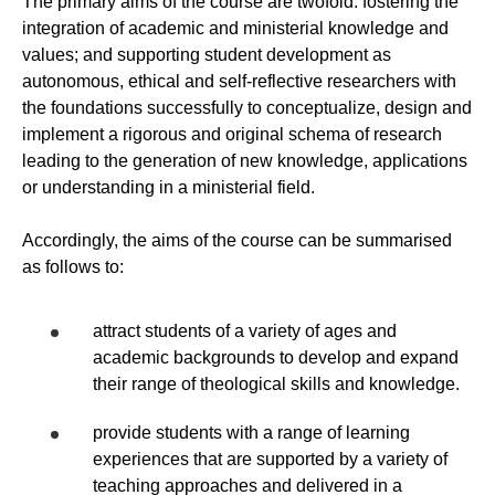
The primary aims of the course are twofold: fostering the
integration of academic and ministerial knowledge and
values; and supporting student development as
autonomous, ethical and self-reflective researchers with
the foundations successfully to conceptualize, design and
implement a rigorous and original schema of research
leading to the generation of new knowledge, applications
or understanding in a ministerial field.
Accordingly, the aims of the course can be summarised
as follows to:
attract students of a variety of ages and
academic backgrounds to develop and expand
their range of theological skills and knowledge.
provide students with a range of learning
experiences that are supported by a variety of
teaching approaches and delivered in a