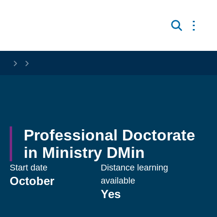
Skip to main content
Open 
Search
Professional Doctorate 
in Ministry DMin
Start date
Distance learning
October
available
Yes