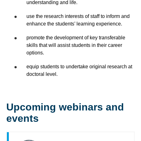
understanding and life.
use the research interests of staff to inform and
enhance the students’ learning experience.
promote the development of key transferable
skills that will assist students in their career
options.
equip students to undertake original research at
doctoral level.
Upcoming webinars and
events