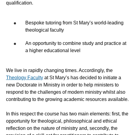
qualification.
Bespoke tutoring from St Mary’s world-leading
theological faculty
An opportunity to combine study and practice at
a higher educational level
We live in rapidly changing times. Accordingly, the
Theology Faculty
at St Mary’s has decided to initiate a
new Doctorate in Ministry in order to help ministers to
respond to the challenges of modern ministry whilst also
contributing to the growing academic resources available.
In this respect the course has two main elements: first, the
opportunity for theological, philosophical and ethical
reflection on the nature of ministry and, secondly, the