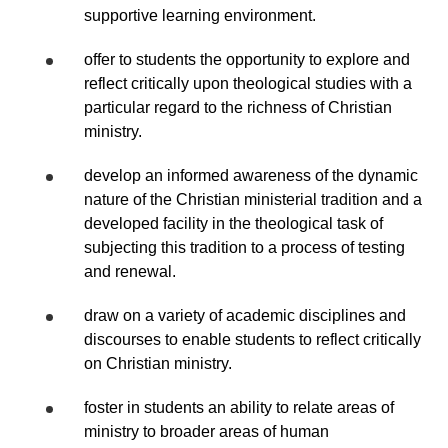
supportive learning environment.
offer to students the opportunity to explore and
reflect critically upon theological studies with a
particular regard to the richness of Christian
ministry.
develop an informed awareness of the dynamic
nature of the Christian ministerial tradition and a
developed facility in the theological task of
subjecting this tradition to a process of testing
and renewal.
draw on a variety of academic disciplines and
discourses to enable students to reflect critically
on Christian ministry.
foster in students an ability to relate areas of
ministry to broader areas of human