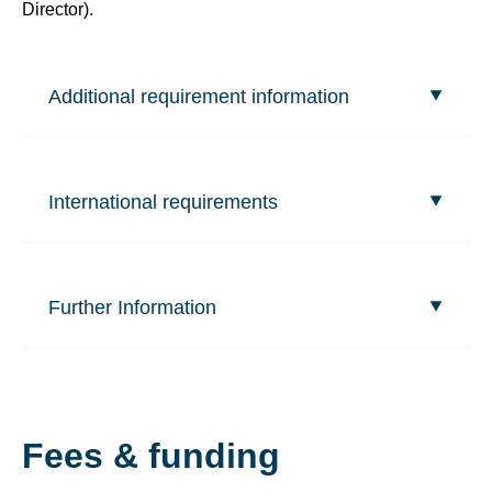
Director).
Additional requirement information
International requirements
Further Information
Fees & funding