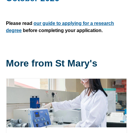
Please read
our guide to applying for a research
degree
before completing your application.
More from St Mary's