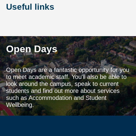
Useful links
Open Days
Open Days are a fantastic opportunity for you
to meet academic staff. You'll also be able to
look around the campus, speak to current
students and find out more about services
such as Accommodation and Student
Wellbeing.