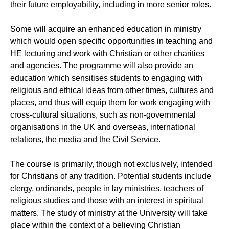
their future employability, including in more senior roles.
Some will acquire an enhanced education in ministry
which would open specific opportunities in teaching and
HE lecturing and work with Christian or other charities
and agencies. The programme will also provide an
education which sensitises students to engaging with
religious and ethical ideas from other times, cultures and
places, and thus will equip them for work engaging with
cross-cultural situations, such as non-governmental
organisations in the UK and overseas, international
relations, the media and the Civil Service.
The course is primarily, though not exclusively, intended
for Christians of any tradition. Potential students include
clergy, ordinands, people in lay ministries, teachers of
religious studies and those with an interest in spiritual
matters. The study of ministry at the University will take
place within the context of a believing Christian