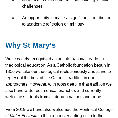
challenges
An opportunity to make a significant contribution
to academic reflection on ministry
Why St Mary's
We're widely recognised as an international leader in
theological education. As a Catholic foundation begun in
1850 we take our theological roots seriously and strive to
represent the best of the Catholic tradition in our
approaches. However, with roots deep in that tradition we
also have wider ecumenical branches and currently
welcome students from all denominations and none.
From 2019 we have also welcomed the Pontifical College
of
Mater Ecclesia
to the campus enabling us to further