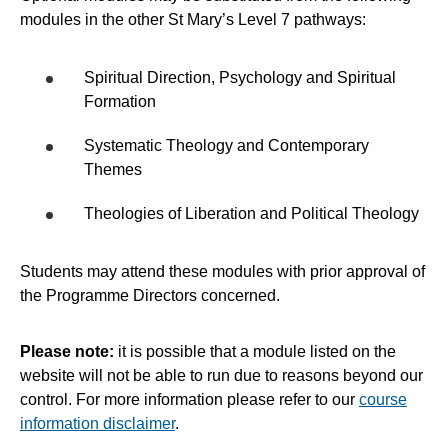
modules in the other St Mary’s Level 7 pathways:
Spiritual Direction, Psychology and Spiritual
Formation
Systematic Theology and Contemporary
Themes
Theologies of Liberation and Political Theology
Students may attend these modules with prior approval of
the Programme Directors concerned.
Please note:
it is possible that a module listed on the
website will not be able to run due to reasons beyond our
control. For more information please refer to our
course
information disclaimer
.