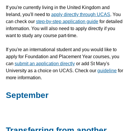
If you're currently living in the United Kingdom and
Ireland, you'll need to
apply directly through UCAS
. You
can check our
step-by-step application guide
for detailed
information. You will also need to apply directly if you
want to study any course part-time.
If you're an international student and you would like to
apply for Foundation and Placement Year courses, you
can
submit an application directly
or add St Mary's
University as a choice on UCAS. Check our
guideline
for
more information.
September
Transferring from another