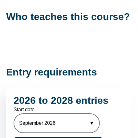
Who teaches this course?
Entry requirements
2026 to 2028 entries
Start date
September 2026
▼