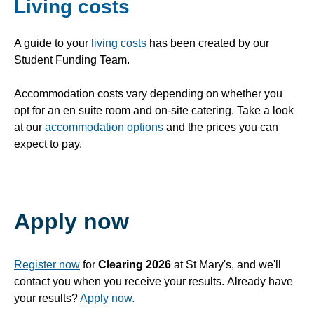
Living costs
A guide to your
living costs
has been created by our
Student Funding Team.
Accommodation costs vary depending on whether you
opt for an en suite room and on-site catering. Take a look
at our
accommodation options
and the prices you can
expect to pay.
Apply now
Register now
for
Clearing 2026
at St Mary's, and we'll
contact you when you receive your results. Already have
your results?
Apply now.