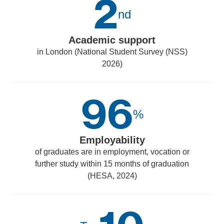
2
nd
Academic support
in London (National Student Survey (NSS)
2026)
96
%
Employability
of graduates are in employment, vocation or
further study within 15 months of graduation
(HESA, 2024)