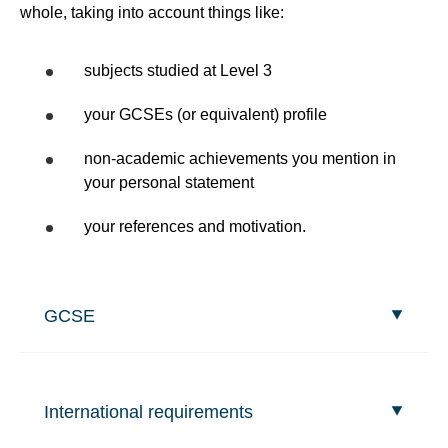
whole, taking into account things like:
subjects studied at Level 3
your GCSEs (or equivalent) profile
non-academic achievements you mention in
your personal statement
your references and motivation.
GCSE
International requirements