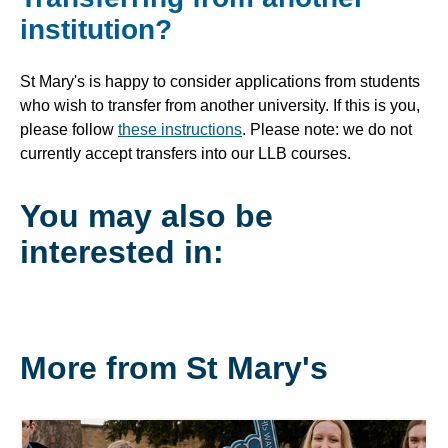
institution?
St Mary's is happy to consider applications from students
who wish to transfer from another university. If this is you,
please follow
these instructions
. Please note: we do not
currently accept transfers into our LLB courses.
You may also be
interested in:
More from St Mary's