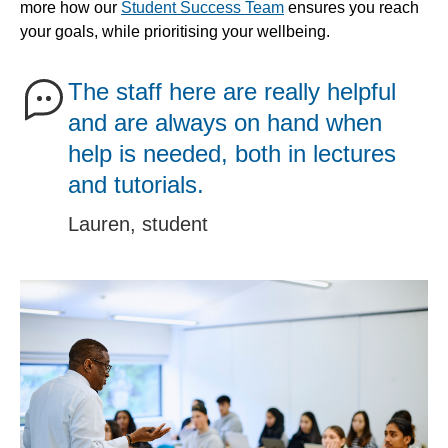
more how our
Student Success Team
ensures you reach
your goals, while prioritising your wellbeing.
The staff here are really helpful
and are always on hand when
help is needed, both in lectures
and tutorials.
Lauren, student