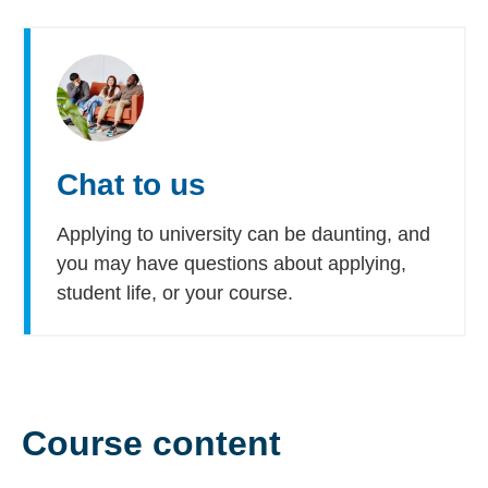
Chat to us
Applying to university can be daunting, and
you may have questions about applying,
student life, or your course.
Course content