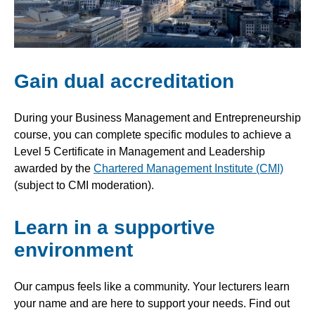
Gain dual accreditation
During your Business Management and Entrepreneurship
course, you can complete specific modules to achieve a
Level 5 Certificate in Management and Leadership
awarded by the
Chartered Management Institute (CMI)
(subject to CMI moderation).
Learn in a supportive
environment
Our campus feels like a community. Your lecturers learn
your name and are here to support your needs. Find out