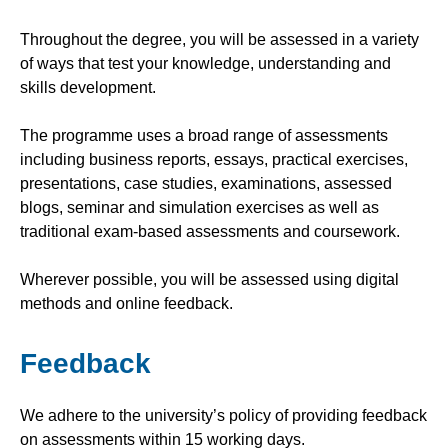
Throughout the degree, you will be assessed in a variety
of ways that test your knowledge, understanding and
skills development.
The programme uses a broad range of assessments
including business reports, essays, practical exercises,
presentations, case studies, examinations, assessed
blogs, seminar and simulation exercises as well as
traditional exam-based assessments and coursework.
Wherever possible, you will be assessed using digital
methods and online feedback.
Feedback
We adhere to the university’s policy of providing feedback
on assessments within 15 working days.