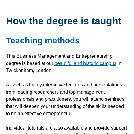
How the degree is taught
Teaching methods
This Business Management and Entrepreneurship
degree is based at our
beautiful and historic campus
in
Twickenham, London.
As well as highly interactive lectures and presentations
from leading researchers and top management
professionals and practitioners, you will attend seminars
that will deepen your understanding of the skills needed
to be an effective entrepreneur.
Individual tutorials are also available and provide support