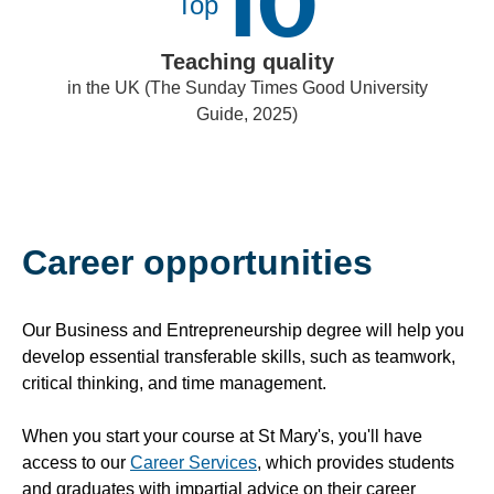
10
Top
Teaching quality
in the UK (The Sunday Times Good University
Guide, 2025)
Career opportunities
Our Business and Entrepreneurship degree will help you
develop essential transferable skills, such as teamwork,
critical thinking, and time management.
When you start your course at St Mary's, you'll have
access to our
Career Services
, which provides students
and graduates with impartial advice on their career