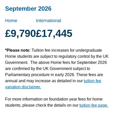
September 2026
Home
International
£9,790
£17,445
*Please note:
Tuition fee increases for undergraduate
Home students are subject to regulatory control by the UK
Government. The above Home fees for September 2026
are confirmed by the UK Government subject to
Parliamentary procedure in early 2026. These fees are
annual and may increase as detailed in our
tuition fee
variation disclaimer.
For more information on foundation year fees for home
students, please check the details on our
tuition fee page.