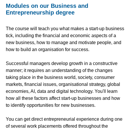
Modules on our Business and
Entrepreneurship degree
The course will teach you what makes a start-up business
tick, including the financial and economic aspects of a
new business, how to manage and motivate people, and
how to build an organisation for success.
Successful managers develop growth in a constructive
manner; it requires an understanding of the changes
taking place in the business world, society, consumer
markets, financial issues, organisational strategy, global
economies, AI, data and digital technology. You'll learn
how all these factors affect start-up businesses and how
to identify opportunities for new businesses.
You can get direct entrepreneurial experience during one
of several work placements offered throughout the