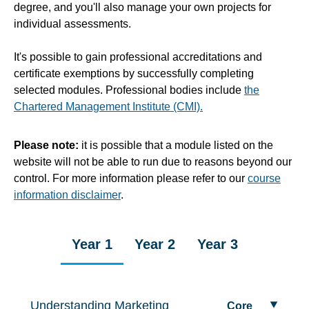
degree, and you'll also manage your own projects for
individual assessments.
It's possible to gain professional accreditations and
certificate exemptions by successfully completing
selected modules. Professional bodies include
the
Chartered Management Institute (CMI).
Please note:
it is possible that a module listed on the
website will not be able to run due to reasons beyond our
control. For more information please refer to our
course
information disclaimer
.
Year 1
Year 2
Year 3
Understanding Marketing
Core