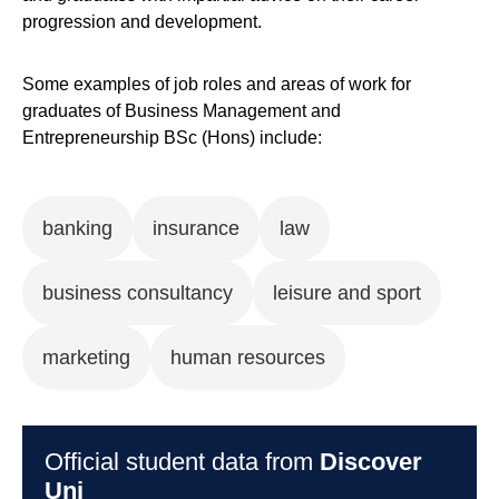
progression and development.
Some examples of job roles and areas of work for
graduates of Business Management and
Entrepreneurship BSc (Hons) include:
banking
insurance
law
business consultancy
leisure and sport
marketing
human resources