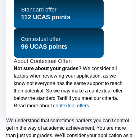
Standard offer
112 UCAS points
Contextual offer
96 UCAS points
About Contextual Offer:
Not sure about your grades?
We consider all
factors when reviewing your application, as we
know not everyone has the same support to reach
their potential. So we may make a contextual offer
below the standard Tariff if you meet our criteria.
Read more about
contextual offers
.
We understand that sometimes barriers you can't control
get in the way of academic achievement. You are more
than just your grades. We'll consider your application as a