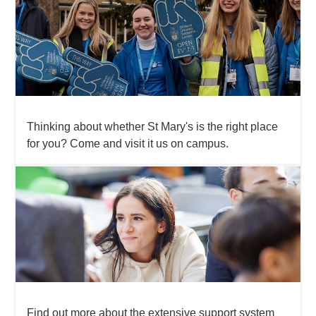
Thinking about whether St Mary's is the right place
for you? Come and visit it us on campus.
Find out more about the extensive support system