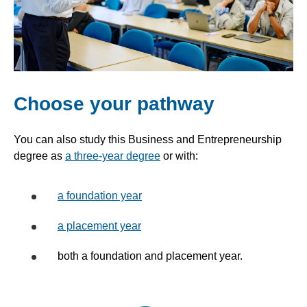
Choose your pathway
You can also study this Business and Entrepreneurship
degree as
a three-year degree
or with:
a foundation year
a placement year
both a foundation and placement year.