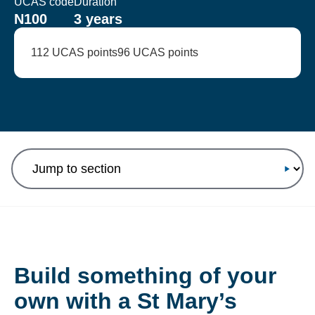
UCAS code
Duration
N100
3 years
112 UCAS points
96 UCAS points
Jump to section
Build something of your
own with a St Mary’s