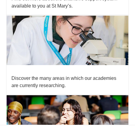
available to you at St Mary’s.
Discover the many areas in which our academies
are currently researching.