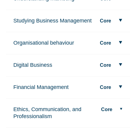
Studying Business Management
Core
Organisational behaviour
Core
Digital Business
Core
Financial Management
Core
Ethics, Communication, and
Core
Professionalism