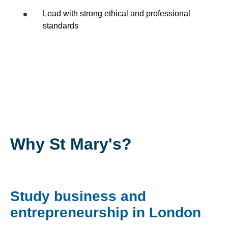
Lead with strong ethical and professional
standards
Why St Mary's?
Study business and
entrepreneurship in London