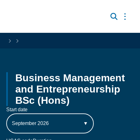
Skip to main content
Open 
Search
Business Management 
and Entrepreneurship 
BSc (Hons)
Start date
September 2026
▼