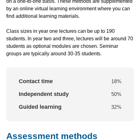
on a one-to-one basis. These methods are supplemented
by an online virtual learning environment where you can
find additional learning materials.
Class sizes in year one lectures can be up to 190
students. In year two and three, lectures will be around 70
students as optional modules are chosen. Seminar
groups are typically around 30-35 students.
Contact time
18
%
Independent study
50
%
Guided learning
32
%
Assessment methods