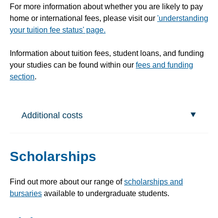
For more information about whether you are likely to pay
home or international fees, please visit our
'understanding
your tuition fee status' page.
Information about tuition fees, student loans, and funding
your studies can be found within our
fees and funding
section
.
Additional costs
Scholarships
Find out more about our range of
scholarships and
bursaries
available to undergraduate students.