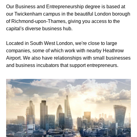
Our Business and Entrepreneurship degree is based at
our Twickenham campus in the beautiful London borough
of Richmond-upon-Thames, giving you access to the
capital's diverse business hub.
Located in South West London, we're close to large
companies, some of which work with nearby Heathrow
Airport. We also have relationships with small businesses
and business incubators that support entrepreneurs.