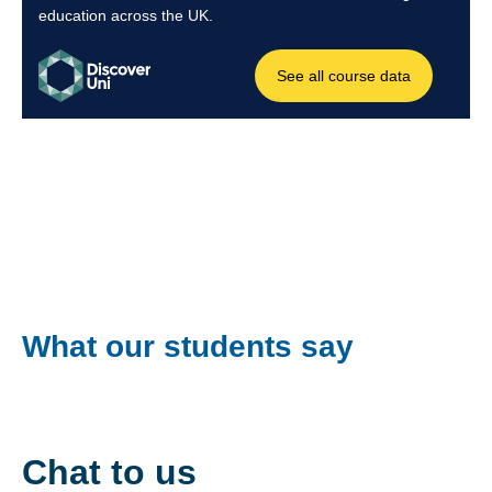
What our students say
Chat to us