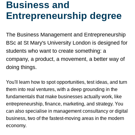
Business and
Entrepreneurship degree
The Business Management and Entrepreneurship
BSc at St Mary's University London is designed for
students who want to create something: a
company, a product, a movement, a better way of
doing things.
You'll learn how to spot opportunities, test ideas, and turn
them into real ventures, with a deep grounding in the
fundamentals that make businesses actually work, like
entrepreneurship, finance, marketing, and strategy. You
can also specialise in management consultancy or digital
business, two of the fastest-moving areas in the modern
economy.