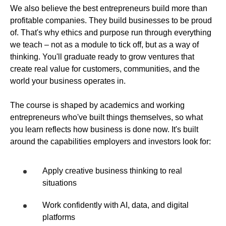
We also believe the best entrepreneurs build more than
profitable companies. They build businesses to be proud
of. That's why ethics and purpose run through everything
we teach – not as a module to tick off, but as a way of
thinking. You'll graduate ready to grow ventures that
create real value for customers, communities, and the
world your business operates in.
The course is shaped by academics and working
entrepreneurs who've built things themselves, so what
you learn reflects how business is done now. It's built
around the capabilities employers and investors look for:
Apply creative business thinking to real
situations
Work confidently with AI, data, and digital
platforms