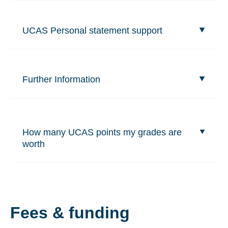
UCAS Personal statement support
Further Information
How many UCAS points my grades are
worth
Fees & funding