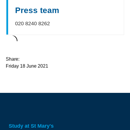
Press team
020 8240 8262
Share:
Friday 18 June 2021
Study at St Mary's