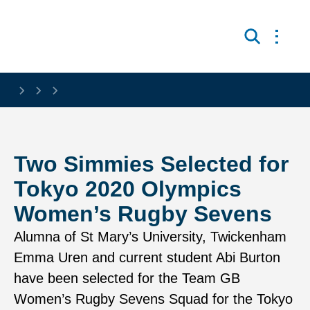
Skip to main content
Open 
Search
Two Simmies Selected for
Tokyo 2020 Olympics
Women’s Rugby Sevens
Alumna of St Mary’s University, Twickenham
Emma Uren and current student Abi Burton
have been selected for the Team GB
Women’s Rugby Sevens Squad for the Tokyo