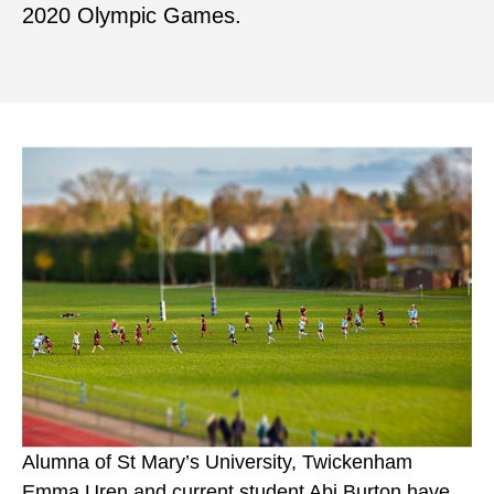
2020 Olympic Games.
Alumna of St Mary’s University, Twickenham
Emma Uren and current student Abi Burton have