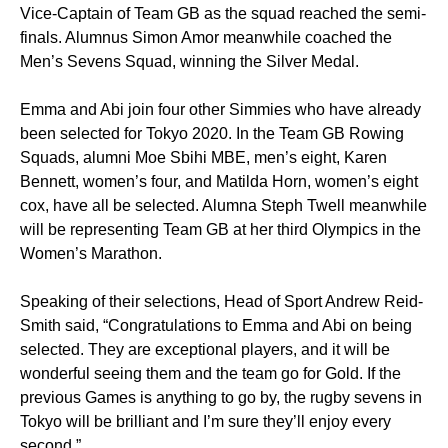
Vice-Captain of Team GB as the squad reached the semi-
finals. Alumnus Simon Amor meanwhile coached the
Men’s Sevens Squad, winning the Silver Medal.
Emma and Abi join four other Simmies who have already
been selected for Tokyo 2020. In the Team GB Rowing
Squads, alumni Moe Sbihi MBE, men’s eight, Karen
Bennett, women’s four, and Matilda Horn, women’s eight
cox, have all be selected. Alumna Steph Twell meanwhile
will be representing Team GB at her third Olympics in the
Women’s Marathon.
Speaking of their selections, Head of Sport Andrew Reid-
Smith said, “Congratulations to Emma and Abi on being
selected. They are exceptional players, and it will be
wonderful seeing them and the team go for Gold. If the
previous Games is anything to go by, the rugby sevens in
Tokyo will be brilliant and I’m sure they’ll enjoy every
second.”