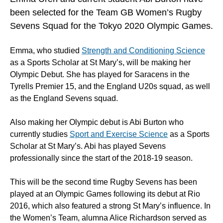
been selected for the Team GB Women’s Rugby
Sevens Squad for the Tokyo 2020 Olympic Games.
Emma, who studied
Strength and Conditioning Science
as a Sports Scholar at St Mary’s, will be making her
Olympic Debut. She has played for Saracens in the
Tyrells Premier 15, and the England U20s squad, as well
as the England Sevens squad.
Also making her Olympic debut is Abi Burton who
currently studies
Sport and Exercise Science
as a Sports
Scholar at St Mary’s. Abi has played Sevens
professionally since the start of the 2018-19 season.
This will be the second time Rugby Sevens has been
played at an Olympic Games following its debut at Rio
2016, which also featured a strong St Mary’s influence. In
the Women’s Team, alumna Alice Richardson served as