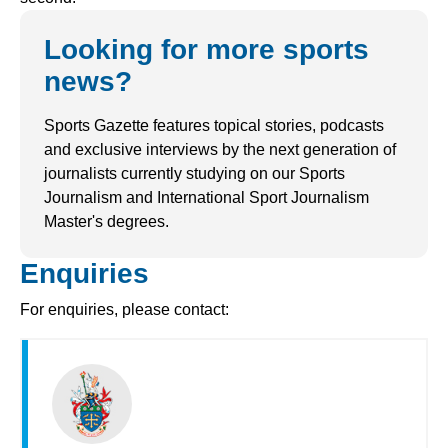
Looking for more sports
news?
Sports Gazette features topical stories, podcasts
and exclusive interviews by the next generation of
journalists currently studying on our Sports
Journalism and International Sport Journalism
Master's degrees.
Enquiries
For enquiries, please contact: