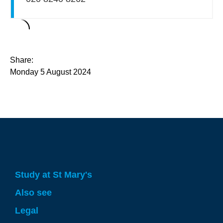
Share:
Monday 5 August 2024
Study at St Mary's
Also see
Legal