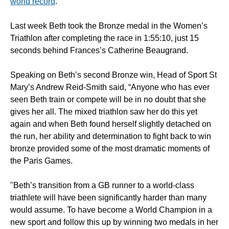
world record
.
Last week Beth took the Bronze medal in the Women’s
Triathlon after completing the race in 1:55:10, just 15
seconds behind Frances’s Catherine Beaugrand.
Speaking on Beth’s second Bronze win, Head of Sport St
Mary’s Andrew Reid-Smith said, “Anyone who has ever
seen Beth train or compete will be in no doubt that she
gives her all. The mixed triathlon saw her do this yet
again and when Beth found herself slightly detached on
the run, her ability and determination to fight back to win
bronze provided some of the most dramatic moments of
the Paris Games.
"Beth’s transition from a GB runner to a world-class
triathlete will have been significantly harder than many
would assume. To have become a World Champion in a
new sport and follow this up by winning two medals in her