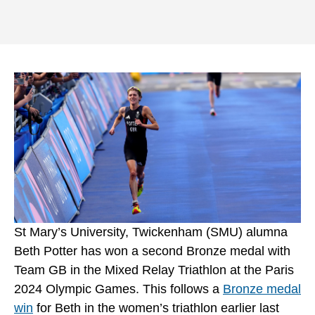
St Mary’s University, Twickenham (SMU) alumna
Beth Potter has won a second Bronze medal with
Team GB in the Mixed Relay Triathlon at the Paris
2024 Olympic Games. This follows a
Bronze medal
win
for Beth in the women’s triathlon earlier last