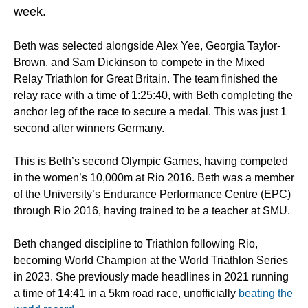
week.
Beth was selected alongside Alex Yee, Georgia Taylor-
Brown, and Sam Dickinson to compete in the Mixed
Relay Triathlon for Great Britain. The team finished the
relay race with a time of 1:25:40, with Beth completing the
anchor leg of the race to secure a medal. This was just 1
second after winners Germany.
This is Beth’s second Olympic Games, having competed
in the women’s 10,000m at Rio 2016. Beth was a member
of the University’s Endurance Performance Centre (EPC)
through Rio 2016, having trained to be a teacher at SMU.
Beth changed discipline to Triathlon following Rio,
becoming World Champion at the World Triathlon Series
in 2023. She previously made headlines in 2021 running
a time of 14:41 in a 5km road race, unofficially
beating the