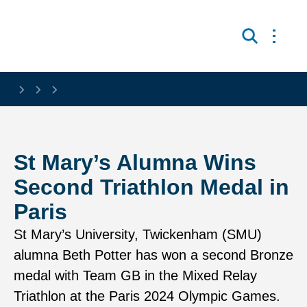
Skip to main content
Open 
Search
St Mary’s Alumna Wins
Second Triathlon Medal in
Paris
St Mary’s University, Twickenham (SMU)
alumna Beth Potter has won a second Bronze
medal with Team GB in the Mixed Relay
Triathlon at the Paris 2024 Olympic Games.