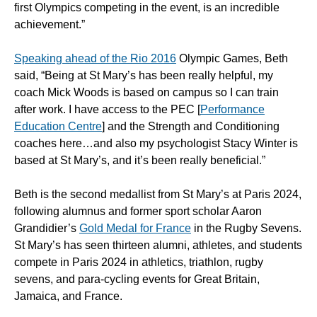
first Olympics competing in the event, is an incredible
achievement.”
Speaking ahead of the Rio 2016
Olympic Games, Beth
said, “Being at St Mary’s has been really helpful, my
coach Mick Woods is based on campus so I can train
after work. I have access to the PEC [
Performance
Education Centre
] and the Strength and Conditioning
coaches here…and also my psychologist Stacy Winter is
based at St Mary’s, and it’s been really beneficial.”
Beth is the second medallist from St Mary’s at Paris 2024,
following alumnus and former sport scholar Aaron
Grandidier’s
Gold Medal for France
in the Rugby Sevens.
St Mary’s has seen thirteen alumni, athletes, and students
compete in Paris 2024 in athletics, triathlon, rugby
sevens, and para-cycling events for Great Britain,
Jamaica, and France.