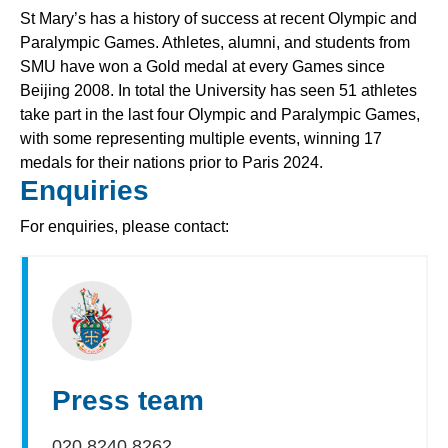
St Mary’s has a history of success at recent Olympic and
Paralympic Games. Athletes, alumni, and students from
SMU have won a Gold medal at every Games since
Beijing 2008. In total the University has seen 51 athletes
take part in the last four Olympic and Paralympic Games,
with some representing multiple events, winning 17
medals for their nations prior to Paris 2024.
Enquiries
For enquiries, please contact:
Press team
020 8240 8262