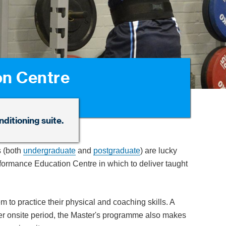
on Centre
ditioning suite.
 (both
undergraduate
and
postgraduate
) are lucky
erformance Education Centre in which to deliver taught
em to practice their physical and coaching skills. A
ummer onsite period, the Master's programme also makes