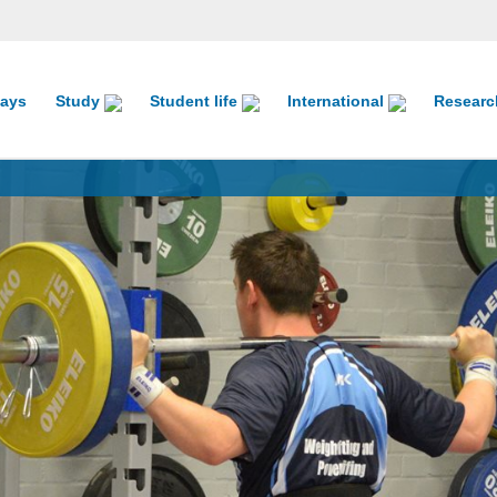
ays
Study
Student life
International
Resear