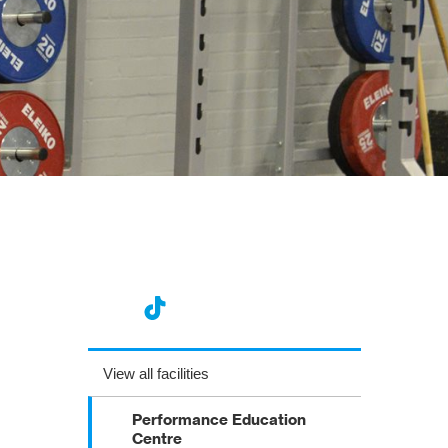
View all facilities
Performance Education
Centre