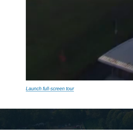
Launch full-screen tour