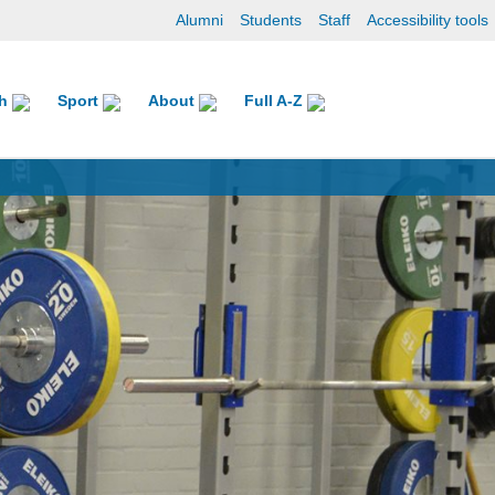
Alumni
Students
Staff
Accessibility tools
ch
Sport
About
Full A-Z