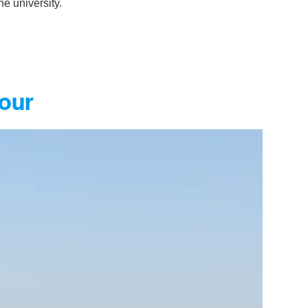
he university.
tour