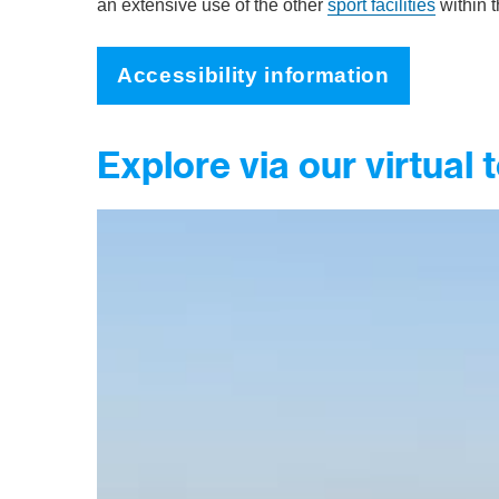
an extensive use of the other
sport facilities
within t
Accessibility information
Explore via our virtual 