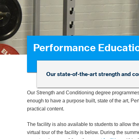
Performance Educati
Our state-of-the-art strength and con
Our Strength and Conditioning degree programmes
enough to have a purpose built, state of the art, P
practical content.
The facility is also available to students to allow th
virtual tour of the facility is below. During the s