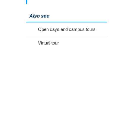
Also see
Open days and campus tours
Virtual tour