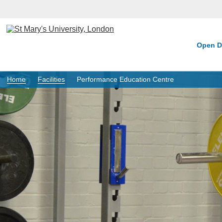
Open D
Home
Facilities
Performance Education Centre