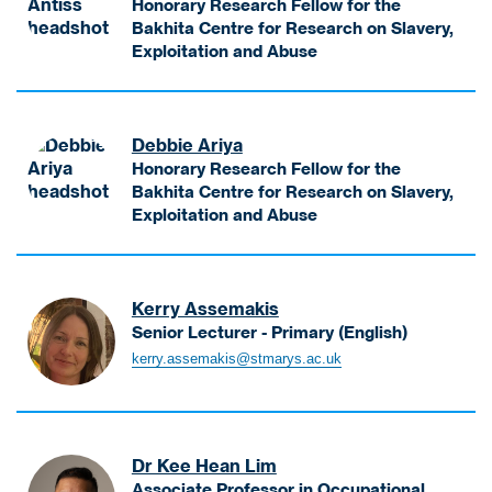
a
Honorary Research Fellow for the
c
e
N
g
Bakhita Centre for Research on Slavery,
t
r
i
e
Exploitation and Abuse
u
i
k
A
m
r
N
o
n
e
e
i
d
t
n
r
k
Debbie Ariya
e
i
t
-
k
Honorary Research Fellow for the
m
s
B
i
Bakhita Centre for Research on Slavery,
o
s
S
H
Exploitation and Abuse
s
K
c
e
A
V
a
B
a
r
i
r
u
d
i
s
e
s
o
Kerry Assemakis
y
i
n
i
f
Senior Lecturer - Primary (English)
a
t
H
n
W
A
D
kerry.assemakis@stmarys.ac.uk
i
o
e
i
s
e
n
n
s
d
s
b
g
o
s
e
e
b
L
r
M
n
m
i
e
a
Dr Kee Hean Lim
a
i
a
e
c
r
Associate Professor in Occupational