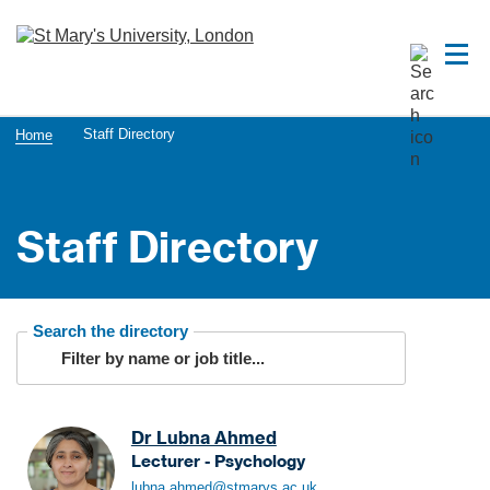
Staff Directory
Home
Staff Directory
Search the directory
Dr Lubna Ahmed
Lecturer - Psychology
A
lubna.ahmed@stmarys.ac.uk