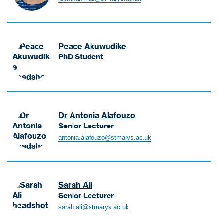
h
m
e
d
Peace Akuwudike
L
PhD Student
u
A
b
k
n
u
a
w
L
u
Dr Antonia Alafouzo
e
d
Senior Lecturer
c
i
A
t
antonia.alafouzo@stmarys.ac.uk
k
l
u
e
a
r
P
f
e
e
o
r
Sarah Ali
a
u
-
Senior Lecturer
c
z
P
A
e
sarah.ali@stmarys.ac.uk
o
s
l
P