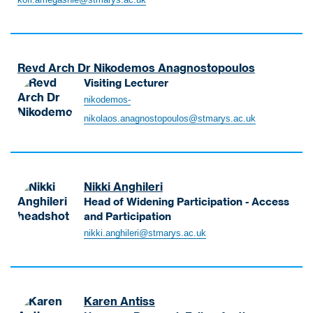
L
m
e
e
c
g
t
a
Revd Arch Dr Nikodemos Anagnostopoulos
u
s
Visiting Lecturer
r
h
A
e
nikodemos-
i
n
r
nikolaos.anagnostopoulos@stmarys.ac.uk
e
a
-
K
g
B
o
n
u
f
o
s
i
Nikki Anghileri
s
i
S
Head of Widening Participation - Access
t
n
e
and Participation
o
e
n
A
nikki.anghileri@stmarys.ac.uk
p
s
i
n
o
s
o
g
u
M
r
h
l
a
L
i
o
n
Karen Antiss
e
l
s