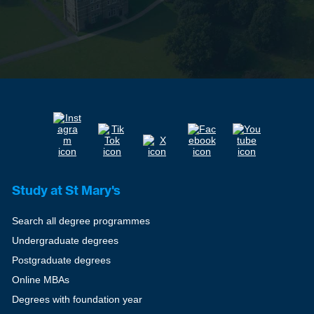
Study at St Mary's
Search all degree programmes
Undergraduate degrees
Postgraduate degrees
Online MBAs
Degrees with foundation year