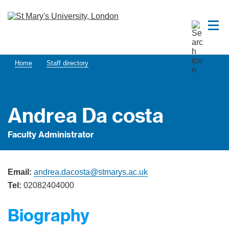
Home
Staff directory
Andrea Da costa
Faculty Administrator
Email:
andrea.dacosta@stmarys.ac.uk
Tel:
02082404000
Biography