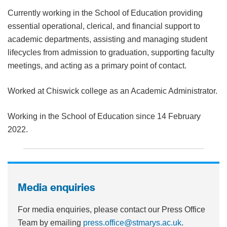
Currently working in the School of Education providing
essential operational,
clerical, and financial support to
academic departments, assisting and managing
student
lifecycles from admission to graduation, supporting faculty
meetings, and
acting as a primary point of contact.
Worked at Chiswick college as an Academic Administrator.
Working in the School of Education since 14 February
2022.
Media enquiries
For media enquiries, please contact our Press Office
Team by emailing
press.office@stmarys.ac.uk
.