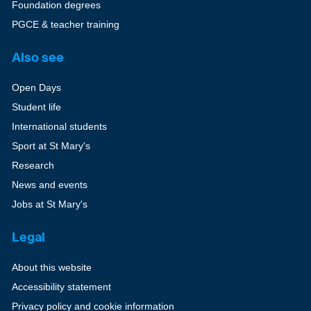
Foundation degrees
PGCE & teacher training
Also see
Open Days
Student life
International students
Sport at St Mary's
Research
News and events
Jobs at St Mary's
Legal
About this website
Accessibility statement
Privacy policy and cookie information