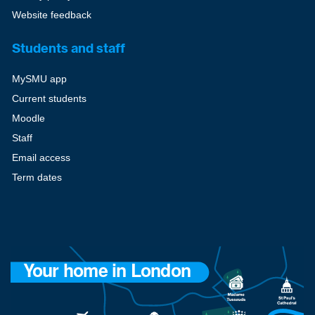
Website feedback
Students and staff
MySMU app
Current students
Moodle
Staff
Email access
Term dates