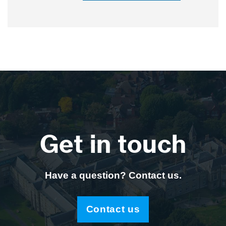
Get in touch
Have a question? Contact us.
Contact us