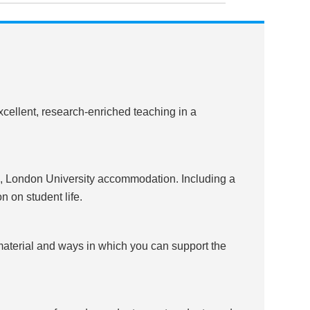
cellent, research-enriched teaching in a
 London University accommodation. Including a
n on student life.
 material and ways in which you can support the