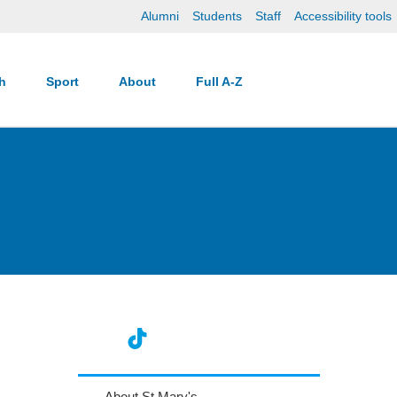
Alumni
Students
Staff
Accessibility tools
ch
Sport
About
Full A-Z
About St Mary's