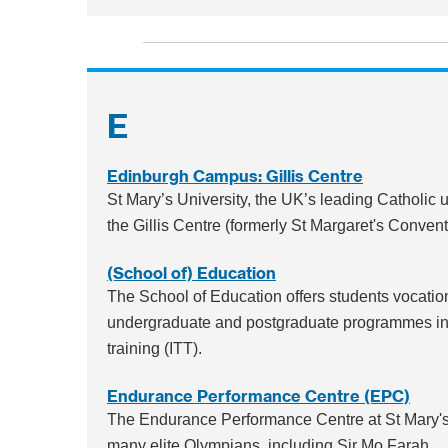
E
Edinburgh Campus: Gillis Centre
St Mary’s University, the UK’s leading Catholic
the Gillis Centre (formerly St Margaret's Conven
(School of) Education
The School of Education offers students vocation
undergraduate and postgraduate programmes in ed
training (ITT).
Endurance Performance Centre (EPC)
The Endurance Performance Centre at St Mary's
many elite Olympians, including Sir Mo Farah.