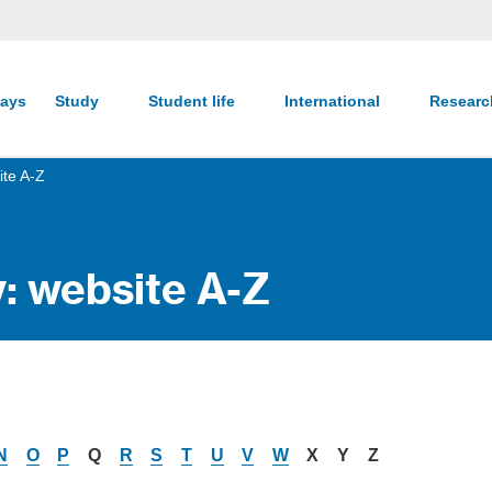
ays
Study
Student life
International
Resear
ite A-Z
y: website A-Z
N
O
P
Q
R
S
T
U
V
W
X
Y
Z