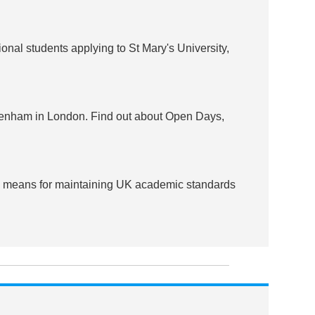
onal students applying to St Mary's University,
ckenham in London. Find out about Open Days,
al means for maintaining UK academic standards