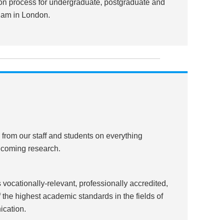
tion process for undergraduate, postgraduate and
ham in London.
, from our staff and students on everything
nd coming research.
vocationally-relevant, professionally accredited,
he highest academic standards in the fields of
ication.