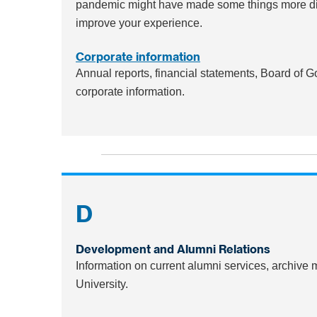
pandemic might have made some things more diffi
improve your experience.
Corporate information
Annual reports, financial statements, Board of 
corporate information.
D
Development and Alumni Relations
Information on current alumni services, archive
University.