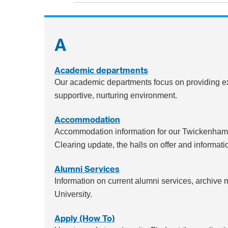
A
Academic departments
Our academic departments focus on providing ex
supportive, nurturing environment.
Accommodation
Accommodation information for our Twickenham,
Clearing update, the halls on offer and informatio
Alumni Services
Information on current alumni services, archive
University.
Apply (How To)