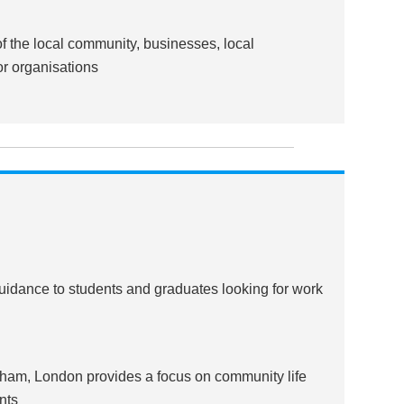
 the local community, businesses, local
or organisations
guidance to students and graduates looking for work
nham, London provides a focus on community life
nts