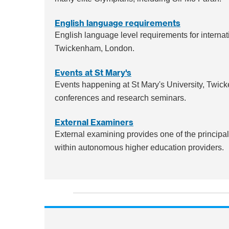
English language requirements
English language level requirements for internati
Twickenham, London.
Events at St Mary's
Events happening at St Mary's University, Twi
conferences and research seminars.
External Examiners
External examining provides one of the princip
within autonomous higher education providers.