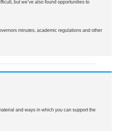
cult, but we’ve also found opportunities to
Governors minutes, academic regulations and other
 material and ways in which you can support the