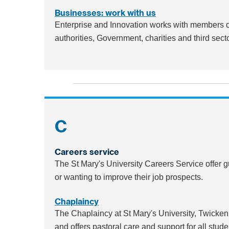
Businesses: work with us
Enterprise and Innovation works with members of
authorities, Government, charities and third sect
C
Careers service
The St Mary's University Careers Service offer 
or wanting to improve their job prospects.
Chaplaincy
The Chaplaincy at St Mary's University, Twicke
and offers pastoral care and support for all stude