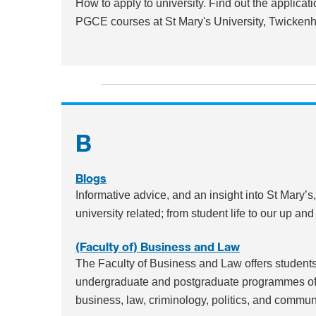
How to apply to university. Find out the applica
PGCE courses at St Mary's University, Twicken
B
Blogs
Informative advice, and an insight into St Mary’s
university related; from student life to our up a
(Faculty of) Business and Law
The Faculty of Business and Law offers students 
undergraduate and postgraduate programmes of t
business, law, criminology, politics, and commun