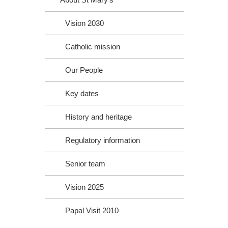
Vision 2030
Catholic mission
Our People
Key dates
History and heritage
Regulatory information
Senior team
Vision 2025
Papal Visit 2010