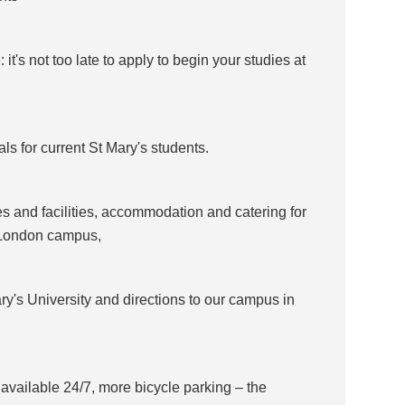
t's not too late to apply to begin your studies at
s for current St Mary's students.
es and facilities, accommodation and catering for
 London campus,
ry's University and directions to our campus in
 available 24/7, more bicycle parking – the