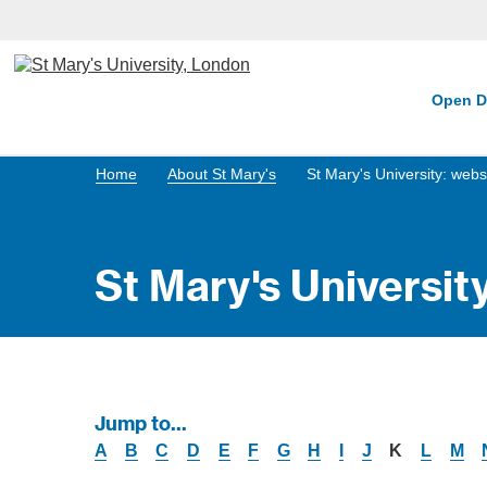
Open D
Home
About St Mary's
St Mary's University: webs
St Mary's Universit
Jump to...
A
B
C
D
E
F
G
H
I
J
K
L
M