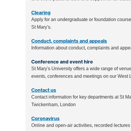
Clearing
Apply for an undergraduate or foundation course: i
St Mary's.
Conduct, complaints and appeals
Information about conduct, complaints and appeal
Conference and event hire
St Mary's University offers a wide range of venu
events, conferences and meetings on our West
Contact us
Contact information for key departments at St Ma
Twickenham, London
Coronavirus
Online and open-air activities, recorded lectures