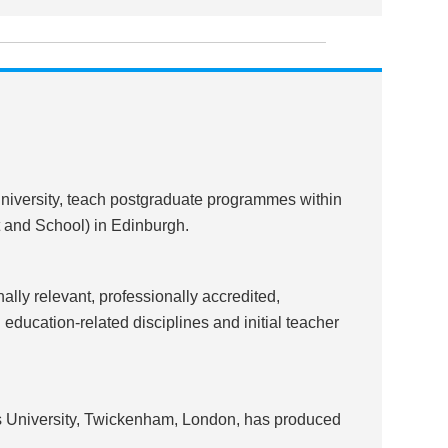
 university, teach postgraduate programmes within
t and School) in Edinburgh.
ally relevant, professionally accredited,
ucation-related disciplines and initial teacher
 University, Twickenham, London, has produced