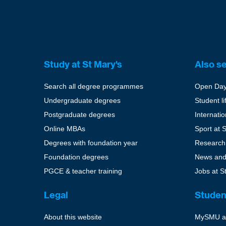
Study at St Mary's
Also s
Search all degree programmes
Open Da
Undergraduate degrees
Student li
Postgraduate degrees
Internati
Online MBAs
Sport at 
Degrees with foundation year
Research
Foundation degrees
News and
PGCE & teacher training
Jobs at S
Legal
Studen
About this website
MySMU a