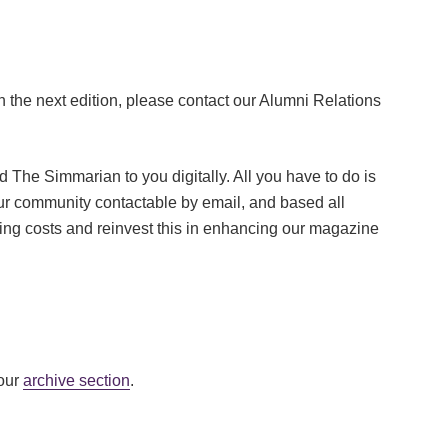
in the next edition, please contact our Alumni Relations
 The Simmarian to you digitally. All you have to do is
our community contactable by email, and based all
ing costs and reinvest this in enhancing our magazine
 our
archive section
.