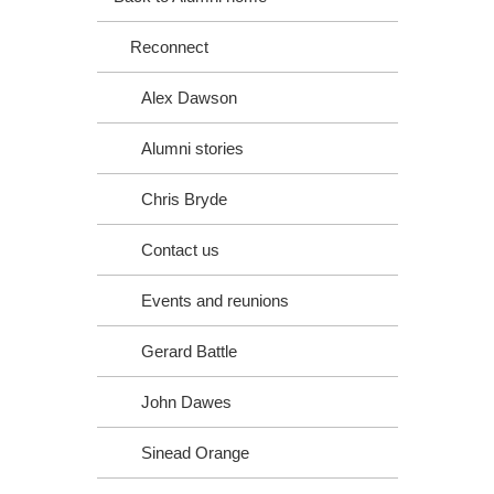
Reconnect
Alex Dawson
Alumni stories
Chris Bryde
Contact us
Events and reunions
Gerard Battle
John Dawes
Sinead Orange