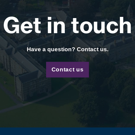
Get in touch
Have a question? Contact us.
Contact us