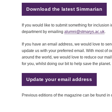
Download the latest Simmarian
If you would like to submit something for inclusion 
department by emailing
alumni@stmarys.ac.uk
.
If you have an email address, we would love to send
update us with your preferred email. With most of 
around the world, we would love to reduce our mail
for you, whilst doing our bit to help save the planet.
Update your email address
Previous editions of the magazine can be found in