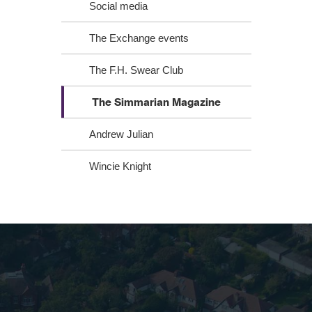
Social media
The Exchange events
The F.H. Swear Club
The Simmarian Magazine
Andrew Julian
Wincie Knight