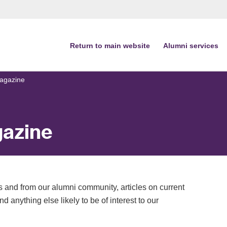
Return to main website
Alumni services
agazine
azine
 and from our alumni community, articles on current
d anything else likely to be of interest to our