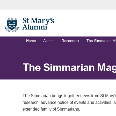
Home
Alumni
Reconnect
The Simmarian M
The Simmarian Mag
The Simmarian brings together news from St Mary’s
research, advance notice of events and activities, an
extended family of Simmarians.