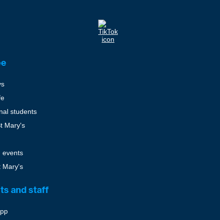
ee
ys
fe
onal students
St Mary's
 events
t Mary's
ts and staff
pp