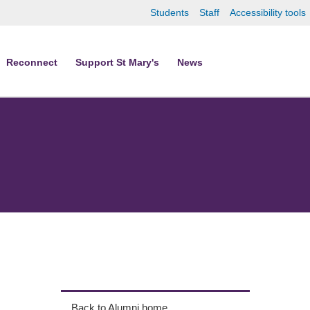
Students
Staff
Accessibility tools
Reconnect
Support St Mary's
News
Back to Alumni home