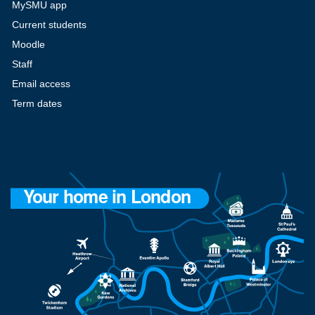
MySMU app
Current students
Moodle
Staff
Email access
Term dates