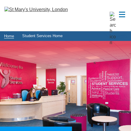
Student Services Home
Home