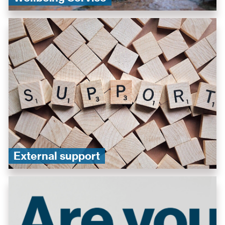
External support