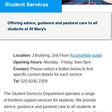
Student Services
Offering advice, guidance and pastoral care to all
students at St Mary's
Location
: J Building, 2nd Floor
AccessAble guide
Opening hours
: Monday - Friday, 9am-5pm
Contact
: Please select a button below to find
specific contact details for each service
Tel
: 020 8240 2359
The Student Services Department operates a range
of frontline support services for students. We provide
advice, guidance and pastoral care to all students at