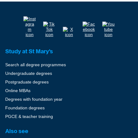
Study at St Mary's
Search all degree programmes
Undergraduate degrees
Postgraduate degrees
Online MBAs
Degrees with foundation year
Foundation degrees
PGCE & teacher training
Also see