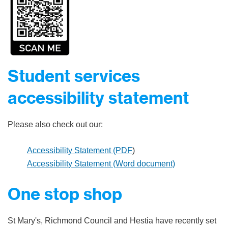
Student services
accessibility statement
Please also check out our:
Accessibility Statement (PDF
)
Accessibility Statement (Word document)
One stop shop
St Mary's, Richmond Council and Hestia have recently set