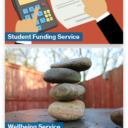
Student Funding Service
Wellbeing Service