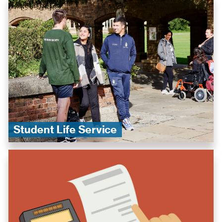
Student Life Service