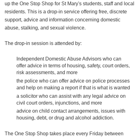
up the One Stop Shop for St Mary's students, staff and local
residents. This is a drop-in service offering free, discrete
support, advice and information concerning domestic
abuse, stalking, and sexual violence.
The drop-in session is attended by:
Independent Domestic Abuse Advisors who can
offer advice in terms of housing, safety, court orders,
risk assessments, and more
the police who can offer advice on police processes
and help on making a report if that is what is wanted
a solicitor who can assist with any legal advice on
civil court orders, injunctions, and more
advice on child contact arrangements, issues with
housing, debt, or drug and alcohol addiction.
The One Stop Shop takes place every Friday between