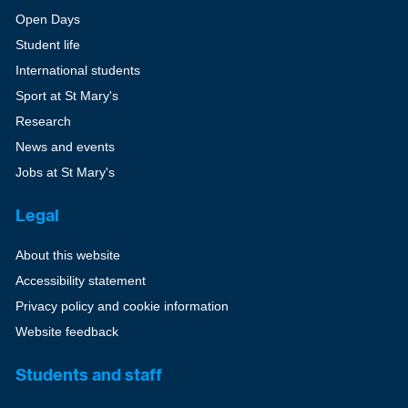
Open Days
Student life
International students
Sport at St Mary's
Research
News and events
Jobs at St Mary's
Legal
About this website
Accessibility statement
Privacy policy and cookie information
Website feedback
Students and staff