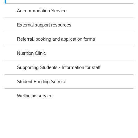
ra
oo
Accommodation Service
m
k
External support resources
Referral, booking and application forms
Nutrition Clinic
Supporting Students - Information for staff
Student Funding Service
Wellbeing service