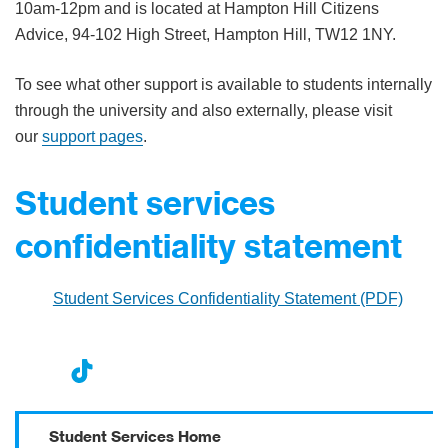
10am-12pm and is located at Hampton Hill Citizens
Advice, 94-102 High Street, Hampton Hill, TW12 1NY.
To see what other support is available to students internally
through the university and also externally, please visit
our
support pages
.
Student services
confidentiality statement
Student Services Confidentiality Statement (PDF)
nst
ikT
wit
ac
ag
ok
ter
eb
Student Services Home