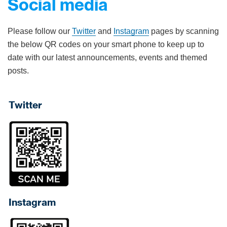
Social media
Please follow our
Twitter
and
Instagram
pages by scanning
the below QR codes on your smart phone to keep up to
date with our latest announcements, events and themed
posts.
Twitter
Instagram