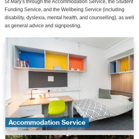
St Mary's through the Accommodation Service, the Student
Funding Service, and the Wellbeing Service (including
disability, dyslexia, mental health, and counselling), as well
as general advice and signposting.
Accommodation Service