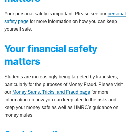
Your personal safety is important. Please see our
personal
safety page
for more information on how you can keep
yourself safe.
Your financial safety
matters
Students are increasingly being targeted by fraudsters,
particularly for the purposes of Money Fraud. Please visit
our
Money Sams, Tricks, and Fraud page
for more
information on how you can keep alert to the risks and
keep your money safe as well as HMRC's guidance on
money mules.