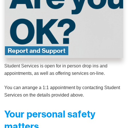
Report and Support
Student Services is open for in person drop ins and
appointments, as well as offering services on-line.
You can arrange a 1:1 appointment by contacting Student
Services on the details provided above.
Your personal safety
matters