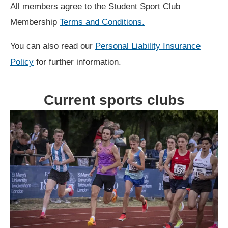
All members agree to the Student Sport Club
Membership
Terms and Conditions.
You can also read our
Personal Liability Insurance
Policy
for further information.
Current sports clubs