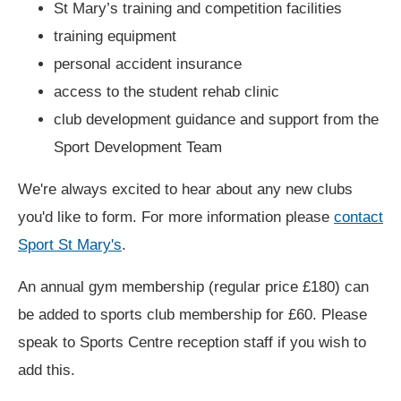
St Mary’s training and competition facilities
training equipment
personal accident insurance
access to the student rehab clinic
club development guidance and support from the
Sport Development Team
We're always excited to hear about any new clubs
you'd like to form. For more information please
contact
Sport St Mary's
.
An annual gym membership (regular price £180) can
be added to sports club membership for £60. Please
speak to Sports Centre reception staff if you wish to
add this.