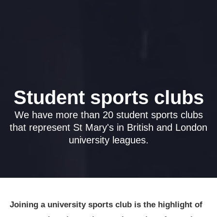
Student sports clubs
We have more than 20 student sports clubs
that represent St Mary's in British and London
university leagues.
Joining a university sports club is the highlight of