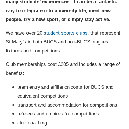
many students’ experiences. It can be a fantastic
way to integrate into university life, meet new
people, try a new sport, or simply stay active.
We have over 20
student sports clubs
, that represent
St Mary's in both BUCS and non-BUCS leagues
fixtures and competitions.
Club memberships cost £205 and includes a range of
benefits:
team entry and affiliation costs for BUCS and
equivalent competitions
transport and accommodation for competitions
referees and umpires for competitions
club coaching