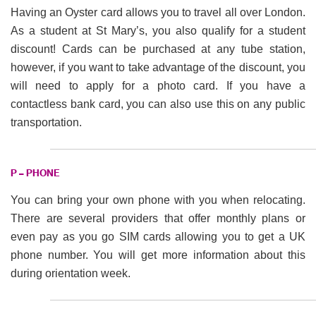
Having an Oyster card allows you to travel all over London.
As a student at St Mary’s, you also qualify for a student
discount! Cards can be purchased at any tube station,
however, if you want to take advantage of the discount, you
will need to apply for a photo card. If you have a
contactless bank card, you can also use this on any public
transportation.
P – PHONE
You can bring your own phone with you when relocating.
There are several providers that offer monthly plans or
even pay as you go SIM cards allowing you to get a UK
phone number. You will get more information about this
during orientation week.