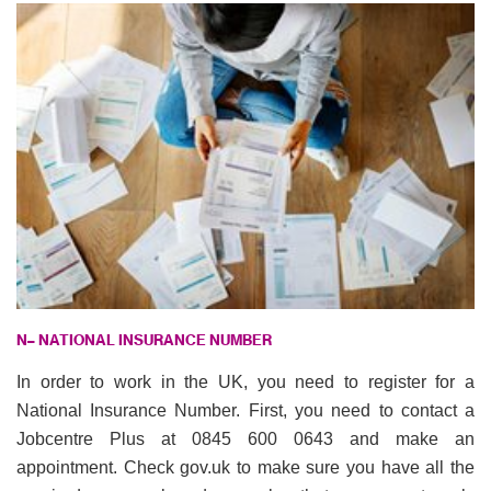
N
– NATIONAL INSURANCE NUMBER
In order to work in the UK, you need to register for a
National Insurance Number. First, you need to contact a
Jobcentre Plus at 0845 600 0643 and make an
appointment. Check gov.uk to make sure you have all the