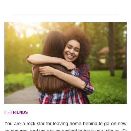
F – FRIENDS
You are a rock star for leaving home behind to go on new