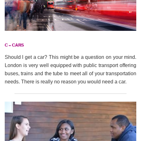
C – CARS
Should I get a car? This might be a question on your mind.
London is very well equipped with public transport offering
buses, trains and the tube to meet all of your transportation
needs. There is really no reason you would need a car.