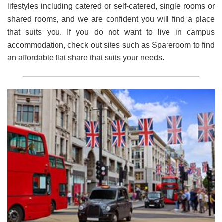
lifestyles including catered or self-catered, single rooms or
shared rooms, and we are confident you will find a place
that suits you. If you do not want to live in campus
accommodation, check out sites such as Spareroom to find
an affordable flat share that suits your needs.