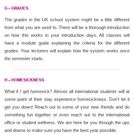
G – GRADES
The grades in the UK school system might be a little different
from what you are used to. There will be a thorough introduction
on how this works in your introduction days. All classes will
have a module guide explaining the criteria for the different
grades. Your lecturers will explain how the system works once
the semester starts.
H – HOMESICKNESS
What if I get homesick? Almost all international students will at
some point of their stay experience homesickness. Don’t let it
get you down! Reach out to some of your new friends and do
something fun together or even reach out to the international
office or student wellness. We are here for you through the ups
and downs to make sure you have the best year possible.