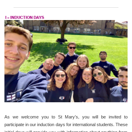
I – INDUCTION DAYS
As we welcome you to St Mary’s, you will be invited to
participate in our induction days for international students. These