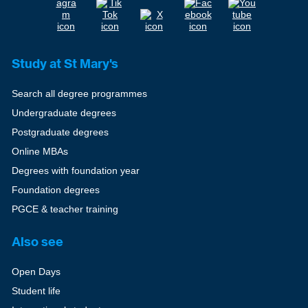
Study at St Mary's
Search all degree programmes
Undergraduate degrees
Postgraduate degrees
Online MBAs
Degrees with foundation year
Foundation degrees
PGCE & teacher training
Also see
Open Days
Student life