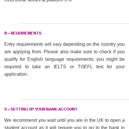
R – REQUIREMENTS
Entry requirements will vary depending on the country you
are applying from. Please also make sure to check if you
qualify for English language requirements: you might be
required to take an IELTS or TOEFL test for your
application.
S – SETTING UP YOUR BANK ACCOUNT
We recommend you wait until you are in the UK to open a
student account as it will require you to go to the bank in