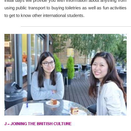
initial days will provide you with information about anything from
using public transport to buying toiletries as well as fun activities
to get to know other international students.
J – JOINING THE BRITISH CULTURE