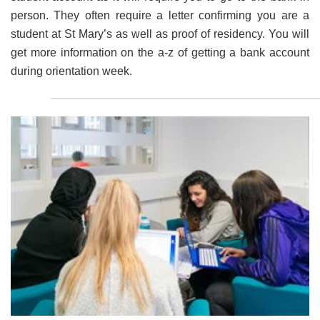
person. They often require a letter confirming you are a
student at St Mary’s as well as proof of residency. You will
get more information on the a-z of getting a bank account
during orientation week.