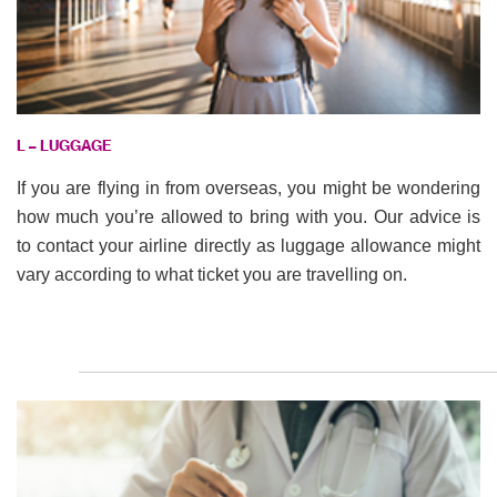
L – LUGGAGE
If you are flying in from overseas, you might be wondering
how much you’re allowed to bring with you. Our advice is
to contact your airline directly as luggage allowance might
vary according to what ticket you are travelling on.