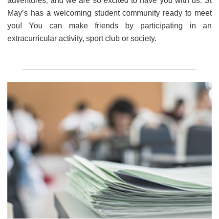
adventures, and we are so excited to have you with us. St
May’s has a welcoming student community ready to meet
you! You can make friends by participating in an
extracurricular activity, sport club or society.