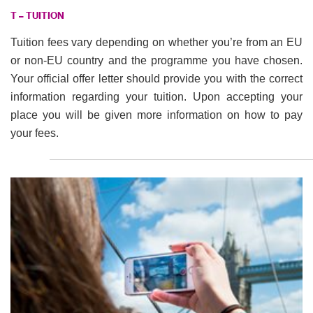
T – TUITION
Tuition fees vary depending on whether you’re from an EU
or non-EU country and the programme you have chosen.
Your official offer letter should provide you with the correct
information regarding your tuition. Upon accepting your
place you will be given more information on how to pay
your fees.