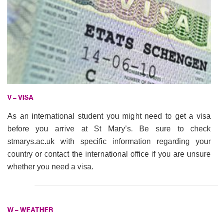
V – VISA
As an international student you might need to get a visa
before you arrive at St Mary’s. Be sure to check
stmarys.ac.uk with specific information regarding your
country or contact the international office if you are unsure
whether you need a visa.
W – WEATHER