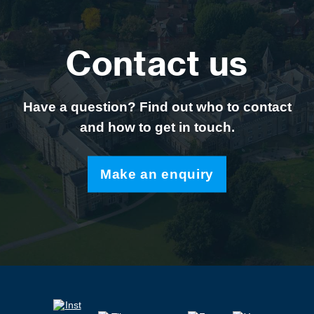
Contact us
Have a question? Find out who to contact
and how to get in touch.
Make an enquiry