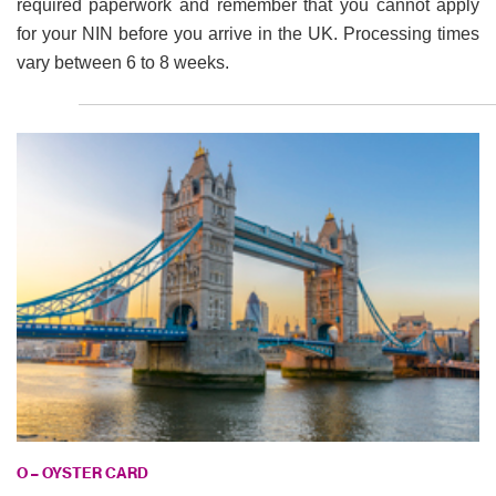
required paperwork and remember that you cannot apply
for your NIN before you arrive in the UK. Processing times
vary between 6 to 8 weeks.
O – OYSTER CARD