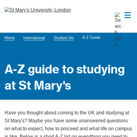
A-Z Guide
Home
International
Student life
A-Z guide to studying
at St Mary's
Have you thought about coming to the UK and studying at
St Mary's? Maybe you have some unanswered questions
on what to expect, how to proceed and what life on campus
is like. Below is a short A-Z list on everything you need to