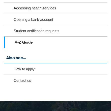
​Accessing health services
​Opening a bank account
Student verification requests
A-Z Guide
Also see...
How to apply
Contact us