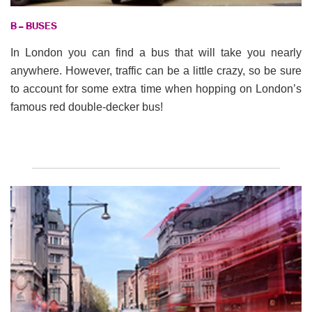
B – BUSES
In London you can find a bus that will take you nearly
anywhere. However, traffic can be a little crazy, so be sure
to account for some extra time when hopping on London’s
famous red double-decker bus!