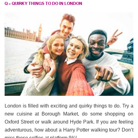
Q – QUIRKY THINGS TO DO IN LONDON
London is filled with exciting and quirky things to do. Try a
new cuisine at Borough Market, do some shopping on
Oxford Street or walk around Hyde Park. If you are feeling
adventurous, how about a Harry Potter walking tour? Don’t
miss those selfies at platform 9¾!