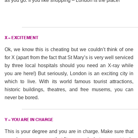
as you go. If you like shopping – London is the place!
X – EXCITEMENT
Ok, we know this is cheating but we couldn’t think of one
for X (apart from the fact that St Mary’s is very well serviced
by three local hospitals should you need an X-ray while
you are here!) But seriously, London is an exciting city in
which to live. With its world famous tourist attractions,
historic buildings, theatres, and free musems, you can
never be bored.
Y – YOU ARE IN CHARGE
This is your degree and you are in charge. Make sure that