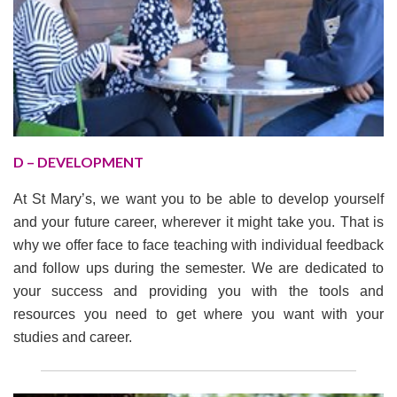
D – DEVELOPMENT
At St Mary’s, we want you to be able to develop yourself
and your future career, wherever it might take you. That is
why we offer face to face teaching with individual feedback
and follow ups during the semester. We are dedicated to
your success and providing you with the tools and
resources you need to get where you want with your
studies and career.