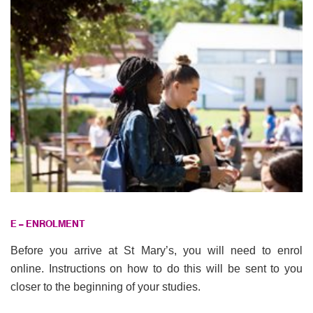
E – ENROLMENT
Before you arrive at St Mary’s, you will need to enrol
online. Instructions on how to do this will be sent to you
closer to the beginning of your studies.