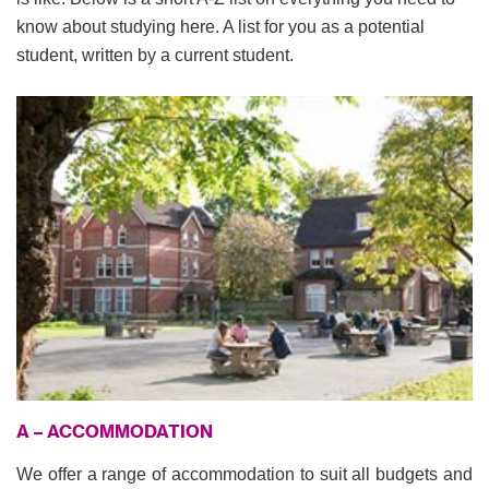
know about studying here. A list for you as a potential
student, written by a current student.
A – ACCOMMODATION
We offer a range of accommodation to suit all budgets and