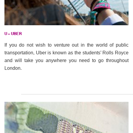
U – UBER
If you do not wish to venture out in the world of public
transportation, Uber is known as the students’ Rolls Royce
and will take you anywhere you need to go throughout
London.