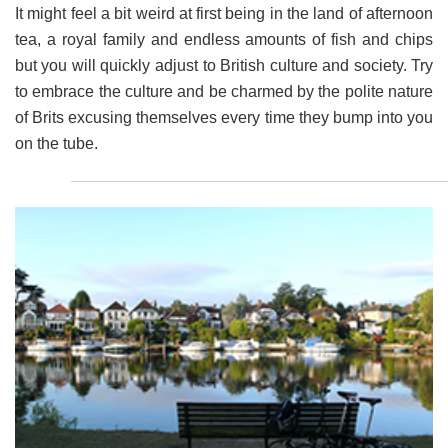
It might feel a bit weird at first being in the land of afternoon
tea, a royal family and endless amounts of fish and chips
but you will quickly adjust to British culture and society. Try
to embrace the culture and be charmed by the polite nature
of Brits excusing themselves every time they bump into you
on the tube.