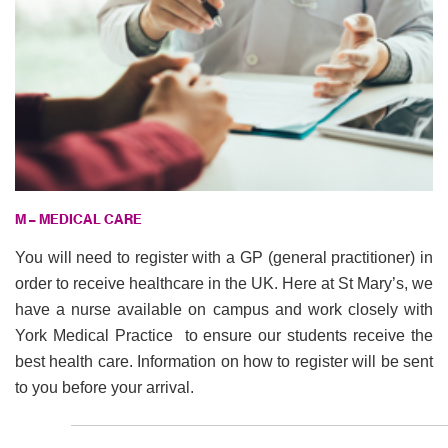
M – MEDICAL CARE
You will need to register with a GP (general practitioner) in
order to receive healthcare in the UK. Here at St Mary’s, we
have a nurse available on campus and work closely with
York Medical Practice to ensure our students receive the
best health care. Information on how to register will be sent
to you before your arrival.