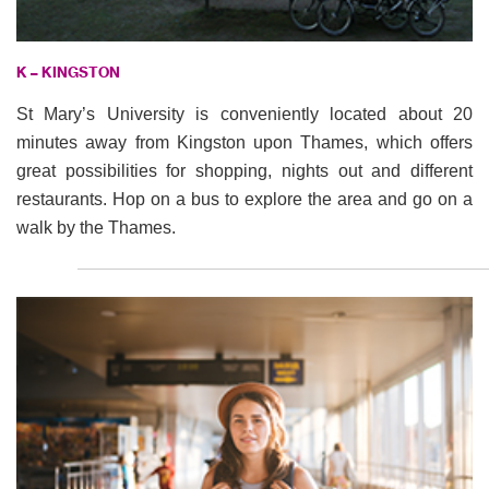
K – KINGSTON
St Mary’s University is conveniently located about 20
minutes away from Kingston upon Thames, which offers
great possibilities for shopping, nights out and different
restaurants. Hop on a bus to explore the area and go on a
walk by the Thames.