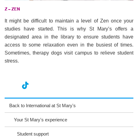
Z – ZEN
It might be difficult to maintain a level of Zen once your
studies have started. This is why St Mary’s offers a
designated area in the library to ensure students have
access to some relaxation even in the busiest of times.
Sometimes, therapy dogs visit campus to relieve student
stress.
nst
ikT
wit
ac
ag
ok
ter
eb
Back to International at St Mary's
ra
oo
Your St Mary's experience
m
k
Student support