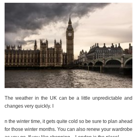
The weather in the UK can be a little unpredictable and
changes very quickly. I
n the winter time, it gets quite cold so be sure to plan ahead
for those winter months. You can also renew your wardrobe