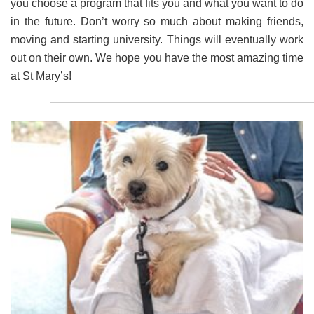
you choose a program that fits you and what you want to do
in the future. Don’t worry so much about making friends,
moving and starting university. Things will eventually work
out on their own. We hope you have the most amazing time
at St Mary’s!