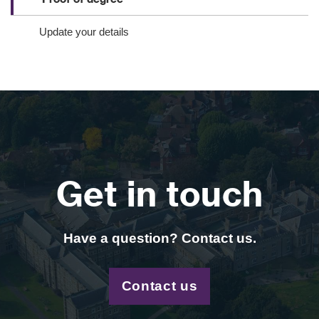
Update your details
Get in touch
Have a question? Contact us.
Contact us