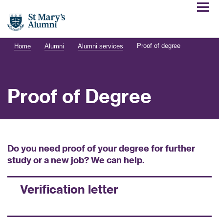
Proof of degree
Home
Alumni
Alumni services
Proof of Degree
Do you need proof of your degree for further
study or a new job? We can help.
Verification letter