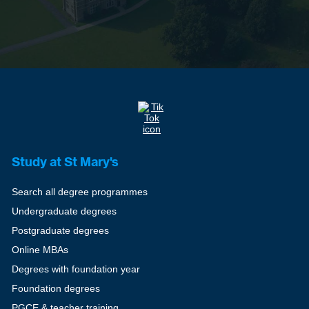
Study at St Mary's
Search all degree programmes
Undergraduate degrees
Postgraduate degrees
Online MBAs
Degrees with foundation year
Foundation degrees
PGCE & teacher training