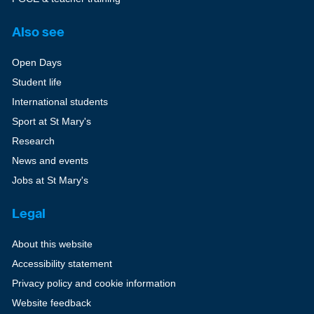
Also see
Open Days
Student life
International students
Sport at St Mary's
Research
News and events
Jobs at St Mary's
Legal
About this website
Accessibility statement
Privacy policy and cookie information
Website feedback