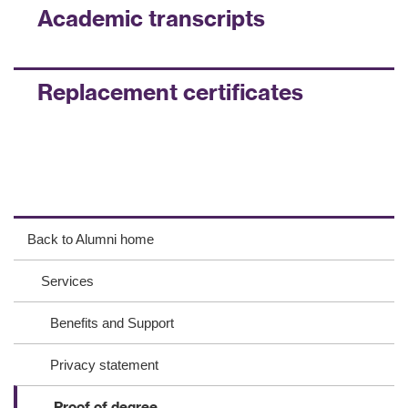
Academic transcripts
Replacement certificates
ac
wit
ink
eb
ter
ed
Back to Alumni home
oo
In
Services
k
Benefits and Support
Privacy statement
Proof of degree