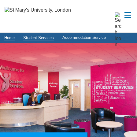
Accommodation Service
Home
Student Services