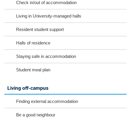
Check in/out of accommodation
Living in University-managed halls
Resident student support
Halls of residence
Staying safe in accommodation
Student meal plan
Living off-campus
Finding external accommodation
Be a good neighbour