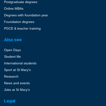
Postgraduate degrees
Online MBAs
Degrees with foundation year
Foundation degrees
PGCE & teacher training
Also see
Open Days
Student life
International students
Sport at St Mary's
Research
News and events
Jobs at St Mary's
Legal