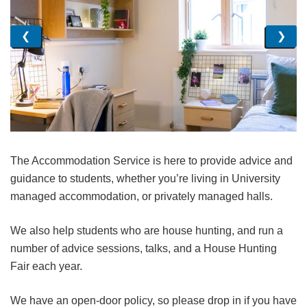
❮
❯
The Accommodation Service is here to provide advice and
guidance to students, whether you’re living in University
managed accommodation, or privately managed halls.
We also help students who are house hunting, and run a
number of advice sessions, talks, and a House Hunting
Fair each year.
We have an open-door policy, so please drop in if you have