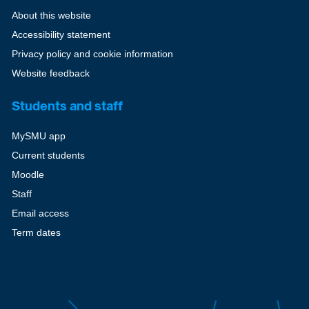
About this website
Accessibility statement
Privacy policy and cookie information
Website feedback
Students and staff
MySMU app
Current students
Moodle
Staff
Email access
Term dates