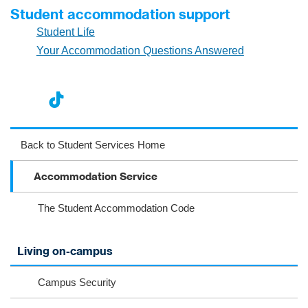
Student accommodation support
Student Life
Your Accommodation Questions Answered
nst
ikT
wit
ac
ag
ok
ter
eb
Back to Student Services Home
ra
oo
Accommodation Service
m
k
The Student Accommodation Code
Living on-campus
Campus Security