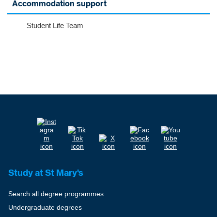
Accommodation support
Student Life Team
Study at St Mary's
Search all degree programmes
Undergraduate degrees