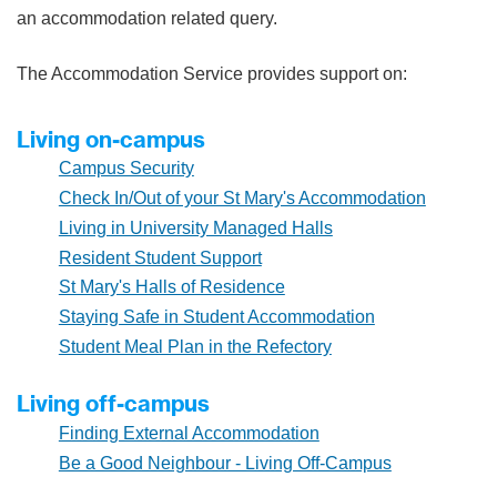
an accommodation related query.
The Accommodation Service provides support on:
Living on-campus
Campus Security
Check In/Out of your St Mary's Accommodation
Living in University Managed Halls
Resident Student Support
St Mary's Halls of Residence
Staying Safe in Student Accommodation
Student Meal Plan in the Refectory
Living off-campus
Finding External Accommodation
Be a Good Neighbour - Living Off-Campus