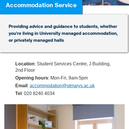
Accommodation Service
Providing advice and guidance to students, whether
you’re living in University managed accommodation,
or privately managed halls
Location
: Student Services Centre, J Building,
2nd Floor
Opening hours
: Mon-Fri, 9am-5pm
Email
:
accommodation@stmarys.ac.uk
Tel
: 020 8240 4034