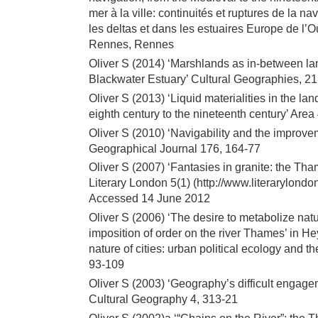
mer à la ville: continuités et ruptures de la na
les deltas et dans les estuaires Europe de l’
Rennes, Rennes
Oliver S (2014) ‘Marshlands as in-between l
Blackwater Estuary’ Cultural Geographies, 21
Oliver S (2013) ‘Liquid materialities in the l
eighth century to the nineteenth century’ Area
Oliver S (2010) ‘Navigability and the improv
Geographical Journal 176, 164-77
Oliver S (2007) ‘Fantasies in granite: the T
Literary London 5(1) (http://www.literarylond
Accessed 14 June 2012
Oliver S (2006) ‘The desire to metabolize na
imposition of order on the river Thames’ in 
nature of cities: urban political ecology and 
93-109
Oliver S (2003) ‘Geography’s difficult engage
Cultural Geography 4, 313-21