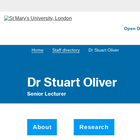
Open D
Home
Staff directory
Dr Stuart Oliver
Dr Stuart Oliver
Senior Lecturer
About
Research