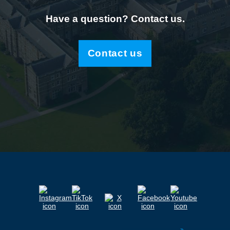
Have a question? Contact us.
Contact us