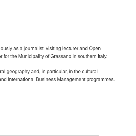
usly as a journalist, visiting lecturer and Open
 for the Municipality of Grassano in southern Italy.
ural geography and, in particular, in the cultural
cs and International Business Management programmes.