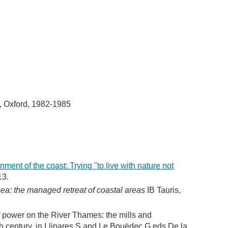
, Oxford, 1982-1985
ment of the coast: Trying "to live with nature not
13.
ea: the managed retreat of coastal areas
IB Tauris,
f power on the River Thames: the mills and
th century, in Llinares S and Le Bouëdec G eds De la