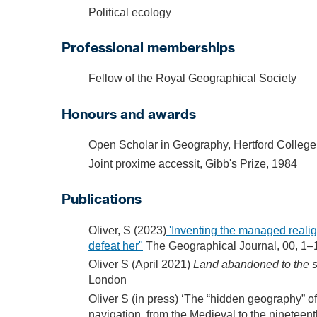
Political ecology
Professional memberships
Fellow of the Royal Geographical Society
Honours and awards
Open Scholar in Geography, Hertford College
Joint proxime accessit, Gibb's Prize, 1984
Publications
Oliver, S (2023)
'Inventing the managed realign
defeat her"
The Geographical Journal, 00, 1–
Oliver S (April 2021)
Land abandoned to the s
London
Oliver S (in press) ‘The “hidden geography” o
navigation, from the Medieval to the nineteen