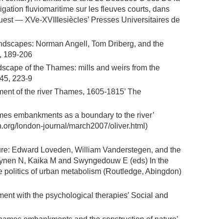
vigation fluviomaritime sur les fleuves courts, dans
Ouest — XVe-XVIIIesiècles’ Presses Universitaires de
andscapes: Norman Angell, Tom Driberg, and the
, 189-206
andscape of the Thames: mills and weirs from the
 45, 223-9
ement of the river Thames, 1605-1815’ The
hames embankments as a boundary to the river’
on.org/london-journal/march2007/oliver.html)
ture: Edward Loveden, William Vanderstegen, and the
Heynen N, Kaika M and Swyngedouw E (eds) In the
the politics of urban metabolism (Routledge, Abingdon)
ment with the psychological therapies’ Social and