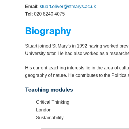
Email:
stuart.oliver@stmarys.ac.uk
Tel:
020 8240 4075
Biography
Stuart joined St Mary's in 1992 having worked previo
University tutor. He had also worked as a researcher
His current teaching interests lie in the area of cult
geography of nature. He contributes to the Politi
Teaching modules
Critical Thinking
London
Sustainability