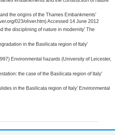
 Thames embankments and the construction of nature’
” and the origins of the Thames Embankments’
erver.org/023/oliver.htm) Accessed 14 June 2012
he disciplining of nature in modernity’ The
radation in the Basilicata region of Italy’
97) Environmental hazards (University of Leicester,
station: the case of the Basilicata region of Italy’
lides in the Basilicata region of Italy’ Environmental