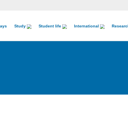
ays
Study
Student life
International
Resear