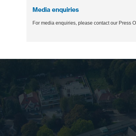
Media enquiries
For media enquiries, please contact our Press 