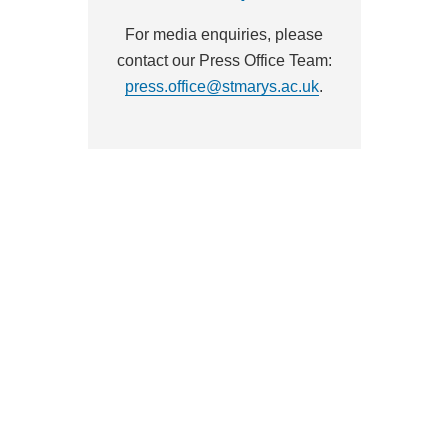
For media enquiries, please
contact our Press Office Team:
press.office@stmarys.ac.uk
.