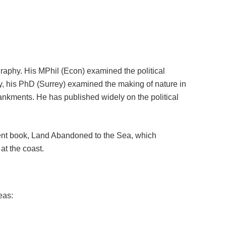
ography. His MPhil (Econ) examined the political
aly, his PhD (Surrey) examined the making of nature in
nkments. He has published widely on the political
ent book, Land Abandoned to the Sea, which
t the coast.
eas: