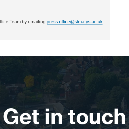
Office Team by emailing
press.office@stmarys.ac.uk
.
Get in touch