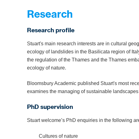
Research
Research profile
Stuart's main research interests are in cultural ge
ecology of landslides in the Basilicata region of It
the regulation of the Thames and the Thames emba
ecology of nature.
Bloomsbury Academic published Stuart's most rec
examines the managing of sustainable landscapes a
PhD supervision
Stuart welcome’s PhD enquiries in the following ar
Cultures of nature