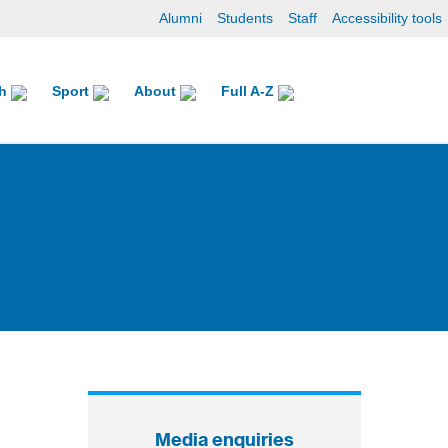
Alumni
Students
Staff
Accessibility tools
ch
Sport
About
Full A-Z
Media enquiries