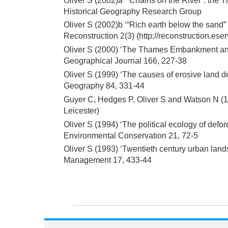
Oliver S (2002)a ‘“Chains on the River”: the
Historical Geography Research Group
Oliver S (2002)b ‘“Rich earth below the sand
Reconstruction 2(3) (http://reconstruction.es
Oliver S (2000) ‘The Thames Embankment and t
Geographical Journal 166, 227-38
Oliver S (1999) ‘The causes of erosive land deg
Geography 84, 331-44
Guyer C, Hedges P, Oliver S and Watson N (19
Leicester)
Oliver S (1994) ‘The political ecology of defore
Environmental Conservation 21, 72-5
Oliver S (1993) ‘Twentieth century urban lands
Management 17, 433-44