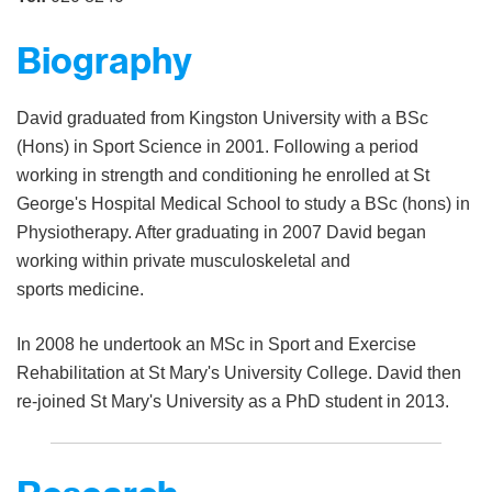
Biography
David graduated from Kingston University with a BSc
(Hons) in Sport Science in 2001. Following a period
working in strength and conditioning he enrolled at St
George's Hospital Medical School to study a BSc (hons) in
Physiotherapy. After graduating in 2007 David began
working within private musculoskeletal and
sports medicine.
In 2008 he undertook an MSc in Sport and Exercise
Rehabilitation at St Mary's University College. David then
re-joined St Mary's University as a PhD student in 2013.