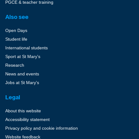
PGCE & teacher training
Also see
Open Days
Student life
International students
Sport at St Mary's
Research
News and events
Jobs at St Mary's
Legal
About this website
Accessibility statement
Privacy policy and cookie information
Website feedback