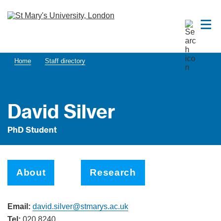
Home
Staff directory
David Silver
PhD Student
About
Research
Email:
david.silver@stmarys.ac.uk
Tel:
020 8240