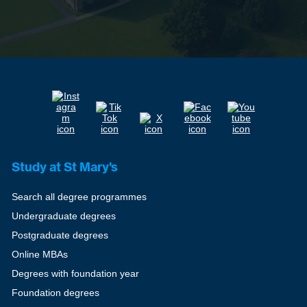
Study at St Mary's
Search all degree programmes
Undergraduate degrees
Postgraduate degrees
Online MBAs
Degrees with foundation year
Foundation degrees