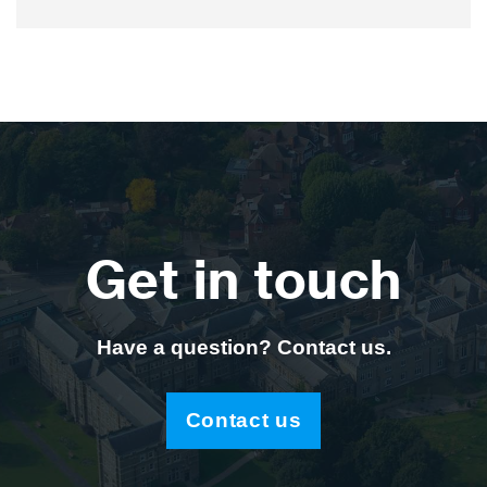
Get in touch
Have a question? Contact us.
Contact us