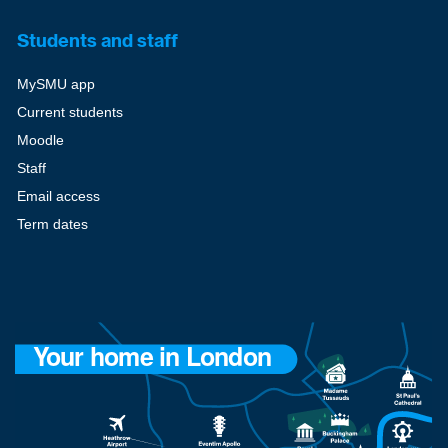
Students and staff
MySMU app
Current students
Moodle
Staff
Email access
Term dates