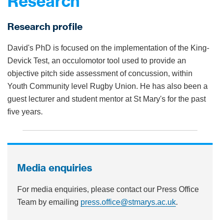
Research
Research profile
David's PhD is focused on the implementation of the King-
Devick Test, an occulomotor tool used to provide an
objective pitch side assessment of concussion, within
Youth Community level Rugby Union. He has also been a
guest lecturer and student mentor at St Mary's for the past
five years.
Media enquiries
For media enquiries, please contact our Press Office
Team by emailing
press.office@stmarys.ac.uk
.