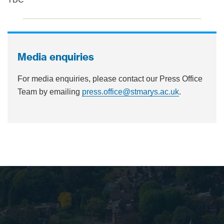
Media enquiries
For media enquiries, please contact our Press Office
Team by emailing
press.office@stmarys.ac.uk
.