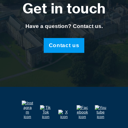
Get in touch
Have a question? Contact us.
Contact us