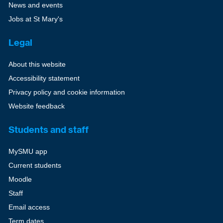
News and events
Jobs at St Mary's
Legal
About this website
Accessibility statement
Privacy policy and cookie information
Website feedback
Students and staff
MySMU app
Current students
Moodle
Staff
Email access
Term dates