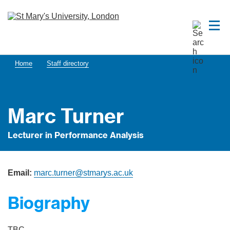
Home
Staff directory
Marc Turner
Lecturer in Performance Analysis
Email:
marc.turner@stmarys.ac.uk
Biography
TBC