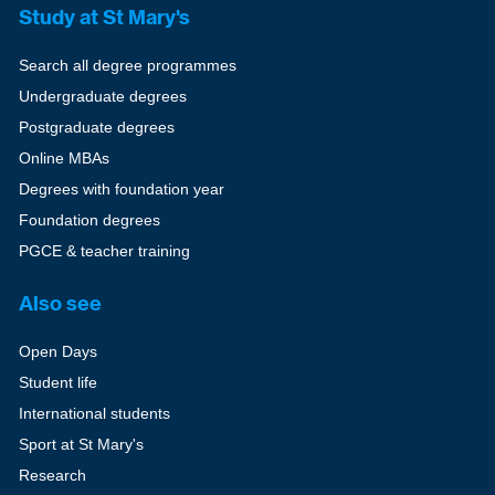
Study at St Mary's
Search all degree programmes
Undergraduate degrees
Postgraduate degrees
Online MBAs
Degrees with foundation year
Foundation degrees
PGCE & teacher training
Also see
Open Days
Student life
International students
Sport at St Mary's
Research