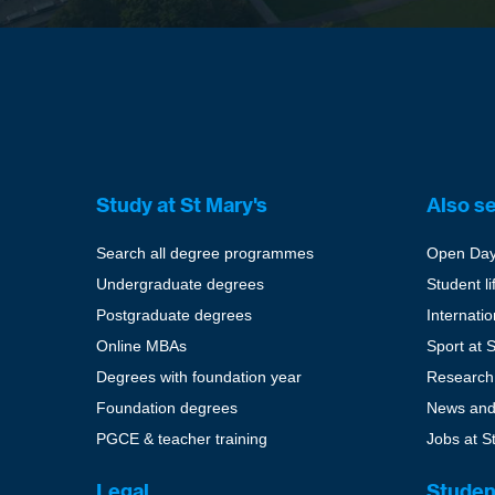
Study at St Mary's
Also s
Search all degree programmes
Open Da
Undergraduate degrees
Student li
Postgraduate degrees
Internati
Online MBAs
Sport at 
Degrees with foundation year
Research
Foundation degrees
News and
PGCE & teacher training
Jobs at S
Legal
Studen