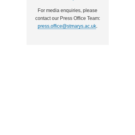
For media enquiries, please
contact our Press Office Team:
press.office@stmarys.ac.uk
.