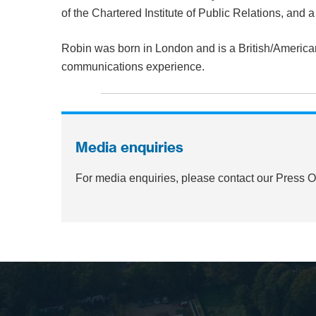
of the Chartered Institute of Public Relations, and 
Robin was born in London and is a British/America
communications experience.
Media enquiries
For media enquiries, please contact our Press 