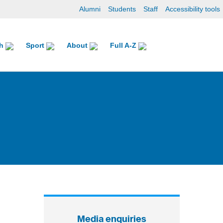
Alumni
Students
Staff
Accessibility tools
ch
Sport
About
Full A-Z
Media enquiries