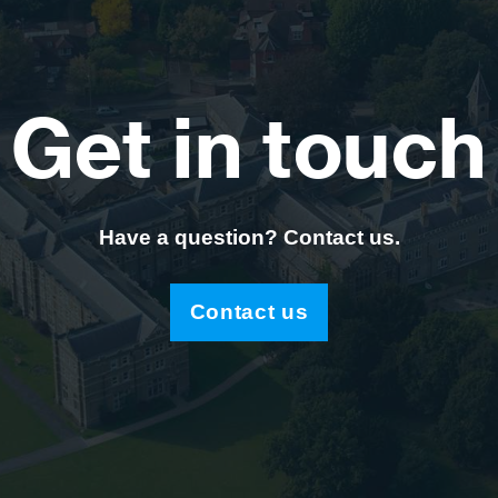
Get in touch
Have a question? Contact us.
Contact us