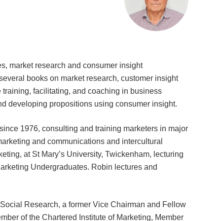
es, market research and consumer insight
 several books on market research, customer insight
 training, facilitating, and coaching in business
nd developing propositions using consumer insight.
since 1976, consulting and training marketers in major
marketing and communications and intercultural
eting, at St Mary’s University, Twickenham, lecturing
keting Undergraduates. Robin lectures and
d Social Research, a former Vice Chairman and Fellow
mber of the Chartered Institute of Marketing, Member