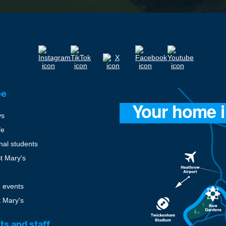
ee
ys
fe
onal students
St Mary's
 events
t Mary's
ts and staff