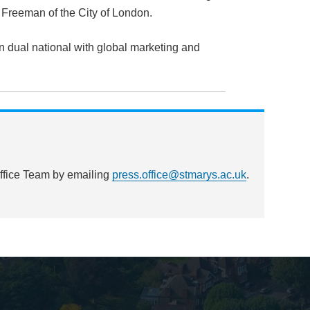
a Freeman of the City of London.
n dual national with global marketing and
Office Team by emailing
press.office@stmarys.ac.uk
.