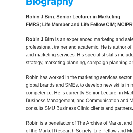
Biography
Robin J Birn, Senior Lecturer in Marketing
FMRS; Life Member and Life Fellow CIM; MCIPR
Robin J Birn
is an experienced marketing and sal
professional, trainer and academic. He is author of
and marketing services. His specialist skills include
strategy, marketing planning, campaign planning a
Robin has worked in the marketing services sector 
global brands and SMEs, to develop new skills in 
competence. He is currently Senior Lecturer in Mark
Business Management, and Communication and Mar
consults SMU Business Clinic clients and partners.
Robin is a benefactor of The Archive of Market an
of the Market Research Society, Life Fellow and Me