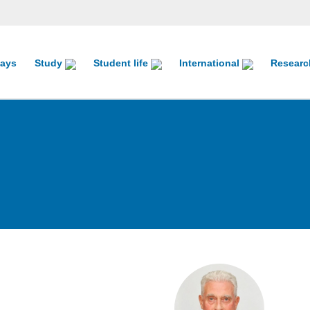
ays
Study
Student life
International
Resear