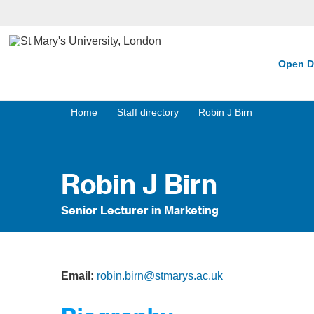
Open D
Home
Staff directory
Robin J Birn
Robin J Birn
Senior Lecturer in Marketing
Email:
robin.birn@stmarys.ac.uk