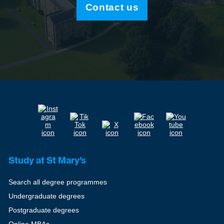
Contact us
Study at St Mary's
Search all degree programmes
Undergraduate degrees
Postgraduate degrees
Online MBAs