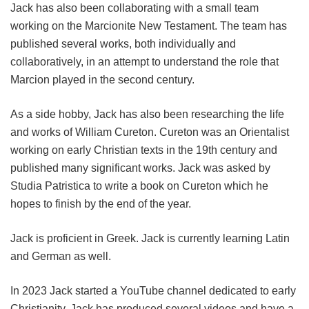
Jack has also been collaborating with a small team
working on the Marcionite New Testament. The team has
published several works, both individually and
collaboratively, in an attempt to understand the role that
Marcion played in the second century.
As a side hobby, Jack has also been researching the life
and works of William Cureton. Cureton was an Orientalist
working on early Christian texts in the 19th century and
published many significant works. Jack was asked by
Studia Patristica to write a book on Cureton which he
hopes to finish by the end of the year.
Jack is proficient in Greek. Jack is currently learning Latin
and German as well.
In 2023 Jack started a YouTube channel dedicated to early
Christianity. Jack has produced several videos and have a