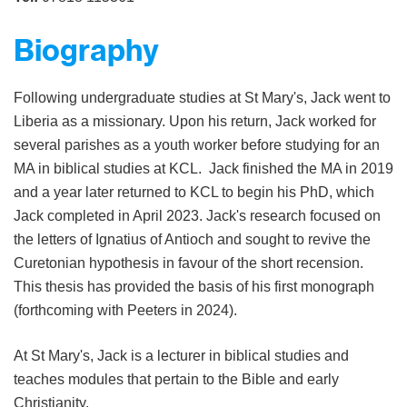
Biography
Following undergraduate studies at St Mary's, Jack went to
Liberia as a missionary. Upon his return, Jack worked for
several parishes as a youth worker before studying for an
MA in biblical studies at KCL. Jack finished the MA in 2019
and a year later returned to KCL to begin his PhD, which
Jack completed in April 2023. Jack's research focused on
the letters of Ignatius of Antioch and sought to revive the
Curetonian hypothesis in favour of the short recension.
This thesis has provided the basis of his first monograph
(forthcoming with Peeters in 2024).
At St Mary's, Jack is a lecturer in biblical studies and
teaches modules that pertain to the Bible and early
Christianity.