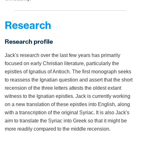
Research
Research profile
Jack's research over the last few years has primarily
focused on early Christian literature, particularly the
epistles of Ignatius of Antioch. The first monograph seeks
to reassess the Ignatian question and assert that the short
recension of the three letters attests the oldest extant
witness to the Ignatian epistles. Jack is currently working
on a new translation of these epistles into English, along
with a transcription of the original Syriac. It is also Jack's
aim to translate the Syriac into Greek so that it might be
more readily compared to the middle recension.