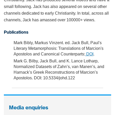
small following. Jack has also appeared on several other
channels dedicated to early Christianity. In total, across all
channels, Jack has amassed over 100000+ views.
Publications
Mark Bibly, Markus Vinzent. ed. Jack Bull, Paul's
Literary Metamorphosis: Translations of Marcion's
Apostolos and Canonical Counterparts:
DOI
.
Mark G. Bilby, Jack Bull, and K. Lance Lotharp,
Normalized Datasets of Zahn’s, van Manen’s, and
Harnack’s Greek Reconstructions of Marcion’s
Apostolos. DOI: 10.5334/johd.122
Media enquiries