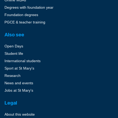
Degrees with foundation year
Foundation degrees
PGCE & teacher training
Also see
Open Days
Student life
International students
Sport at St Mary's
Research
News and events
Jobs at St Mary's
Legal
About this website