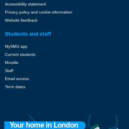
Accessibility statement
Privacy policy and cookie information
Website feedback
Students and staff
MySMU app
Current students
Moodle
Staff
Email access
Term dates