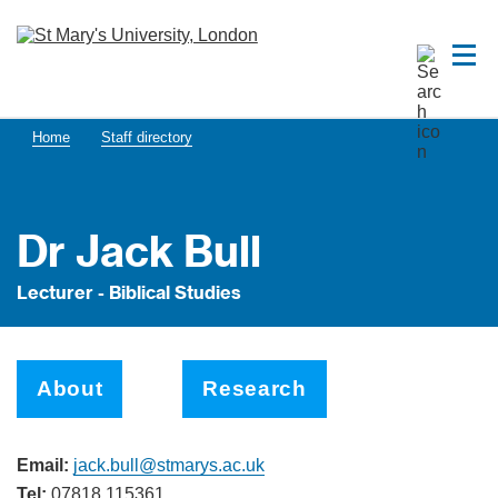
Home
Staff directory
Dr Jack Bull
Lecturer - Biblical Studies
About
Research
Email:
jack.bull@stmarys.ac.uk
Tel:
07818 115361