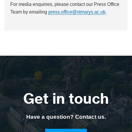
For media enquiries, please contact our Press Office
Team by emailing
press.office@stmarys.ac.uk
.
Get in touch
Have a question? Contact us.