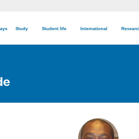
ays
Study
Student life
International
Resear
de