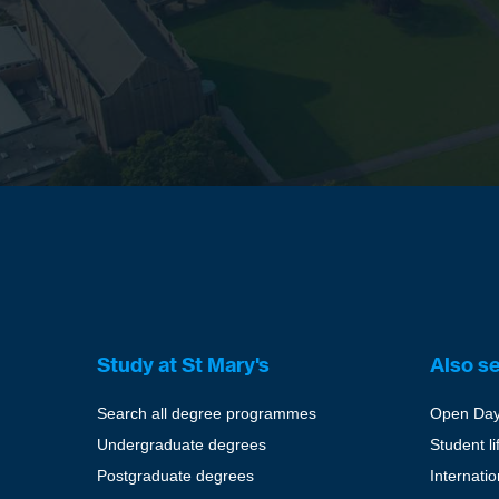
Study at St Mary's
Also s
Search all degree programmes
Open Da
Undergraduate degrees
Student li
Postgraduate degrees
Internati