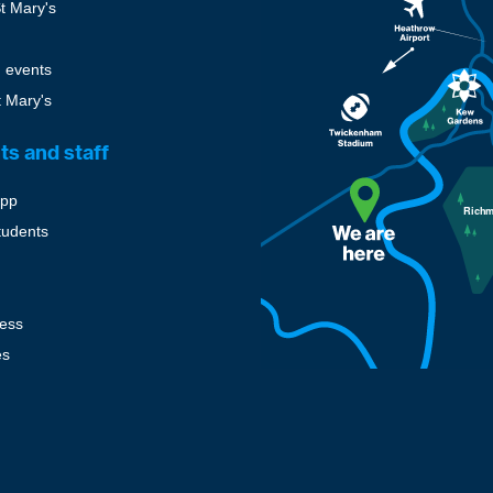
St Mary's
 events
t Mary's
ts and staff
pp
tudents
cess
es