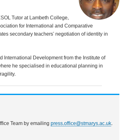
ESOL Tutor at Lambeth College,
ociation for International and Comparative
tes secondary teachers' negotiation of identity in
International Development from the Institute of
here he specialised in educational planning in
agility.
Office Team by emailing
press.office@stmarys.ac.uk
.