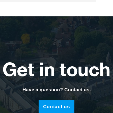
Get in touch
Have a question? Contact us.
Contact us