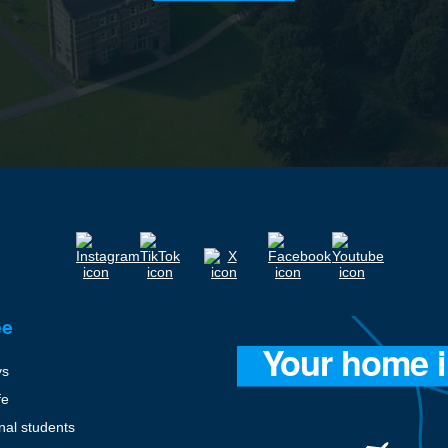
ee
ys
fe
onal students