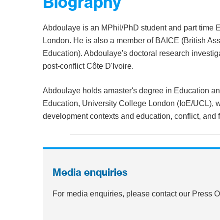
Biography
Abdoulaye is an MPhil/PhD student and part time 
London. He is also a member of BAICE (British Ass
Education). Abdoulaye's doctoral research investiga
post-conflict Côte D'Ivoire.
Abdoulaye holds amaster's degree in Education and 
Education, University College London (IoE/UCL), w
development contexts and education, conflict, and fr
Media enquiries
For media enquiries, please contact our Press 