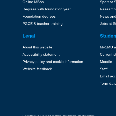
Online MBAs
Sport at 
Degrees with foundation year
Research
Foundation degrees
News and
PGCE & teacher training
Jobs at S
Legal
Studen
About this website
MySMU a
Accessibility statement
Current s
Privacy policy and cookie information
Moodle
Website feedback
Staff
Email ac
Term dat