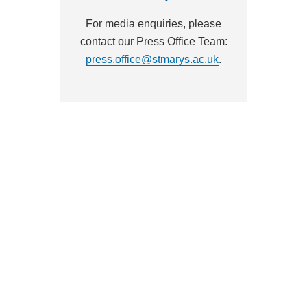
For media enquiries, please
contact our Press Office Team:
press.office@stmarys.ac.uk
.