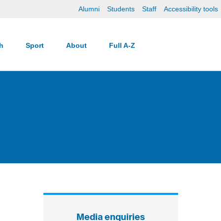
Alumni
Students
Staff
Accessibility tools
ch
Sport
About
Full A-Z
Media enquiries