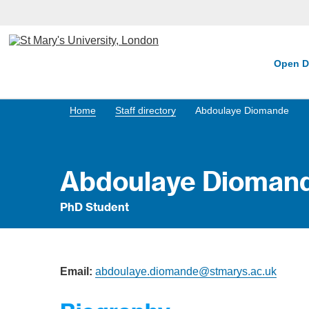
Open D
Home
Staff directory
Abdoulaye Diomande
Abdoulaye Dioman
PhD Student
Email:
abdoulaye.diomande@stmarys.ac.uk