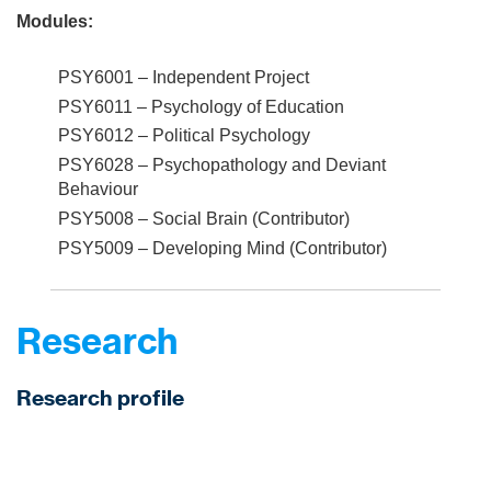
Modules:
PSY6001 – Independent Project
PSY6011 – Psychology of Education
PSY6012 – Political Psychology
PSY6028 – Psychopathology and Deviant
Behaviour
PSY5008 – Social Brain (Contributor)
PSY5009 – Developing Mind (Contributor)
Research
Research profile