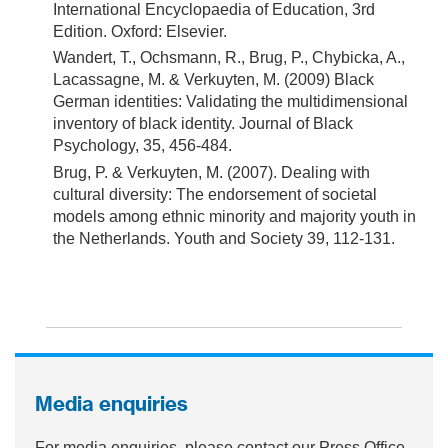
International Encyclopaedia of Education, 3rd
Edition. Oxford: Elsevier.
Wandert, T., Ochsmann, R., Brug, P., Chybicka, A.,
Lacassagne, M. & Verkuyten, M. (2009) Black
German identities: Validating the multidimensional
inventory of black identity. Journal of Black
Psychology, 35, 456-484.
Brug, P. & Verkuyten, M. (2007). Dealing with
cultural diversity: The endorsement of societal
models among ethnic minority and majority youth in
the Netherlands. Youth and Society 39, 112-131.
Media enquiries
For media enquiries, please contact our Press Office