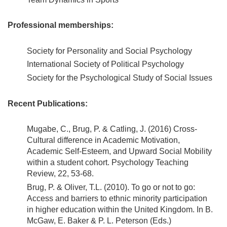
Professional memberships:
Society for Personality and Social Psychology
International Society of Political Psychology
Society for the Psychological Study of Social Issues
Recent Publications:
Mugabe, C., Brug, P. & Catling, J. (2016) Cross-
Cultural difference in Academic Motivation,
Academic Self-Esteem, and Upward Social Mobility
within a student cohort. Psychology Teaching
Review, 22, 53-68.
Brug, P. & Oliver, T.L. (2010). To go or not to go:
Access and barriers to ethnic minority participation
in higher education within the United Kingdom. In B.
McGaw, E. Baker & P. L. Peterson (Eds.)