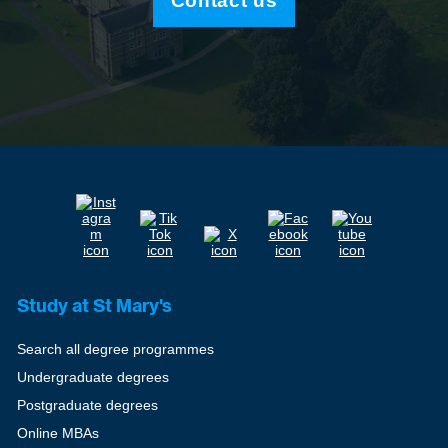
Contact us
Study at St Mary's
Search all degree programmes
Undergraduate degrees
Postgraduate degrees
Online MBAs