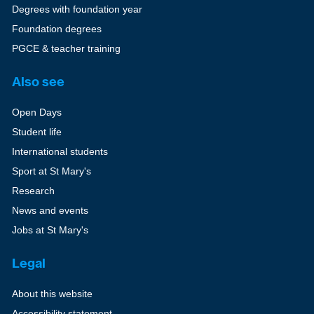
Degrees with foundation year
Foundation degrees
PGCE & teacher training
Also see
Open Days
Student life
International students
Sport at St Mary's
Research
News and events
Jobs at St Mary's
Legal
About this website
Accessibility statement