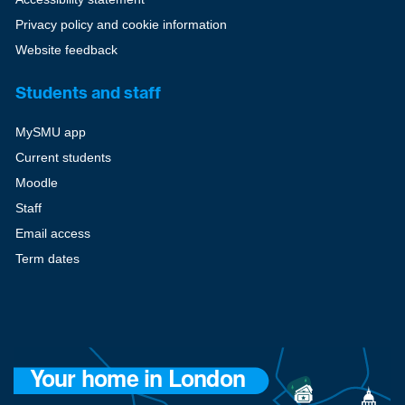
Privacy policy and cookie information
Website feedback
Students and staff
MySMU app
Current students
Moodle
Staff
Email access
Term dates