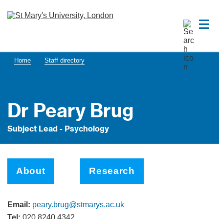
Home
Staff directory
Dr Peary Brug
Subject Lead - Psychology
About
Research
Email:
peary.brug@stmarys.ac.uk
Tel:
020 8240 4342