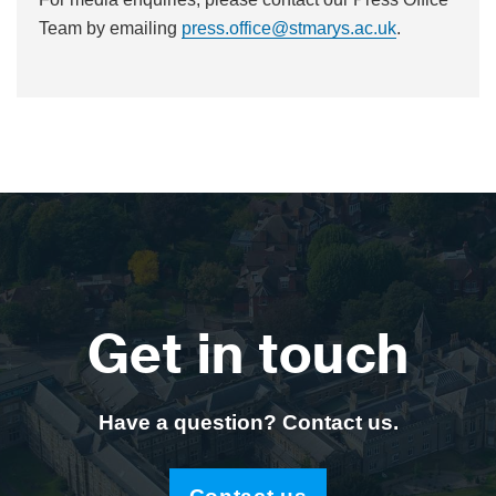
Team by emailing
press.office@stmarys.ac.uk
.
Get in touch
Have a question? Contact us.