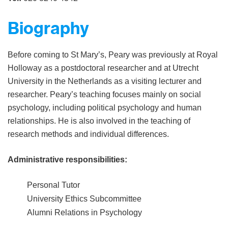
Biography
Before coming to St Mary’s, Peary was previously at Royal
Holloway as a postdoctoral researcher and at Utrecht
University in the Netherlands as a visiting lecturer and
researcher. Peary’s teaching focuses mainly on social
psychology, including political psychology and human
relationships. He is also involved in the teaching of
research methods and individual differences.
Administrative responsibilities:
Personal Tutor
University Ethics Subcommittee
Alumni Relations in Psychology