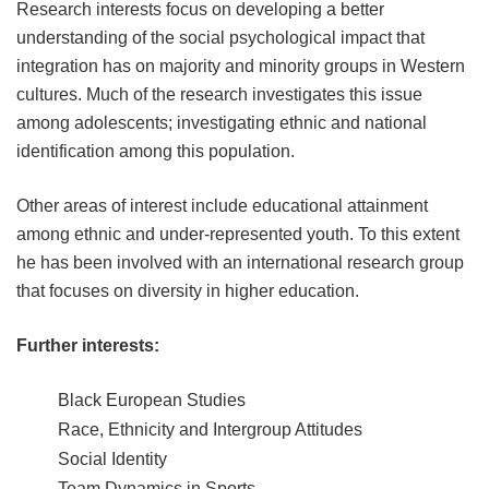
Research interests focus on developing a better
understanding of the social psychological impact that
integration has on majority and minority groups in Western
cultures. Much of the research investigates this issue
among adolescents; investigating ethnic and national
identification among this population.
Other areas of interest include educational attainment
among ethnic and under-represented youth. To this extent
he has been involved with an international research group
that focuses on diversity in higher education.
Further interests:
Black European Studies
Race, Ethnicity and Intergroup Attitudes
Social Identity
Team Dynamics in Sports