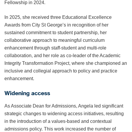
Fellowship in 2024.
In 2025, she received three Educational Excellence
Awards from City St George’s in recognition of her
sustained commitment to student partnership, her
collaborative approach to meaningful curriculum
enhancement through staff-student and multi-role
collaboration, and her role as co-leader of the Academic
Integrity Transformation Project, where she championed an
inclusive and collegial approach to policy and practice
enhancement.
Widening access
As Associate Dean for Admissions, Angela led significant
strategic changes to widening access initiatives, resulting
in the introduction of a values-based and contextual
admissions policy. This work increased the number of