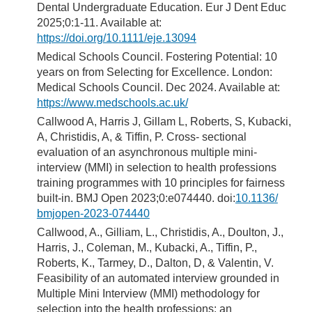
Dental Undergraduate Education. Eur J Dent Educ
2025;0:1-11. Available at:
https://doi.org/10.1111/eje.13094
Medical Schools Council. Fostering Potential: 10
years on from Selecting for Excellence. London:
Medical Schools Council. Dec 2024. Available at:
https://www.medschools.ac.uk/
Callwood A, Harris J, Gillam L, Roberts, S, Kubacki,
A, Christidis, A, & Tiffin, P. Cross- sectional
evaluation of an asynchronous multiple mini-
interview (MMI) in selection to health professions
training programmes with 10 principles for fairness
built-in. BMJ Open 2023;0:e074440. doi:
10.1136/
bmjopen-2023-074440
Callwood, A., Gilliam, L., Christidis, A., Doulton, J.,
Harris, J., Coleman, M., Kubacki, A., Tiffin, P.,
Roberts, K., Tarmey, D., Dalton, D, & Valentin, V.
Feasibility of an automated interview grounded in
Multiple Mini Interview (MMI) methodology for
selection into the health professions: an