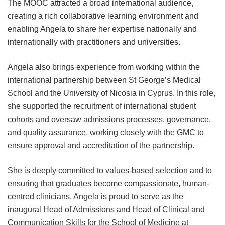
The MOOC attracted a broad international audience,
creating a rich collaborative learning environment and
enabling Angela to share her expertise nationally and
internationally with practitioners and universities.
Angela also brings experience from working within the
international partnership between St George’s Medical
School and the University of Nicosia in Cyprus. In this role,
she supported the recruitment of international student
cohorts and oversaw admissions processes, governance,
and quality assurance, working closely with the GMC to
ensure approval and accreditation of the partnership.
She is deeply committed to values-based selection and to
ensuring that graduates become compassionate, human-
centred clinicians. Angela is proud to serve as the
inaugural Head of Admissions and Head of Clinical and
Communication Skills for the School of Medicine at