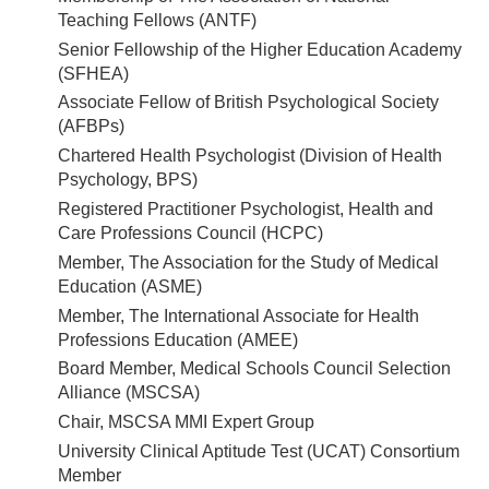
Teaching Fellows (ANTF)
Senior Fellowship of the Higher Education Academy
(SFHEA)
Associate Fellow of British Psychological Society
(AFBPs)
Chartered Health Psychologist (Division of Health
Psychology, BPS)
Registered Practitioner Psychologist, Health and
Care Professions Council (HCPC)
Member, The Association for the Study of Medical
Education (ASME)
Member, The International Associate for Health
Professions Education (AMEE)
Board Member, Medical Schools Council Selection
Alliance (MSCSA)
Chair, MSCSA MMI Expert Group
University Clinical Aptitude Test (UCAT) Consortium
Member