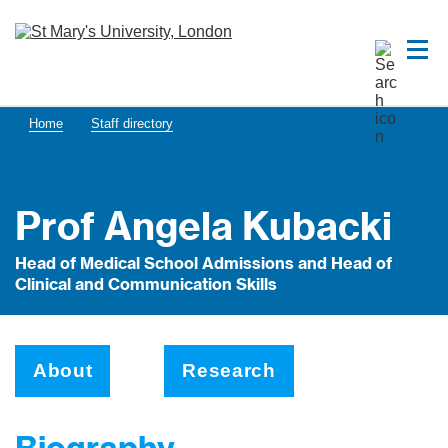
Home
Staff directory
Prof Angela Kubacki
Head of Medical School Admissions and Head of
Clinical and Communication Skills
About
Research