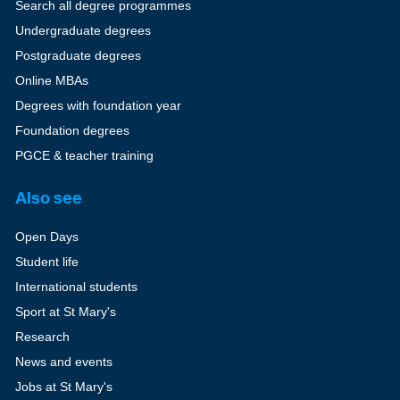
Search all degree programmes
Undergraduate degrees
Postgraduate degrees
Online MBAs
Degrees with foundation year
Foundation degrees
PGCE & teacher training
Also see
Open Days
Student life
International students
Sport at St Mary's
Research
News and events
Jobs at St Mary's