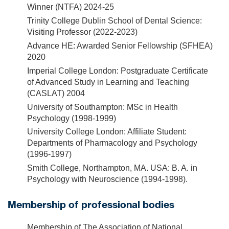
Winner (NTFA) 2024-25
Trinity College Dublin School of Dental Science:
Visiting Professor (2022-2023)
Advance HE: Awarded Senior Fellowship (SFHEA)
2020
Imperial College London: Postgraduate Certificate
of Advanced Study in Learning and Teaching
(CASLAT) 2004
University of Southampton: MSc in Health
Psychology (1998-1999)
University College London: Affiliate Student:
Departments of Pharmacology and Psychology
(1996-1997)
Smith College, Northampton, MA. USA: B. A. in
Psychology with Neuroscience (1994-1998).
Membership of professional bodies
Membership of The Association of National