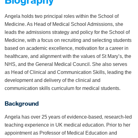
Biography
Angela holds two principal roles within the School of
Medicine. As Head of Medical School Admissions, she
leads the admissions strategy and policy for the School of
Medicine, with a focus on recruiting and selecting students
based on academic excellence, motivation for a career in
healthcare, and alignment with the values of St Mary’s, the
NHS, and the General Medical Council. She also serves
as Head of Clinical and Communication Skills, leading the
development and delivery of the clinical and
communication skills curriculum for medical students.
Background
Angela has over 25 years of evidence-based, research-led
teaching experience in UK medical education. Prior to her
appointment as Professor of Medical Education and