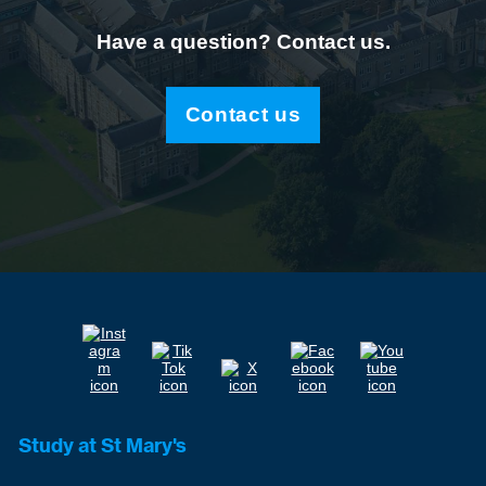
Have a question? Contact us.
Contact us
Study at St Mary's