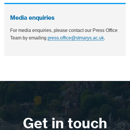
Media enquiries
For media enquiries, please contact our Press Office
Team by emailing
press.office@stmarys.ac.uk
.
Get in touch