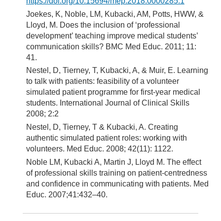
https://doi.org/10.15694/mep.2018.0000285.1
Joekes, K, Noble, LM, Kubacki, AM, Potts, HWW, &
Lloyd, M. Does the inclusion of ‘professional
development’ teaching improve medical students’
communication skills? BMC Med Educ. 2011; 11:
41.
Nestel, D, Tierney, T, Kubacki, A, & Muir, E. Learning
to talk with patients: feasibility of a volunteer
simulated patient programme for first-year medical
students. International Journal of Clinical Skills
2008; 2:2
Nestel, D, Tierney, T & Kubacki, A. Creating
authentic simulated patient roles: working with
volunteers. Med Educ. 2008; 42(11): 1122.
Noble LM, Kubacki A, Martin J, Lloyd M. The effect
of professional skills training on patient-centredness
and confidence in communicating with patients. Med
Educ. 2007;41:432–40.