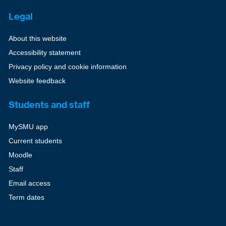
Legal
About this website
Accessibility statement
Privacy policy and cookie information
Website feedback
Students and staff
MySMU app
Current students
Moodle
Staff
Email access
Term dates