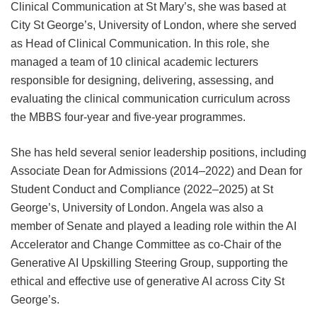
Clinical Communication at St Mary’s, she was based at
City St George’s, University of London, where she served
as Head of Clinical Communication. In this role, she
managed a team of 10 clinical academic lecturers
responsible for designing, delivering, assessing, and
evaluating the clinical communication curriculum across
the MBBS four-year and five-year programmes.
She has held several senior leadership positions, including
Associate Dean for Admissions (2014–2022) and Dean for
Student Conduct and Compliance (2022–2025) at St
George’s, University of London. Angela was also a
member of Senate and played a leading role within the AI
Accelerator and Change Committee as co-Chair of the
Generative AI Upskilling Steering Group, supporting the
ethical and effective use of generative AI across City St
George’s.