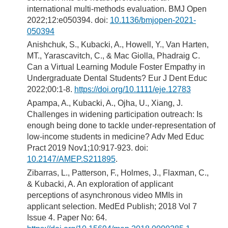
international multi-methods evaluation. BMJ Open
2022;12:e050394. doi:
10.1136/bmjopen-2021-
050394
Anishchuk, S., Kubacki, A., Howell, Y., Van Harten,
MT., Yarascavitch, C., & Mac Giolla, Phadraig C.
Can a Virtual Learning Module Foster Empathy in
Undergraduate Dental Students? Eur J Dent Educ
2022;00:1-8.
https://doi.org/10.1111/eje.12783
Apampa, A., Kubacki, A., Ojha, U., Xiang, J.
Challenges in widening participation outreach: Is
enough being done to tackle under-representation of
low-income students in medicine? Adv Med Educ
Pract 2019 Nov1;10:917-923. doi:
10.2147/AMEP.S211895
.
Zibarras, L., Patterson, F., Holmes, J., Flaxman, C.,
& Kubacki, A. An exploration of applicant
perceptions of asynchronous video MMIs in
applicant selection. MedEd Publish; 2018 Vol 7
Issue 4. Paper No: 64.