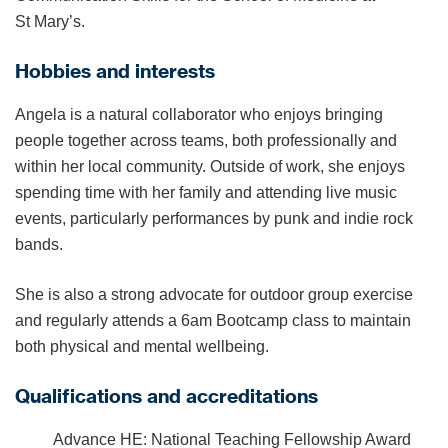
St Mary’s.
Hobbies and interests
Angela is a natural collaborator who enjoys bringing
people together across teams, both professionally and
within her local community. Outside of work, she enjoys
spending time with her family and attending live music
events, particularly performances by punk and indie rock
bands.
She is also a strong advocate for outdoor group exercise
and regularly attends a 6am Bootcamp class to maintain
both physical and mental wellbeing.
Qualifications and accreditations
Advance HE: National Teaching Fellowship Award