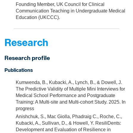
Founding Member, UK Council for Clinical
Communication Teaching in Undergraduate Medical
Education (UKCCC).
Research
Research profile
Publications
Kumwenda, B., Kubacki, A., Lynch, B., & Dowell, J.
The Predictive Validity of Multiple Mini Interviews for
Medical School Performance and Postgraduate
Training: A Multi-site and Multi-cohort Study. 2025. In
progress
Anishchuk, S., Mac Giolla, Phadraig C., Roche, C.,
Kubacki, A., Sullivan, D., & Howell, Y. ResiliDents:
Development and Evaluation of Resilience in