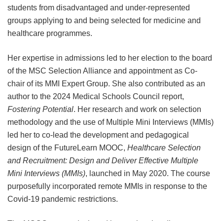
students from disadvantaged and under-represented
groups applying to and being selected for medicine and
healthcare programmes.
Her expertise in admissions led to her election to the board
of the MSC Selection Alliance and appointment as Co-
chair of its MMI Expert Group. She also contributed as an
author to the 2024 Medical Schools Council report,
Fostering Potential
. Her research and work on selection
methodology and the use of Multiple Mini Interviews (MMIs)
led her to co-lead the development and pedagogical
design of the FutureLearn MOOC,
Healthcare Selection
and Recruitment: Design and Deliver Effective Multiple
Mini Interviews (MMIs)
, launched in May 2020. The course
purposefully incorporated remote MMIs in response to the
Covid-19 pandemic restrictions.