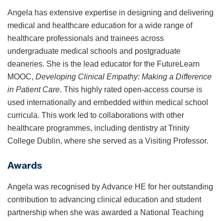
Angela has extensive expertise in designing and delivering
medical and healthcare education for a wide range of
healthcare professionals and trainees across
undergraduate medical schools and postgraduate
deaneries. She is the lead educator for the FutureLearn
MOOC,
Developing Clinical Empathy: Making a Difference
in Patient Care
. This highly rated open-access course is
used internationally and embedded within medical school
curricula. This work led to collaborations with other
healthcare programmes, including dentistry at Trinity
College Dublin, where she served as a Visiting Professor.
Awards
Angela was recognised by Advance HE for her outstanding
contribution to advancing clinical education and student
partnership when she was awarded a National Teaching