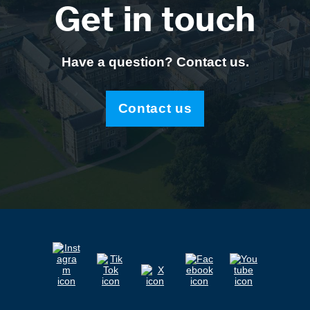
Get in touch
Have a question? Contact us.
Contact us