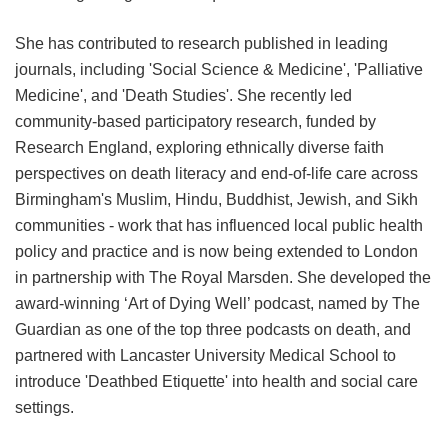
She has contributed to research published in leading
journals, including 'Social Science & Medicine', 'Palliative
Medicine', and 'Death Studies'. She recently led
community-based participatory research, funded by
Research England, exploring ethnically diverse faith
perspectives on death literacy and end-of-life care across
Birmingham's Muslim, Hindu, Buddhist, Jewish, and Sikh
communities - work that has influenced local public health
policy and practice and is now being extended to London
in partnership with The Royal Marsden. She developed the
award-winning ‘Art of Dying Well’ podcast, named by The
Guardian as one of the top three podcasts on death, and
partnered with Lancaster University Medical School to
introduce 'Deathbed Etiquette' into health and social care
settings.