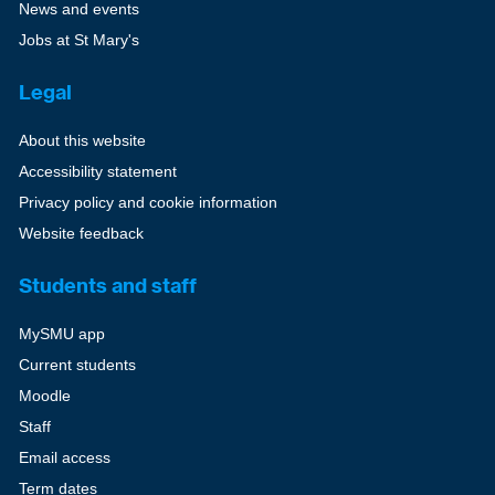
News and events
Jobs at St Mary's
Legal
About this website
Accessibility statement
Privacy policy and cookie information
Website feedback
Students and staff
MySMU app
Current students
Moodle
Staff
Email access
Term dates