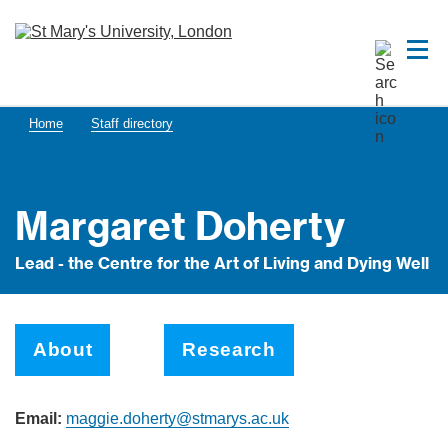
Home
Staff directory
Margaret Doherty
Lead - the Centre for the Art of Living and Dying Well
About
Research
Email:
maggie.doherty@stmarys.ac.uk