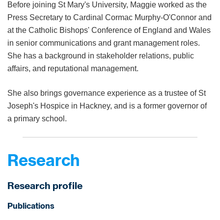
Before joining St Mary's University, Maggie worked as the
Press Secretary to Cardinal Cormac Murphy-O'Connor and
at the Catholic Bishops' Conference of England and Wales
in senior communications and grant management roles.
She has a background in stakeholder relations, public
affairs, and reputational management.
She also brings governance experience as a trustee of St
Joseph's Hospice in Hackney, and is a former governor of
a primary school.
Research
Research profile
Publications