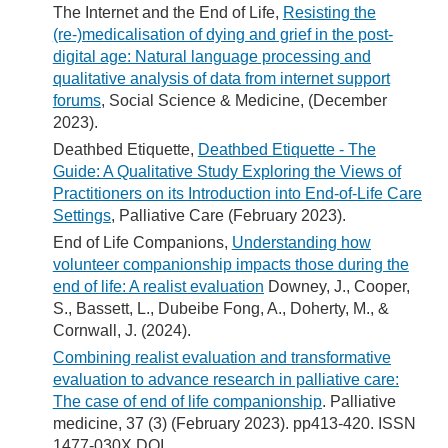
The Internet and the End of Life,
Resisting the
(re-)medicalisation of dying and grief in the post-
digital age: Natural language processing and
qualitative analysis of data from internet support
forums
, Social Science & Medicine, (December
2023).
Deathbed Etiquette,
Deathbed Etiquette - The
Guide: A Qualitative Study Exploring the Views of
Practitioners on its Introduction into End-of-Life Care
Settings
, Palliative Care (February 2023).
End of Life Companions,
Understanding how
volunteer companionship impacts those during the
end of life: A realist evaluation
Downey, J., Cooper,
S., Bassett, L., Dubeibe Fong, A., Doherty, M., &
Cornwall, J. (2024).
Combining realist evaluation and transformative
evaluation to advance research in palliative care:
The case of end of life companionship
. Palliative
medicine, 37 (3) (February 2023). pp413-420. ISSN
1477-030X DOI