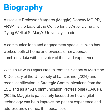
Biography
Associate Professor Margaret (Maggie) Doherty MCIPR,
FRSA, is the Lead at the Centre for the Art of Living and
Dying Well at St Mary’s University, London.
A communications and engagement specialist, who has
worked both at home and overseas, her approach
combines data with the voice of the lived experience.
With an MSc in Digital Health from the School of Medicine
& Dentistry at the University of Lancashire (2024) and
recent certification in Strategic Communications from the
LSE and as an AI Communication Professional (CAICP),
(2025), Maggie is particularly focused on how digital
technology can help improve the patient experience and
address growing health inequalities.