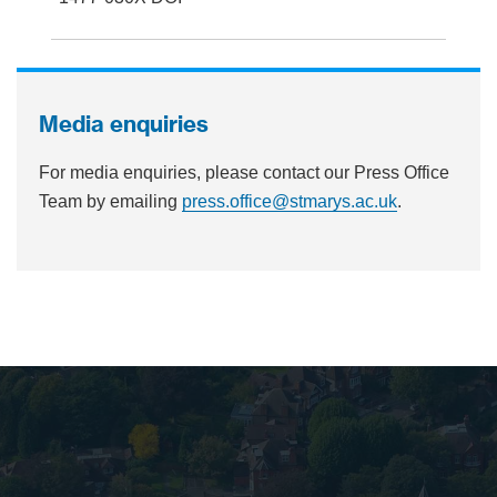
Media enquiries
For media enquiries, please contact our Press Office
Team by emailing
press.office@stmarys.ac.uk
.