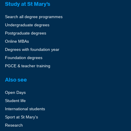
Study at St Mary's
Search all degree programmes
Undergraduate degrees
Postgraduate degrees
Online MBAs
Degrees with foundation year
Foundation degrees
PGCE & teacher training
Also see
Open Days
Student life
International students
Sport at St Mary's
Research