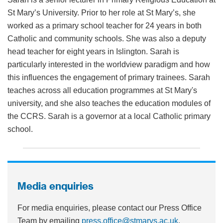
St Mary’s University. Prior to her role at St Mary’s, she
worked as a primary school teacher for 24 years in both
Catholic and community schools. She was also a deputy
head teacher for eight years in Islington. Sarah is
particularly interested in the worldview paradigm and how
this influences the engagement of primary trainees. Sarah
teaches across all education programmes at St Mary's
university, and she also teaches the education modules of
the CCRS. Sarah is a governor at a local Catholic primary
school.
Media enquiries
For media enquiries, please contact our Press Office
Team by emailing
press.office@stmarys.ac.uk
.