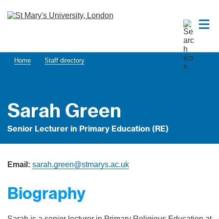
Home
Staff directory
Sarah Green
Senior Lecturer in Primary Education (RE)
Email:
sarah.green@stmarys.ac.uk
Biography
Sarah is a senior lecturer in Primary Religious Education at