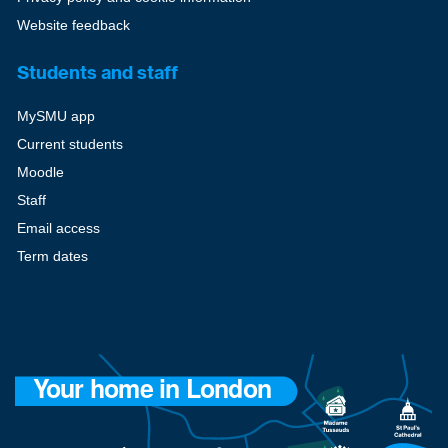
Website feedback
Students and staff
MySMU app
Current students
Moodle
Staff
Email access
Term dates