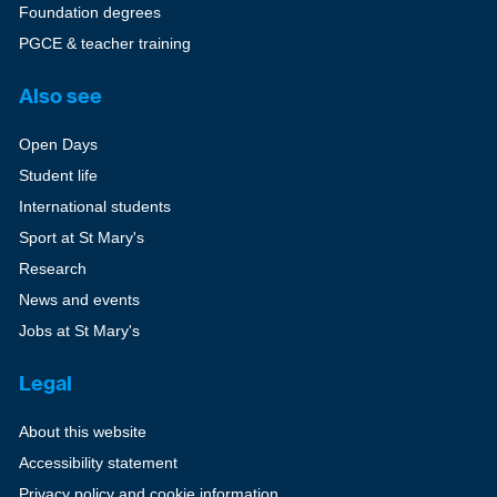
Foundation degrees
PGCE & teacher training
Also see
Open Days
Student life
International students
Sport at St Mary's
Research
News and events
Jobs at St Mary's
Legal
About this website
Accessibility statement
Privacy policy and cookie information