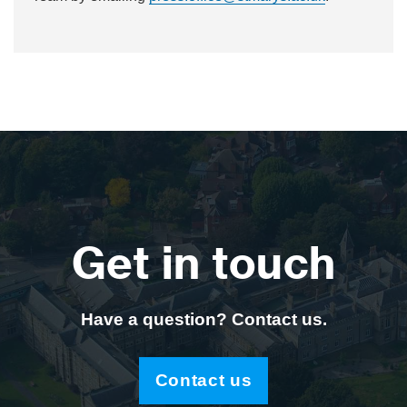
Get in touch
Have a question? Contact us.
Contact us