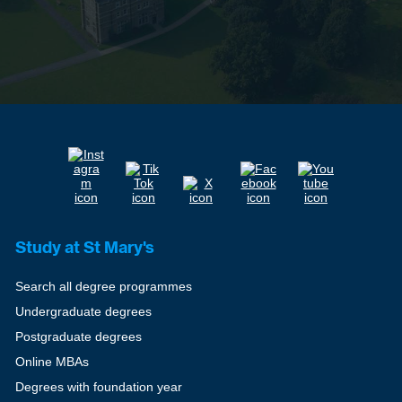
Study at St Mary's
Search all degree programmes
Undergraduate degrees
Postgraduate degrees
Online MBAs
Degrees with foundation year